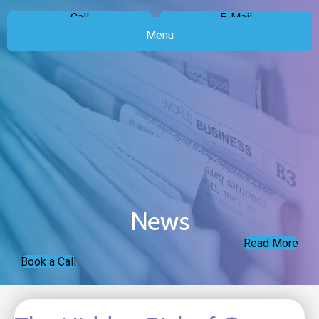
Call
E-Mail
Menu
News
Read More
Book a Call