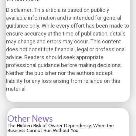
Disclaimer: This article is based on publicly
available information and is intended for general
guidance only. While every effort has been made to
ensure accuracy at the time of publication, details
may change and errors may occur. This content
does not constitute financial, legal or professional
advice. Readers should seek appropriate
professional guidance before making decisions.
Neither the publisher nor the authors accept
liability for any loss arising from reliance on this
material.
Other News
The Hidden Risk of Owner Dependency: When the
Business Cannot Run Without You