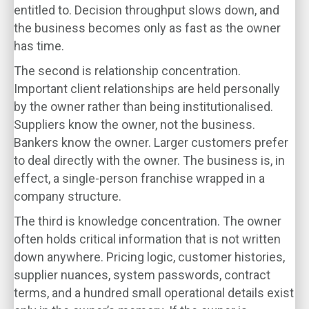
entitled to. Decision throughput slows down, and
the business becomes only as fast as the owner
has time.
The second is relationship concentration.
Important client relationships are held personally
by the owner rather than being institutionalised.
Suppliers know the owner, not the business.
Bankers know the owner. Larger customers prefer
to deal directly with the owner. The business is, in
effect, a single-person franchise wrapped in a
company structure.
The third is knowledge concentration. The owner
often holds critical information that is not written
down anywhere. Pricing logic, customer histories,
supplier nuances, system passwords, contract
terms, and a hundred small operational details exist