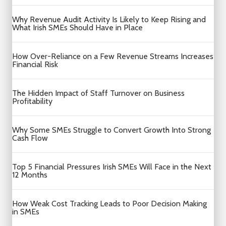
Why Revenue Audit Activity Is Likely to Keep Rising and
What Irish SMEs Should Have in Place
How Over-Reliance on a Few Revenue Streams Increases
Financial Risk
The Hidden Impact of Staff Turnover on Business
Profitability
Why Some SMEs Struggle to Convert Growth Into Strong
Cash Flow
Top 5 Financial Pressures Irish SMEs Will Face in the Next
12 Months
How Weak Cost Tracking Leads to Poor Decision Making
in SMEs