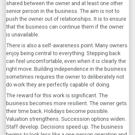
shared between the owner and at least one other
senior person in the business. The aim is not to
push the owner out of relationships. It is to ensure
that the business can continue them if the owner
is unavailable.
There is also a self-awareness point. Many owners
enjoy being central to everything. Stepping back
can feel uncomfortable, even when it is clearly the
right move. Building independence in the business
sometimes requires the owner to deliberately not
do work they are perfectly capable of doing.
The reward for this work is significant. The
business becomes more resilient. The owner gets
their time back. Holidays become possible.
Valuation strengthens. Succession options widen.
Staff develop. Decisions speed up. The business
begins to look less like a one-person operation and