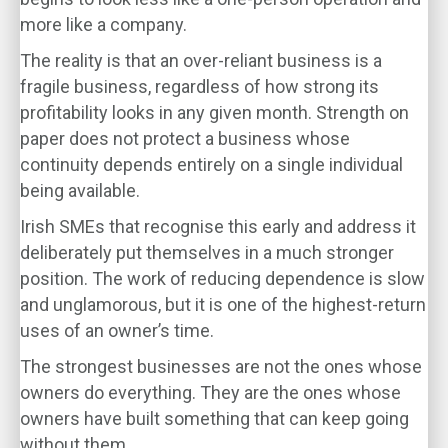
more like a company.
The reality is that an over-reliant business is a
fragile business, regardless of how strong its
profitability looks in any given month. Strength on
paper does not protect a business whose
continuity depends entirely on a single individual
being available.
Irish SMEs that recognise this early and address it
deliberately put themselves in a much stronger
position. The work of reducing dependence is slow
and unglamorous, but it is one of the highest-return
uses of an owner’s time.
The strongest businesses are not the ones whose
owners do everything. They are the ones whose
owners have built something that can keep going
without them.