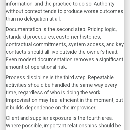
information, and the practice to do so. Authority
without context tends to produce worse outcomes
than no delegation at all.
Documentation is the second step. Pricing logic,
standard procedures, customer histories,
contractual commitments, system access, and key
contacts should all live outside the owner’s head.
Even modest documentation removes a significant
amount of operational risk.
Process discipline is the third step. Repeatable
activities should be handled the same way every
time, regardless of who is doing the work.
Improvisation may feel efficient in the moment, but
it builds dependence on the improviser.
Client and supplier exposure is the fourth area.
Where possible, important relationships should be