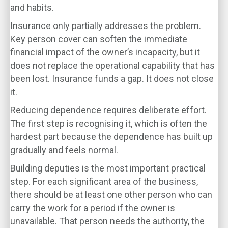
and habits.
Insurance only partially addresses the problem.
Key person cover can soften the immediate
financial impact of the owner’s incapacity, but it
does not replace the operational capability that has
been lost. Insurance funds a gap. It does not close
it.
Reducing dependence requires deliberate effort.
The first step is recognising it, which is often the
hardest part because the dependence has built up
gradually and feels normal.
Building deputies is the most important practical
step. For each significant area of the business,
there should be at least one other person who can
carry the work for a period if the owner is
unavailable. That person needs the authority, the