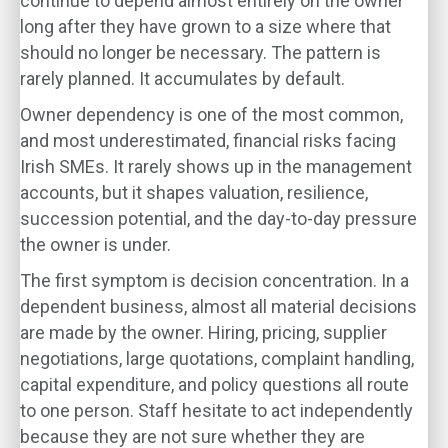
continue to depend almost entirely on the owner
long after they have grown to a size where that
should no longer be necessary. The pattern is
rarely planned. It accumulates by default.
Owner dependency is one of the most common,
and most underestimated, financial risks facing
Irish SMEs. It rarely shows up in the management
accounts, but it shapes valuation, resilience,
succession potential, and the day-to-day pressure
the owner is under.
The first symptom is decision concentration. In a
dependent business, almost all material decisions
are made by the owner. Hiring, pricing, supplier
negotiations, large quotations, complaint handling,
capital expenditure, and policy questions all route
to one person. Staff hesitate to act independently
because they are not sure whether they are