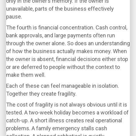
only in the owner’s memory. If the owner is
unavailable, parts of the business effectively
pause.
The fourth is financial concentration. Cash control,
bank approvals, and large payments often run
through the owner alone. So does an understanding
of how the business actually makes money. When
the owner is absent, financial decisions either stop
or are deferred to people without the context to
make them well.
Each of these can feel manageable in isolation.
Together they create fragility.
The cost of fragility is not always obvious until it is
tested. A two-week holiday becomes a workload of
catch-up. A short illness creates real operational
problems. A family emergency stalls cash