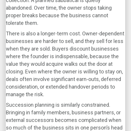
collection. A planned sabbatical is quietly
abandoned. Over time, the owner stops taking
proper breaks because the business cannot
tolerate them.
There is also a longer-term cost. Owner-dependent
businesses are harder to sell, and they sell for less
when they are sold. Buyers discount businesses
where the founder is indispensable, because the
value they would acquire walks out the door at
closing. Even where the owner is willing to stay on,
deals often involve significant earn-outs, deferred
consideration, or extended handover periods to
manage the risk.
Succession planning is similarly constrained.
Bringing in family members, business partners, or
external successors becomes complicated when
so much of the business sits in one person’s head