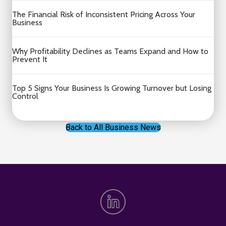
The Financial Risk of Inconsistent Pricing Across Your
Business
Why Profitability Declines as Teams Expand and How to
Prevent It
Top 5 Signs Your Business Is Growing Turnover but Losing
Control
Back to All Business News