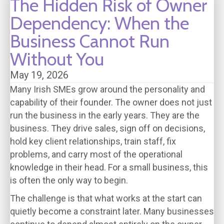
The Hidden Risk of Owner
Dependency: When the
Business Cannot Run
Without You
May 19, 2026
Many Irish SMEs grow around the personality and
capability of their founder. The owner does not just
run the business in the early years. They are the
business. They drive sales, sign off on decisions,
hold key client relationships, train staff, fix
problems, and carry most of the operational
knowledge in their head. For a small business, this
is often the only way to begin.
The challenge is that what works at the start can
quietly become a constraint later. Many businesses