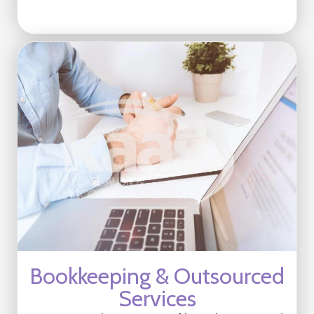
Bookkeeping & Outsourced
Services