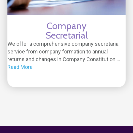
Company
Secretarial
We offer a comprehensive company secretarial
service from company formation to annual
returns and changes in Company Constitution ...
Read More