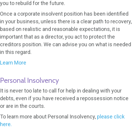
you to rebuild for the future.
Once a corporate insolvent position has been identified
in your business, unless there is a clear path to recovery,
based on realistic and reasonable expectations, it is
important that as a director, you act to protect the
creditors position. We can advise you on what is needed
in this regard.
Learn More
Personal Insolvency
It is never too late to call for help in dealing with your
debts, even if you have received a repossession notice
or are in the courts.
To learn more about Personal Insolvency,
please click
here.