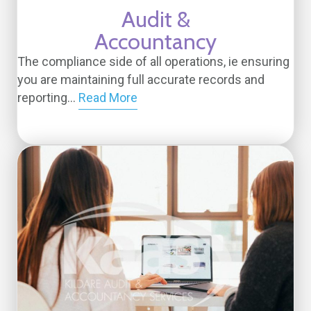
Audit &
Accountancy
The compliance side of all operations, ie ensuring
you are maintaining full accurate records and
reporting...
Read More