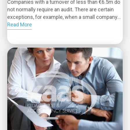
Companies with a turnover of less than €6.5m do
not normally require an audit. There are certain
exceptions, for example, when a small company...
Read More