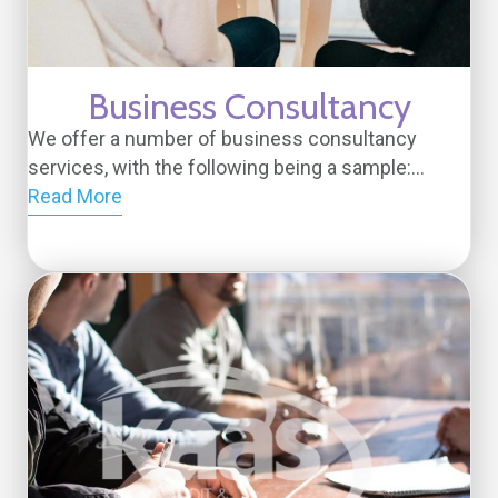
Business Consultancy
We offer a number of business consultancy
services, with the following being a sample:...
Read More