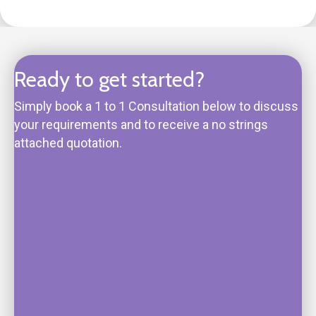
Ready to get started?
Simply book a 1 to 1 Consultation below to discuss
your requirements and to receive a no strings
attached quotation.