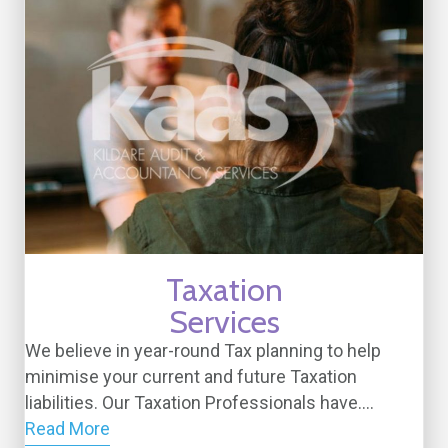
Taxation
Services
We believe in year-round Tax planning to help
minimise your current and future Taxation
liabilities. Our Taxation Professionals have....
Read More