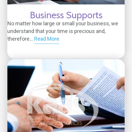
Business Supports
No matter how large or small your business, we
understand that your time is precious and,
therefore...
Read More