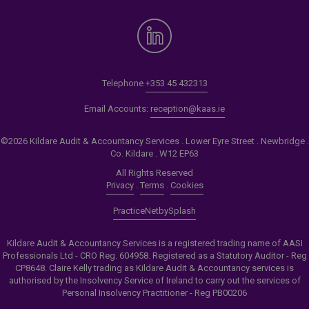
Telephone
+353 45 432313
Email Accounts:
reception@kaas.ie
©2026 Kildare Audit & Accountancy Services . Lower Eyre Street . Newbridge .
Co. Kildare . W12 EP63
All Rights Reserved
Privacy
.
Terms
.
Cookies
PracticeNet
by
Splash
Kildare Audit & Accountancy Services is a registered trading name of AASI
Professionals Ltd - CRO Reg. 604958. Registered as a Statutory Auditor - Reg
CP8648. Claire Kelly trading as Kildare Audit & Accountancy services is
authorised by the Insolvency Service of Ireland to carry out the services of
Personal Insolvency Practitioner - Reg PB00206