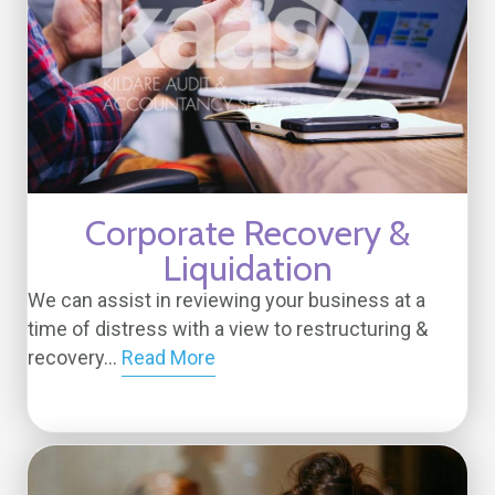
Corporate Recovery &
Liquidation
We can assist in reviewing your business at a
time of distress with a view to restructuring &
recovery...
Read More