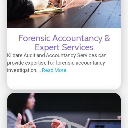
Forensic Accountancy &
Expert Services
Kildare Audit and Accountancy Services can
provide expertise for forensic accountancy
investigation....
Read More