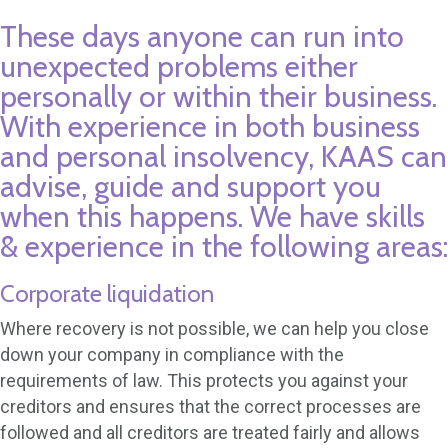
These days anyone can run into
unexpected problems either
personally or within their business.
With experience in both business
and personal insolvency, KAAS can
advise, guide and support you
when this happens. We have skills
& experience in the following areas:
Corporate liquidation
Where recovery is not possible, we can help you close
down your company in compliance with the
requirements of law. This protects you against your
creditors and ensures that the correct processes are
followed and all creditors are treated fairly and allows