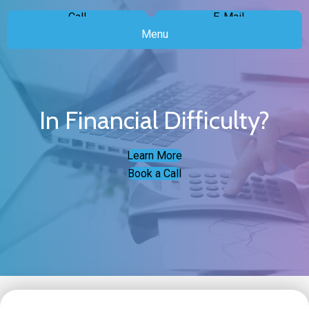
Call
E-Mail
Menu
In Financial Difficulty?
Learn More
Book a Call