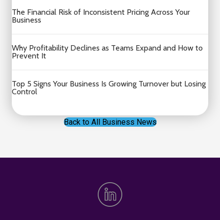
The Financial Risk of Inconsistent Pricing Across Your
Business
Why Profitability Declines as Teams Expand and How to
Prevent It
Top 5 Signs Your Business Is Growing Turnover but Losing
Control
Back to All Business News