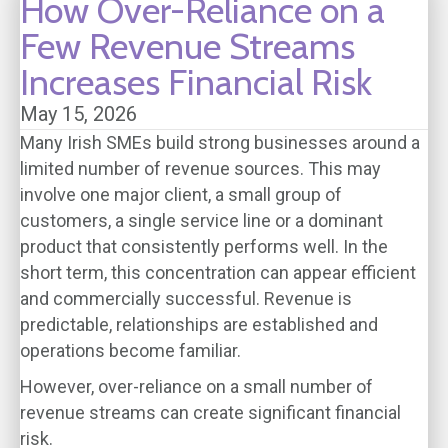
How Over-Reliance on a
Few Revenue Streams
Increases Financial Risk
May 15, 2026
Many Irish SMEs build strong businesses around a
limited number of revenue sources. This may
involve one major client, a small group of
customers, a single service line or a dominant
product that consistently performs well. In the
short term, this concentration can appear efficient
and commercially successful. Revenue is
predictable, relationships are established and
operations become familiar.
However, over-reliance on a small number of
revenue streams can create significant financial
risk.