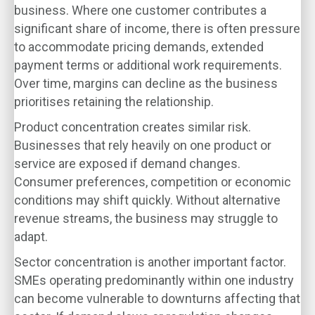
business. Where one customer contributes a
significant share of income, there is often pressure
to accommodate pricing demands, extended
payment terms or additional work requirements.
Over time, margins can decline as the business
prioritises retaining the relationship.
Product concentration creates similar risk.
Businesses that rely heavily on one product or
service are exposed if demand changes.
Consumer preferences, competition or economic
conditions may shift quickly. Without alternative
revenue streams, the business may struggle to
adapt.
Sector concentration is another important factor.
SMEs operating predominantly within one industry
can become vulnerable to downturns affecting that