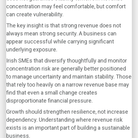
concentration may feel comfortable, but comfort
can create vulnerability.
The key insight is that strong revenue does not
always mean strong security. A business can
appear successful while carrying significant
underlying exposure.
Irish SMEs that diversify thoughtfully and monitor
concentration risk are generally better positioned
to manage uncertainty and maintain stability. Those
that rely too heavily on a narrow revenue base may
find that even a small change creates
disproportionate financial pressure.
Growth should strengthen resilience, not increase
dependency. Understanding where revenue risk
exists is an important part of building a sustainable
business.