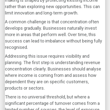
making is shaped by protecting existing income
rather than exploring new opportunities. This can
limit innovation and long-term growth.
A common challenge is that concentration often
develops gradually. Businesses naturally invest
more in areas that perform well. Over time, this
success can lead to imbalance without being fully
recognised.
Addressing this issue requires visibility and
planning. The first step is understanding revenue
concentration clearly. Businesses should analyse
where income is coming from and assess how
dependent they are on specific customers,
products or sectors.
There is no universal threshold, but where a
significant percentage of turnover comes from a
limited number of sources, the level of exposure