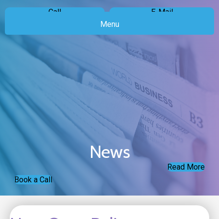
Call
E-Mail
Menu
News
Read More
Book a Call