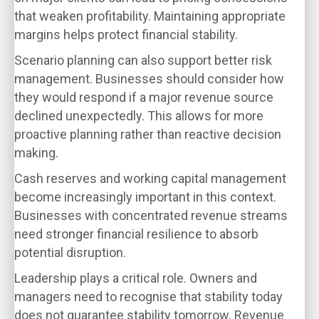
that weaken profitability. Maintaining appropriate
margins helps protect financial stability.
Scenario planning can also support better risk
management. Businesses should consider how
they would respond if a major revenue source
declined unexpectedly. This allows for more
proactive planning rather than reactive decision
making.
Cash reserves and working capital management
become increasingly important in this context.
Businesses with concentrated revenue streams
need stronger financial resilience to absorb
potential disruption.
Leadership plays a critical role. Owners and
managers need to recognise that stability today
does not guarantee stability tomorrow. Revenue