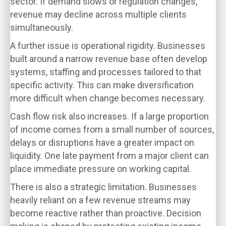
sector. If demand slows or regulation changes,
revenue may decline across multiple clients
simultaneously.
A further issue is operational rigidity. Businesses
built around a narrow revenue base often develop
systems, staffing and processes tailored to that
specific activity. This can make diversification
more difficult when change becomes necessary.
Cash flow risk also increases. If a large proportion
of income comes from a small number of sources,
delays or disruptions have a greater impact on
liquidity. One late payment from a major client can
place immediate pressure on working capital.
There is also a strategic limitation. Businesses
heavily reliant on a few revenue streams may
become reactive rather than proactive. Decision