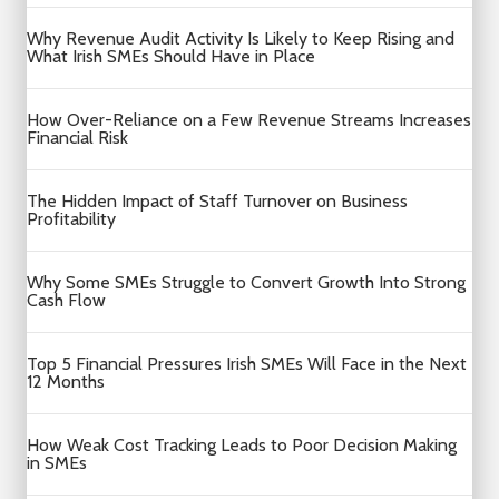
Why Revenue Audit Activity Is Likely to Keep Rising and
What Irish SMEs Should Have in Place
How Over-Reliance on a Few Revenue Streams Increases
Financial Risk
The Hidden Impact of Staff Turnover on Business
Profitability
Why Some SMEs Struggle to Convert Growth Into Strong
Cash Flow
Top 5 Financial Pressures Irish SMEs Will Face in the Next
12 Months
How Weak Cost Tracking Leads to Poor Decision Making
in SMEs