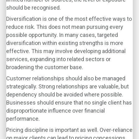
should be recognised.
Diversification is one of the most effective ways to
reduce risk. This does not mean pursuing every
possible opportunity. In many cases, targeted
diversification within existing strengths is more
effective. This may involve developing additional
services, expanding into related sectors or
broadening the customer base.
Customer relationships should also be managed
strategically. Strong relationships are valuable, but
dependency should be avoided where possible.
Businesses should ensure that no single client has
disproportionate influence over financial
performance.
Pricing discipline is important as well. Over-reliance
on major clients can lead to pricing concessions