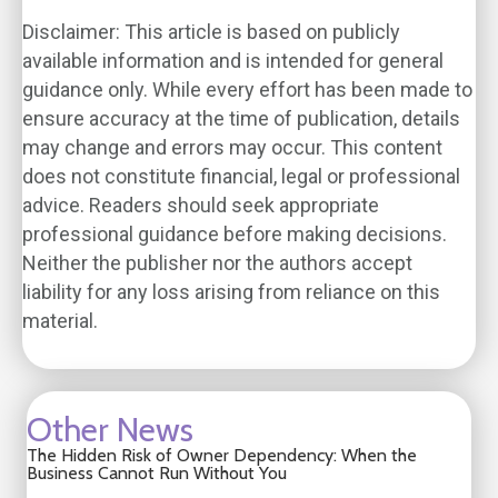
Disclaimer: This article is based on publicly
available information and is intended for general
guidance only. While every effort has been made to
ensure accuracy at the time of publication, details
may change and errors may occur. This content
does not constitute financial, legal or professional
advice. Readers should seek appropriate
professional guidance before making decisions.
Neither the publisher nor the authors accept
liability for any loss arising from reliance on this
material.
Other News
The Hidden Risk of Owner Dependency: When the
Business Cannot Run Without You