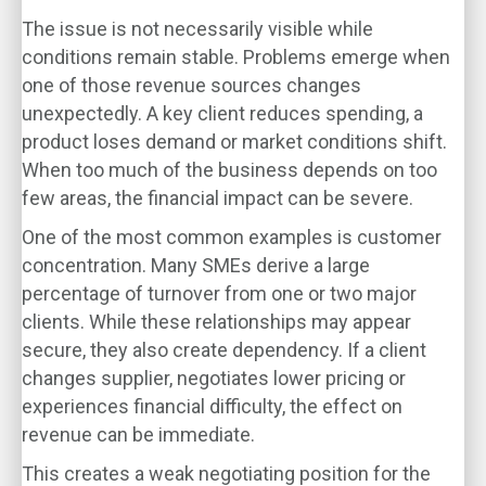
The issue is not necessarily visible while
conditions remain stable. Problems emerge when
one of those revenue sources changes
unexpectedly. A key client reduces spending, a
product loses demand or market conditions shift.
When too much of the business depends on too
few areas, the financial impact can be severe.
One of the most common examples is customer
concentration. Many SMEs derive a large
percentage of turnover from one or two major
clients. While these relationships may appear
secure, they also create dependency. If a client
changes supplier, negotiates lower pricing or
experiences financial difficulty, the effect on
revenue can be immediate.
This creates a weak negotiating position for the