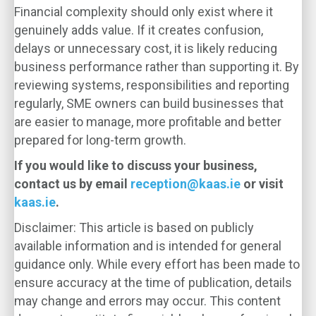
Financial complexity should only exist where it
genuinely adds value. If it creates confusion,
delays or unnecessary cost, it is likely reducing
business performance rather than supporting it. By
reviewing systems, responsibilities and reporting
regularly, SME owners can build businesses that
are easier to manage, more profitable and better
prepared for long-term growth.
If you would like to discuss your business,
contact us by email
reception@kaas.ie
or visit
kaas.ie
.
Disclaimer: This article is based on publicly
available information and is intended for general
guidance only. While every effort has been made to
ensure accuracy at the time of publication, details
may change and errors may occur. This content