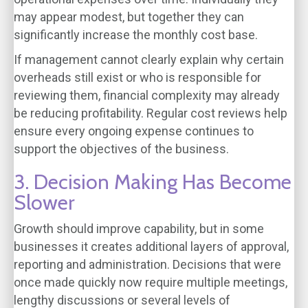
may appear modest, but together they can
significantly increase the monthly cost base.
If management cannot clearly explain why certain
overheads still exist or who is responsible for
reviewing them, financial complexity may already
be reducing profitability. Regular cost reviews help
ensure every ongoing expense continues to
support the objectives of the business.
3. Decision Making Has Become
Slower
Growth should improve capability, but in some
businesses it creates additional layers of approval,
reporting and administration. Decisions that were
once made quickly now require multiple meetings,
lengthy discussions or several levels of