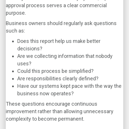
approval process serves a clear commercial
purpose.
Business owners should regularly ask questions
such as:
Does this report help us make better
decisions?
Are we collecting information that nobody
uses?
Could this process be simplified?
Are responsibilities clearly defined?
Have our systems kept pace with the way the
business now operates?
These questions encourage continuous
improvement rather than allowing unnecessary
complexity to become permanent.