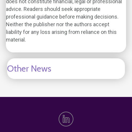
does not constitute financial, legal or professional
advice. Readers should seek appropriate
professional guidance before making decisions.
Neither the publisher nor the authors accept
liability for any loss arising from reliance on this
material.
Other News