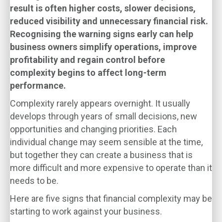
result is often higher costs, slower decisions,
reduced visibility and unnecessary financial risk.
Recognising the warning signs early can help
business owners simplify operations, improve
profitability and regain control before
complexity begins to affect long-term
performance.
Complexity rarely appears overnight. It usually
develops through years of small decisions, new
opportunities and changing priorities. Each
individual change may seem sensible at the time,
but together they can create a business that is
more difficult and more expensive to operate than it
needs to be.
Here are five signs that financial complexity may be
starting to work against your business.