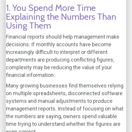
1. You Spend More Time
Explaining the Numbers Than
Using Them
Financial reports should help management make
decisions. If monthly accounts have become
increasingly difficult to interpret or different
departments are producing conflicting figures,
complexity may be reducing the value of your
financial information.
Many growing businesses find themselves relying
on multiple spreadsheets, disconnected software
systems and manual adjustments to produce
management reports. Instead of focusing on what
the numbers are saying, owners spend valuable
time trying to understand whether the figures are
even correct.