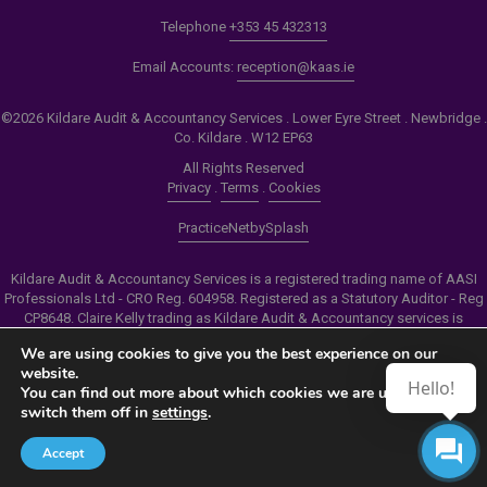
Telephone
+353 45 432313
Email Accounts:
reception@kaas.ie
©2026 Kildare Audit & Accountancy Services . Lower Eyre Street . Newbridge .
Co. Kildare . W12 EP63
All Rights Reserved
Privacy
.
Terms
.
Cookies
PracticeNet
by
Splash
Kildare Audit & Accountancy Services is a registered trading name of AASI
Professionals Ltd - CRO Reg. 604958. Registered as a Statutory Auditor - Reg
CP8648. Claire Kelly trading as Kildare Audit & Accountancy services is
authorised by the Insolvency Service of Ireland to carry out the services of
We are using cookies to give you the best experience on our
Personal Insolvency Practitioner - Reg PB00206
website.
Hello!
You can find out more about which cookies we are using or
Make an Appointment
switch them off in
settings
.
View our Newsletter
Accept