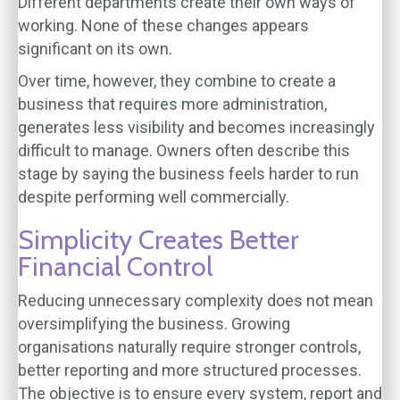
Different departments create their own ways of
working. None of these changes appears
significant on its own.
Over time, however, they combine to create a
business that requires more administration,
generates less visibility and becomes increasingly
difficult to manage. Owners often describe this
stage by saying the business feels harder to run
despite performing well commercially.
Simplicity Creates Better
Financial Control
Reducing unnecessary complexity does not mean
oversimplifying the business. Growing
organisations naturally require stronger controls,
better reporting and more structured processes.
The objective is to ensure every system, report and