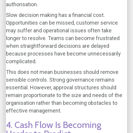
authorisation.
Slow decision making has a financial cost.
Opportunities can be missed, customer service
may suffer and operational issues often take
longer to resolve. Teams can become frustrated
when straightforward decisions are delayed
because processes have become unnecessarily
complicated.
This does not mean businesses should remove
sensible controls. Strong governance remains
essential. However, approval structures should
remain proportionate to the size and needs of the
organisation rather than becoming obstacles to
effective management.
4. Cash Flow Is Becoming