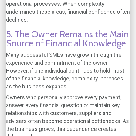
operational processes. When complexity
undermines these areas, financial confidence often
declines.
5. The Owner Remains the Main
Source of Financial Knowledge
Many successful SMEs have grown through the
experience and commitment of the owner.
However, if one individual continues to hold most
of the financial knowledge, complexity increases
as the business expands.
Owners who personally approve every payment,
answer every financial question or maintain key
relationships with customers, suppliers and
advisers often become operational bottlenecks. As
the business grows, this dependence creates