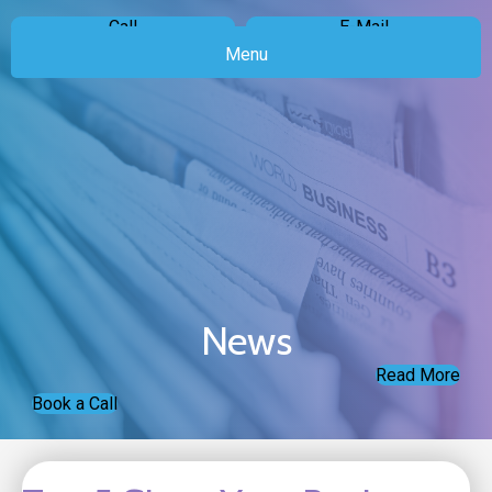
Call
E-Mail
Menu
News
Read More
Book a Call