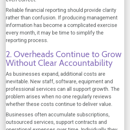
Reliable financial reporting should provide clarity
rather than confusion. If producing management
information has become a complicated exercise
every month, it may be time to simplify the
reporting process.
2. Overheads Continue to Grow
Without Clear Accountability
As businesses expand, additional costs are
inevitable. New staff, software, equipment and
professional services can all support growth. The
problem arises when no one regularly reviews
whether these costs continue to deliver value.
Businesses often accumulate subscriptions,
outsourced services, support contracts and
operational expenses over time. Individually they