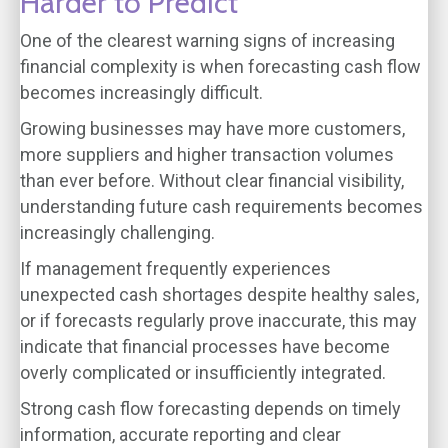
Harder to Predict
One of the clearest warning signs of increasing
financial complexity is when forecasting cash flow
becomes increasingly difficult.
Growing businesses may have more customers,
more suppliers and higher transaction volumes
than ever before. Without clear financial visibility,
understanding future cash requirements becomes
increasingly challenging.
If management frequently experiences
unexpected cash shortages despite healthy sales,
or if forecasts regularly prove inaccurate, this may
indicate that financial processes have become
overly complicated or insufficiently integrated.
Strong cash flow forecasting depends on timely
information, accurate reporting and clear