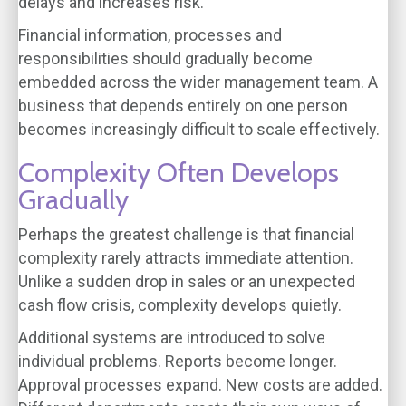
delays and increases risk.
Financial information, processes and
responsibilities should gradually become
embedded across the wider management team. A
business that depends entirely on one person
becomes increasingly difficult to scale effectively.
Complexity Often Develops
Gradually
Perhaps the greatest challenge is that financial
complexity rarely attracts immediate attention.
Unlike a sudden drop in sales or an unexpected
cash flow crisis, complexity develops quietly.
Additional systems are introduced to solve
individual problems. Reports become longer.
Approval processes expand. New costs are added.