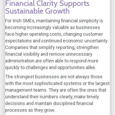
Financial Clarity Supports
Sustainable Growth
For Irish SMEs, maintaining financial simplicity is
becoming increasingly valuable as businesses
face higher operating costs, changing customer
expectations and continued economic uncertainty.
Companies that simplify reporting, strengthen
financial visibility and remove unnecessary
administration are often able to respond more
quickly to challenges and opportunities alike.
The strongest businesses are not always those
with the most sophisticated systems or the largest
management teams. They are often the ones that
understand their numbers clearly, make timely
decisions and maintain disciplined financial
processes as they grow.