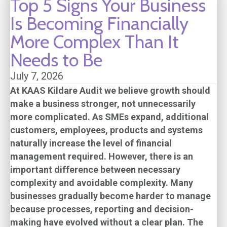
Top 5 Signs Your Business
Is Becoming Financially
More Complex Than It
Needs to Be
July 7, 2026
At
KAAS Kildare Audit
we believe growth should
make a business stronger, not unnecessarily
more complicated. As SMEs expand, additional
customers, employees, products and systems
naturally increase the level of financial
management required. However, there is an
important difference between necessary
complexity and avoidable complexity. Many
businesses gradually become harder to manage
because processes, reporting and decision-
making have evolved without a clear plan. The