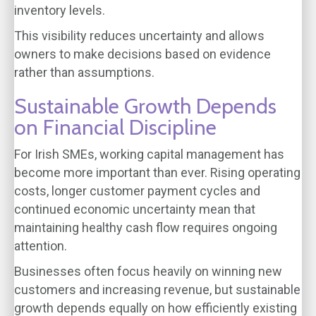
inventory levels.
This visibility reduces uncertainty and allows
owners to make decisions based on evidence
rather than assumptions.
Sustainable Growth Depends
on Financial Discipline
For Irish SMEs, working capital management has
become more important than ever. Rising operating
costs, longer customer payment cycles and
continued economic uncertainty mean that
maintaining healthy cash flow requires ongoing
attention.
Businesses often focus heavily on winning new
customers and increasing revenue, but sustainable
growth depends equally on how efficiently existing