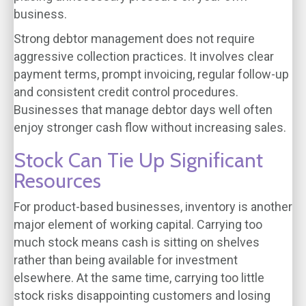
business.
Strong debtor management does not require
aggressive collection practices. It involves clear
payment terms, prompt invoicing, regular follow-up
and consistent credit control procedures.
Businesses that manage debtor days well often
enjoy stronger cash flow without increasing sales.
Stock Can Tie Up Significant
Resources
For product-based businesses, inventory is another
major element of working capital. Carrying too
much stock means cash is sitting on shelves
rather than being available for investment
elsewhere. At the same time, carrying too little
stock risks disappointing customers and losing