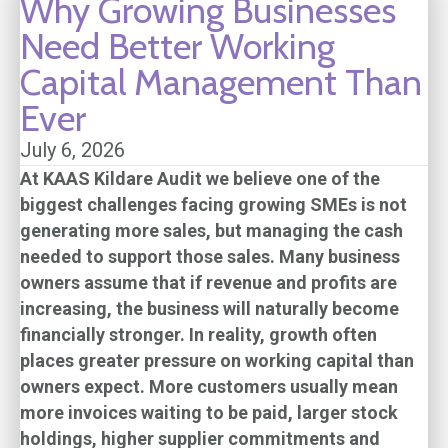
Why Growing Businesses
Need Better Working
Capital Management Than
Ever
July 6, 2026
At
KAAS Kildare Audit
we believe one of the
biggest challenges facing growing SMEs is not
generating more sales, but managing the cash
needed to support those sales. Many business
owners assume that if revenue and profits are
increasing, the business will naturally become
financially stronger. In reality, growth often
places greater pressure on working capital than
owners expect. More customers usually mean
more invoices waiting to be paid, larger stock
holdings, higher supplier commitments and