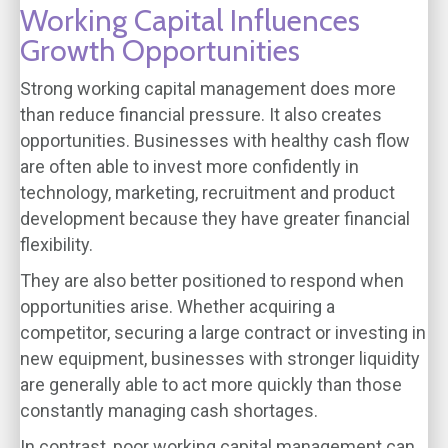
Working Capital Influences
Growth Opportunities
Strong working capital management does more
than reduce financial pressure. It also creates
opportunities. Businesses with healthy cash flow
are often able to invest more confidently in
technology, marketing, recruitment and product
development because they have greater financial
flexibility.
They are also better positioned to respond when
opportunities arise. Whether acquiring a
competitor, securing a large contract or investing in
new equipment, businesses with stronger liquidity
are generally able to act more quickly than those
constantly managing cash shortages.
In contrast, poor working capital management can