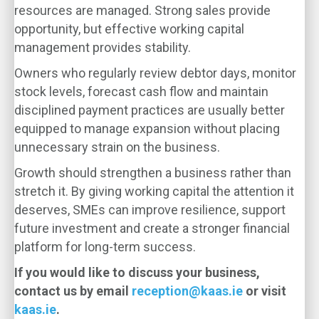
resources are managed. Strong sales provide
opportunity, but effective working capital
management provides stability.
Owners who regularly review debtor days, monitor
stock levels, forecast cash flow and maintain
disciplined payment practices are usually better
equipped to manage expansion without placing
unnecessary strain on the business.
Growth should strengthen a business rather than
stretch it. By giving working capital the attention it
deserves, SMEs can improve resilience, support
future investment and create a stronger financial
platform for long-term success.
If you would like to discuss your business,
contact us by email
reception@kaas.ie
or visit
kaas.ie
.