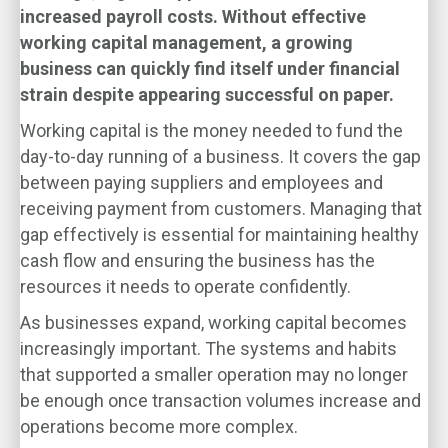
increased payroll costs. Without effective
working capital management, a growing
business can quickly find itself under financial
strain despite appearing successful on paper.
Working capital is the money needed to fund the
day-to-day running of a business. It covers the gap
between paying suppliers and employees and
receiving payment from customers. Managing that
gap effectively is essential for maintaining healthy
cash flow and ensuring the business has the
resources it needs to operate confidently.
As businesses expand, working capital becomes
increasingly important. The systems and habits
that supported a smaller operation may no longer
be enough once transaction volumes increase and
operations become more complex.