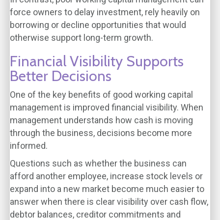
force owners to delay investment, rely heavily on
borrowing or decline opportunities that would
otherwise support long-term growth.
Financial Visibility Supports
Better Decisions
One of the key benefits of good working capital
management is improved financial visibility. When
management understands how cash is moving
through the business, decisions become more
informed.
Questions such as whether the business can
afford another employee, increase stock levels or
expand into a new market become much easier to
answer when there is clear visibility over cash flow,
debtor balances, creditor commitments and