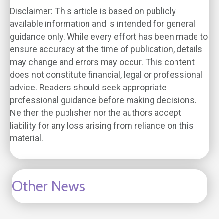
Disclaimer: This article is based on publicly
available information and is intended for general
guidance only. While every effort has been made to
ensure accuracy at the time of publication, details
may change and errors may occur. This content
does not constitute financial, legal or professional
advice. Readers should seek appropriate
professional guidance before making decisions.
Neither the publisher nor the authors accept
liability for any loss arising from reliance on this
material.
Other News