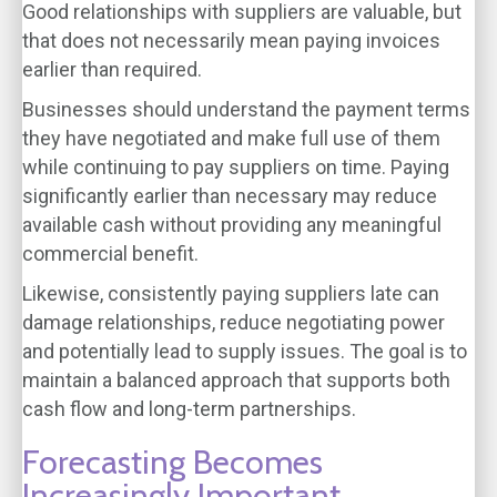
Good relationships with suppliers are valuable, but
that does not necessarily mean paying invoices
earlier than required.
Businesses should understand the payment terms
they have negotiated and make full use of them
while continuing to pay suppliers on time. Paying
significantly earlier than necessary may reduce
available cash without providing any meaningful
commercial benefit.
Likewise, consistently paying suppliers late can
damage relationships, reduce negotiating power
and potentially lead to supply issues. The goal is to
maintain a balanced approach that supports both
cash flow and long-term partnerships.
Forecasting Becomes
Increasingly Important