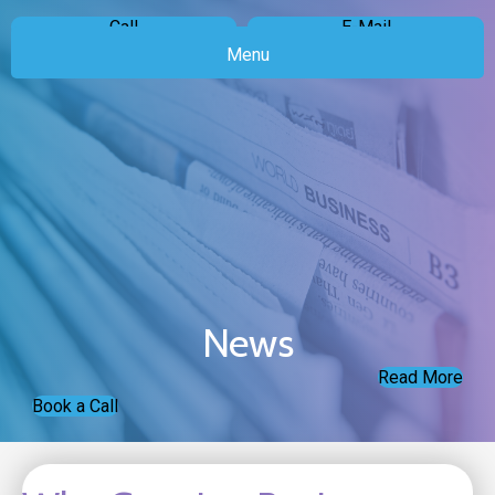
Call
E-Mail
Menu
News
Read More
Book a Call