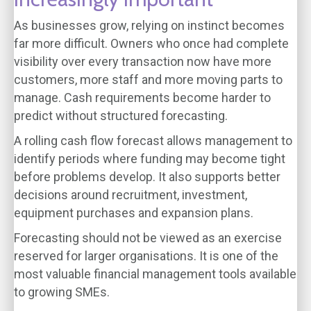
As businesses grow, relying on instinct becomes
far more difficult. Owners who once had complete
visibility over every transaction now have more
customers, more staff and more moving parts to
manage. Cash requirements become harder to
predict without structured forecasting.
A rolling cash flow forecast allows management to
identify periods where funding may become tight
before problems develop. It also supports better
decisions around recruitment, investment,
equipment purchases and expansion plans.
Forecasting should not be viewed as an exercise
reserved for larger organisations. It is one of the
most valuable financial management tools available
to growing SMEs.