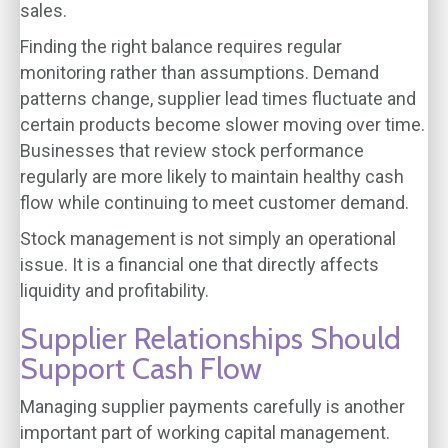
sales.
Finding the right balance requires regular
monitoring rather than assumptions. Demand
patterns change, supplier lead times fluctuate and
certain products become slower moving over time.
Businesses that review stock performance
regularly are more likely to maintain healthy cash
flow while continuing to meet customer demand.
Stock management is not simply an operational
issue. It is a financial one that directly affects
liquidity and profitability.
Supplier Relationships Should
Support Cash Flow
Managing supplier payments carefully is another
important part of working capital management.