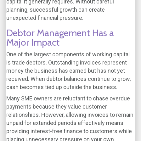
capital it generally requires. Without careful
planning, successful growth can create
unexpected financial pressure.
Debtor Management Has a
Major Impact
One of the largest components of working capital
is trade debtors. Outstanding invoices represent
money the business has earned but has not yet
received. When debtor balances continue to grow,
cash becomes tied up outside the business.
Many SME owners are reluctant to chase overdue
payments because they value customer
relationships. However, allowing invoices to remain
unpaid for extended periods effectively means
providing interest-free finance to customers while
placing unnecessary pressure on your own