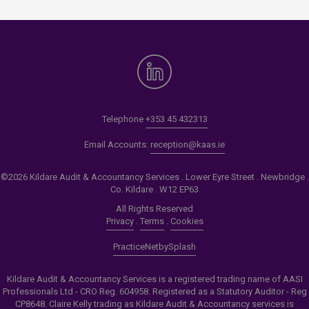
Telephone
+353 45 432313
Email Accounts:
reception@kaas.ie
©2026 Kildare Audit & Accountancy Services . Lower Eyre Street . Newbridge .
Co. Kildare . W12 EP63
All Rights Reserved
Privacy
.
Terms
.
Cookies
PracticeNet
by
Splash
Kildare Audit & Accountancy Services is a registered trading name of AASI
Professionals Ltd - CRO Reg. 604958. Registered as a Statutory Auditor - Reg
CP8648. Claire Kelly trading as Kildare Audit & Accountancy services is