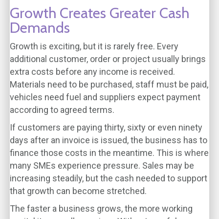
Growth Creates Greater Cash
Demands
Growth is exciting, but it is rarely free. Every
additional customer, order or project usually brings
extra costs before any income is received.
Materials need to be purchased, staff must be paid,
vehicles need fuel and suppliers expect payment
according to agreed terms.
If customers are paying thirty, sixty or even ninety
days after an invoice is issued, the business has to
finance those costs in the meantime. This is where
many SMEs experience pressure. Sales may be
increasing steadily, but the cash needed to support
that growth can become stretched.
The faster a business grows, the more working