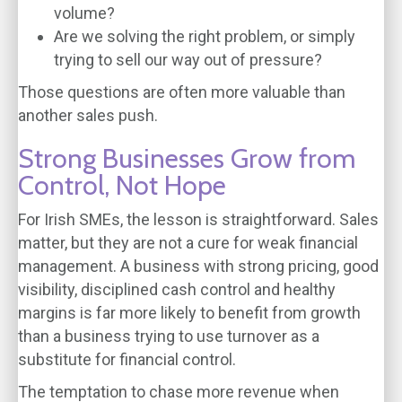
volume?
Are we solving the right problem, or simply
trying to sell our way out of pressure?
Those questions are often more valuable than
another sales push.
Strong Businesses Grow from
Control, Not Hope
For Irish SMEs, the lesson is straightforward. Sales
matter, but they are not a cure for weak financial
management. A business with strong pricing, good
visibility, disciplined cash control and healthy
margins is far more likely to benefit from growth
than a business trying to use turnover as a
substitute for financial control.
The temptation to chase more revenue when