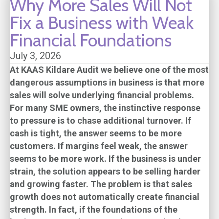
Why More Sales Will Not
Fix a Business with Weak
Financial Foundations
July 3, 2026
At
KAAS Kildare Audit
we believe one of the most
dangerous assumptions in business is that more
sales will solve underlying financial problems.
For many SME owners, the instinctive response
to pressure is to chase additional turnover. If
cash is tight, the answer seems to be more
customers. If margins feel weak, the answer
seems to be more work. If the business is under
strain, the solution appears to be selling harder
and growing faster. The problem is that sales
growth does not automatically create financial
strength. In fact, if the foundations of the