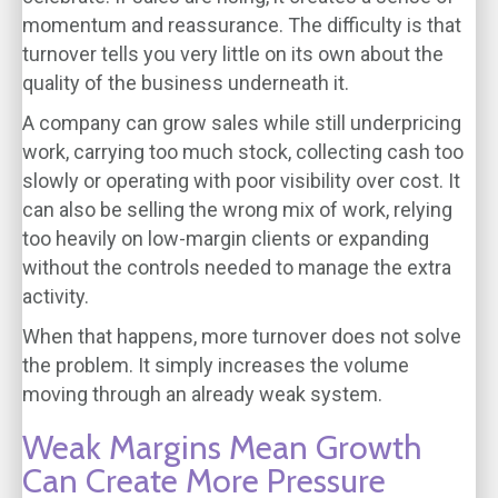
momentum and reassurance. The difficulty is that
turnover tells you very little on its own about the
quality of the business underneath it.
A company can grow sales while still underpricing
work, carrying too much stock, collecting cash too
slowly or operating with poor visibility over cost. It
can also be selling the wrong mix of work, relying
too heavily on low-margin clients or expanding
without the controls needed to manage the extra
activity.
When that happens, more turnover does not solve
the problem. It simply increases the volume
moving through an already weak system.
Weak Margins Mean Growth
Can Create More Pressure