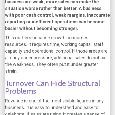
business are weak, more sales can make the
situation worse rather than better. A business
with poor cash control, weak margins, inaccurate
reporting or inefficient operations can become
busier without becoming stronger.
This matters because growth consumes
resources. It requires time, working capital, staff
capacity and operational control. If those areas are
already under pressure, additional sales do not fix
the weakness. They often put it under greater
strain.
Turnover Can Hide Structural
Problems
Revenue is one of the most visible figures in any
business. It is easy to understand and easy to
celebrate. If sales are rising, it creates a sense of