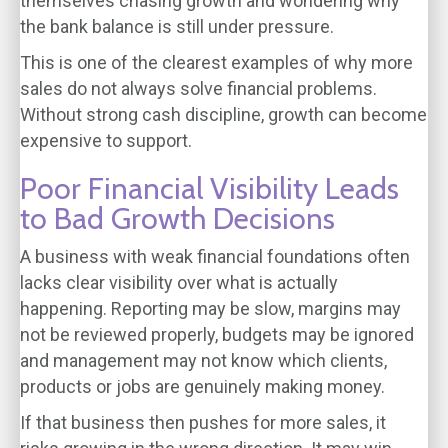
themselves chasing growth and wondering why
the bank balance is still under pressure.
This is one of the clearest examples of why more
sales do not always solve financial problems.
Without strong cash discipline, growth can become
expensive to support.
Poor Financial Visibility Leads
to Bad Growth Decisions
A business with weak financial foundations often
lacks clear visibility over what is actually
happening. Reporting may be slow, margins may
not be reviewed properly, budgets may be ignored
and management may not know which clients,
products or jobs are genuinely making money.
If that business then pushes for more sales, it