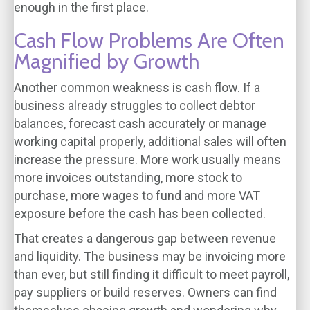
enough in the first place.
Cash Flow Problems Are Often
Magnified by Growth
Another common weakness is cash flow. If a
business already struggles to collect debtor
balances, forecast cash accurately or manage
working capital properly, additional sales will often
increase the pressure. More work usually means
more invoices outstanding, more stock to
purchase, more wages to fund and more VAT
exposure before the cash has been collected.
That creates a dangerous gap between revenue
and liquidity. The business may be invoicing more
than ever, but still finding it difficult to meet payroll,
pay suppliers or build reserves. Owners can find