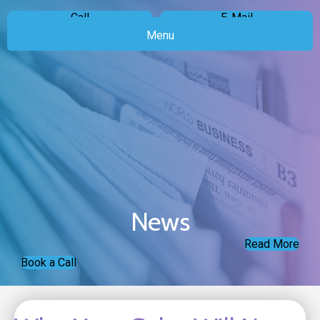
Call
E-Mail
Menu
News
Read More
Book a Call