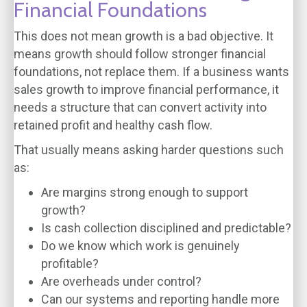
Financial Foundations
This does not mean growth is a bad objective. It
means growth should follow stronger financial
foundations, not replace them. If a business wants
sales growth to improve financial performance, it
needs a structure that can convert activity into
retained profit and healthy cash flow.
That usually means asking harder questions such
as:
Are margins strong enough to support
growth?
Is cash collection disciplined and predictable?
Do we know which work is genuinely
profitable?
Are overheads under control?
Can our systems and reporting handle more