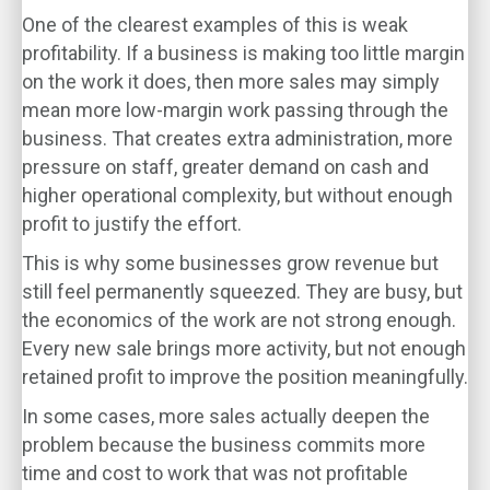
One of the clearest examples of this is weak
profitability. If a business is making too little margin
on the work it does, then more sales may simply
mean more low-margin work passing through the
business. That creates extra administration, more
pressure on staff, greater demand on cash and
higher operational complexity, but without enough
profit to justify the effort.
This is why some businesses grow revenue but
still feel permanently squeezed. They are busy, but
the economics of the work are not strong enough.
Every new sale brings more activity, but not enough
retained profit to improve the position meaningfully.
In some cases, more sales actually deepen the
problem because the business commits more
time and cost to work that was not profitable