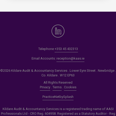
Telephone
+353 45 432313
Email Accounts:
reception@kaas.ie
©2026 Kildare Audit & Accountancy Services . Lower Eyre Street . Newbridge .
Co. Kildare . W12 EP63
All Rights Reserved
Privacy
.
Terms
.
Cookies
PracticeNet
by
Splash
Kildare Audit & Accountancy Services is a registered trading name of AASI
Professionals Ltd - CRO Reg. 604958. Registered as a Statutory Auditor - Reg