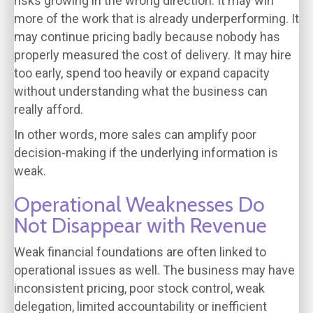
risks growing in the wrong direction. It may win
more of the work that is already underperforming. It
may continue pricing badly because nobody has
properly measured the cost of delivery. It may hire
too early, spend too heavily or expand capacity
without understanding what the business can
really afford.
In other words, more sales can amplify poor
decision-making if the underlying information is
weak.
Operational Weaknesses Do
Not Disappear with Revenue
Weak financial foundations are often linked to
operational issues as well. The business may have
inconsistent pricing, poor stock control, weak
delegation, limited accountability or inefficient