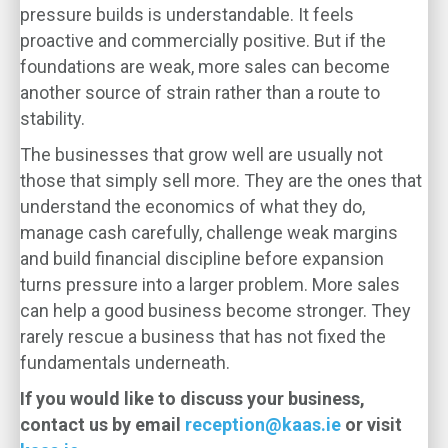
pressure builds is understandable. It feels
proactive and commercially positive. But if the
foundations are weak, more sales can become
another source of strain rather than a route to
stability.
The businesses that grow well are usually not
those that simply sell more. They are the ones that
understand the economics of what they do,
manage cash carefully, challenge weak margins
and build financial discipline before expansion
turns pressure into a larger problem. More sales
can help a good business become stronger. They
rarely rescue a business that has not fixed the
fundamentals underneath.
If you would like to discuss your business,
contact us by email
reception@kaas.ie
or visit