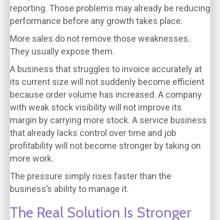
reporting. Those problems may already be reducing
performance before any growth takes place.
More sales do not remove those weaknesses.
They usually expose them.
A business that struggles to invoice accurately at
its current size will not suddenly become efficient
because order volume has increased. A company
with weak stock visibility will not improve its
margin by carrying more stock. A service business
that already lacks control over time and job
profitability will not become stronger by taking on
more work.
The pressure simply rises faster than the
business’s ability to manage it.
The Real Solution Is Stronger