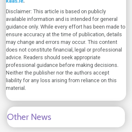
kaas.ie
.
Disclaimer: This article is based on publicly
available information and is intended for general
guidance only. While every effort has been made to
ensure accuracy at the time of publication, details
may change and errors may occur. This content
does not constitute financial, legal or professional
advice. Readers should seek appropriate
professional guidance before making decisions.
Neither the publisher nor the authors accept
liability for any loss arising from reliance on this
material.
Other News