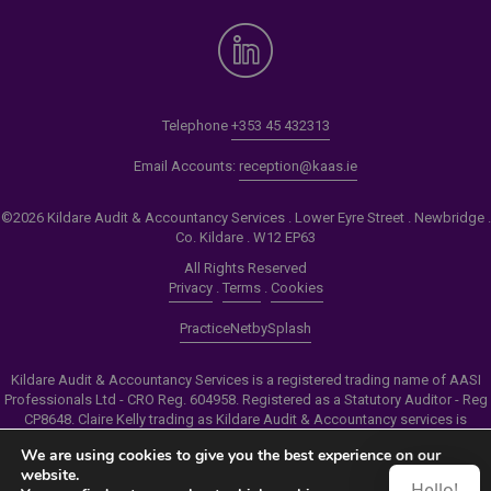
Telephone
+353 45 432313
Email Accounts:
reception@kaas.ie
©2026 Kildare Audit & Accountancy Services . Lower Eyre Street . Newbridge .
Co. Kildare . W12 EP63
All Rights Reserved
Privacy
.
Terms
.
Cookies
PracticeNet
by
Splash
Kildare Audit & Accountancy Services is a registered trading name of AASI
Professionals Ltd - CRO Reg. 604958. Registered as a Statutory Auditor - Reg
CP8648. Claire Kelly trading as Kildare Audit & Accountancy services is
authorised by the Insolvency Service of Ireland to carry out the services of
We are using cookies to give you the best experience on our
Personal Insolvency Practitioner - Reg PB00206
website.
Hello!