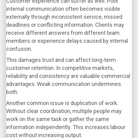
Customer experience can suffer as well. Poor
internal communication often becomes visible
externally through inconsistent service, missed
deadlines or conflicting information. Clients may
receive different answers from different team
members or experience delays caused by internal
confusion.
This damages trust and can affect long-term
customer retention. In competitive markets,
reliability and consistency are valuable commercial
advantages. Weak communication undermines
both.
Another common issue is duplication of work.
Without clear coordination, multiple people may
work on the same task or gather the same
information independently. This increases labour
cost without increasing output.