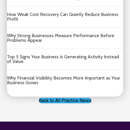
How Weak Cost Recovery Can Quietly Reduce Business
Profit
Why Strong Businesses Measure Performance Before
Problems Appear
Top 5 Signs Your Business Is Generating Activity Instead
of Value
Why Financial Visibility Becomes More Important as Your
Business Grows
Back to All Practice News