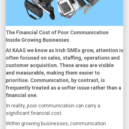
The Financial Cost of Poor Communication
Inside Growing Businesses
At KAAS we know as Irish SMEs grow, attention is
often focused on sales, staffing, operations and
customer acquisition. These areas are visible
and measurable, making them easier to
prioritise. Communication, by contrast, is
frequently treated as a softer issue rather than a
financial one.
In reality, poor communication can carry a
significant financial cost.
Within growing businesses, communication