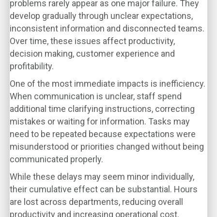
problems rarely appear as one major failure. They
develop gradually through unclear expectations,
inconsistent information and disconnected teams.
Over time, these issues affect productivity,
decision making, customer experience and
profitability.
One of the most immediate impacts is inefficiency.
When communication is unclear, staff spend
additional time clarifying instructions, correcting
mistakes or waiting for information. Tasks may
need to be repeated because expectations were
misunderstood or priorities changed without being
communicated properly.
While these delays may seem minor individually,
their cumulative effect can be substantial. Hours
are lost across departments, reducing overall
productivity and increasing operational cost.