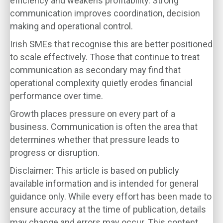
efficiency and weakens profitability. Strong
communication improves coordination, decision
making and operational control.
Irish SMEs that recognise this are better positioned
to scale effectively. Those that continue to treat
communication as secondary may find that
operational complexity quietly erodes financial
performance over time.
Growth places pressure on every part of a
business. Communication is often the area that
determines whether that pressure leads to
progress or disruption.
Disclaimer: This article is based on publicly
available information and is intended for general
guidance only. While every effort has been made to
ensure accuracy at the time of publication, details
may change and errors may occur. This content