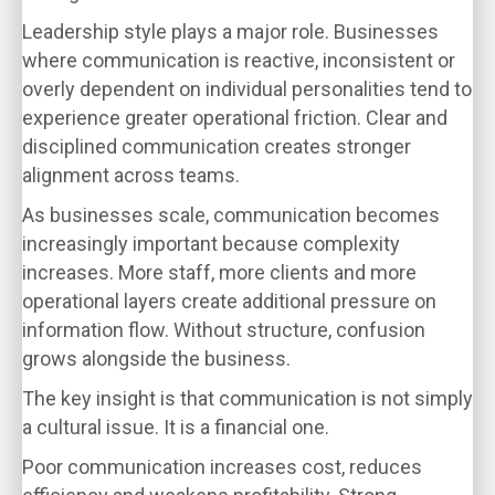
Leadership style plays a major role. Businesses
where communication is reactive, inconsistent or
overly dependent on individual personalities tend to
experience greater operational friction. Clear and
disciplined communication creates stronger
alignment across teams.
As businesses scale, communication becomes
increasingly important because complexity
increases. More staff, more clients and more
operational layers create additional pressure on
information flow. Without structure, confusion
grows alongside the business.
The key insight is that communication is not simply
a cultural issue. It is a financial one.
Poor communication increases cost, reduces