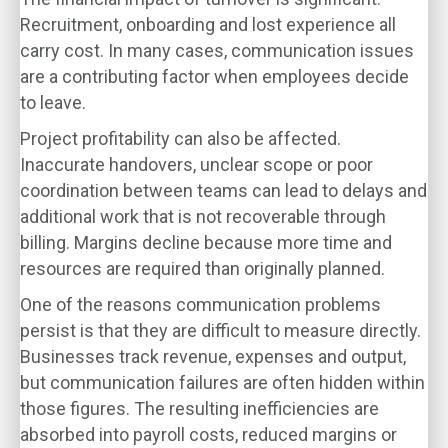
Recruitment, onboarding and lost experience all
carry cost. In many cases, communication issues
are a contributing factor when employees decide
to leave.
Project profitability can also be affected.
Inaccurate handovers, unclear scope or poor
coordination between teams can lead to delays and
additional work that is not recoverable through
billing. Margins decline because more time and
resources are required than originally planned.
One of the reasons communication problems
persist is that they are difficult to measure directly.
Businesses track revenue, expenses and output,
but communication failures are often hidden within
those figures. The resulting inefficiencies are
absorbed into payroll costs, reduced margins or