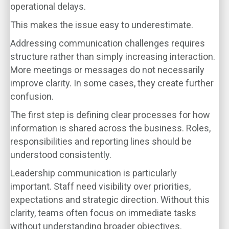
operational delays.
This makes the issue easy to underestimate.
Addressing communication challenges requires
structure rather than simply increasing interaction.
More meetings or messages do not necessarily
improve clarity. In some cases, they create further
confusion.
The first step is defining clear processes for how
information is shared across the business. Roles,
responsibilities and reporting lines should be
understood consistently.
Leadership communication is particularly
important. Staff need visibility over priorities,
expectations and strategic direction. Without this
clarity, teams often focus on immediate tasks
without understanding broader objectives.