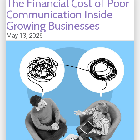
The Financial Cost of Poor
Communication Inside
Growing Businesses
May 13, 2026