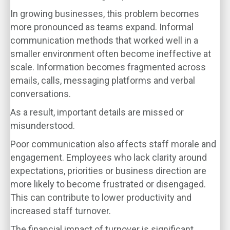
In growing businesses, this problem becomes
more pronounced as teams expand. Informal
communication methods that worked well in a
smaller environment often become ineffective at
scale. Information becomes fragmented across
emails, calls, messaging platforms and verbal
conversations.
As a result, important details are missed or
misunderstood.
Poor communication also affects staff morale and
engagement. Employees who lack clarity around
expectations, priorities or business direction are
more likely to become frustrated or disengaged.
This can contribute to lower productivity and
increased staff turnover.
The financial impact of turnover is significant.