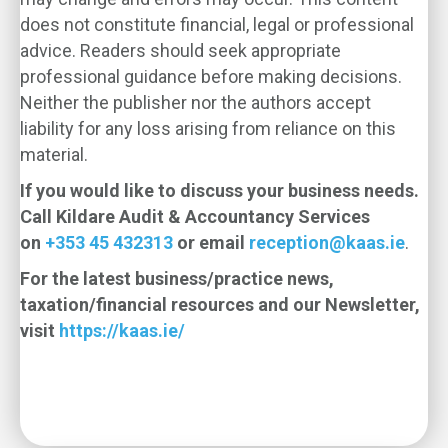
does not constitute financial, legal or professional
advice. Readers should seek appropriate
professional guidance before making decisions.
Neither the publisher nor the authors accept
liability for any loss arising from reliance on this
material.
If you would like to discuss your business needs.
Call Kildare Audit & Accountancy Services
on
+353 45 432313
or email
reception@kaas.ie
.
For the latest business/practice news,
taxation/financial resources and our Newsletter,
visit
https://kaas.ie/