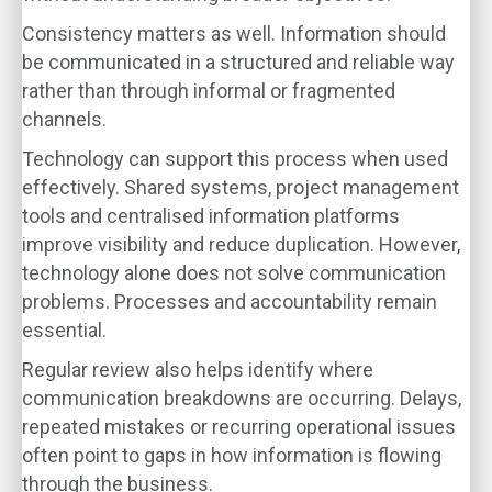
Consistency matters as well. Information should
be communicated in a structured and reliable way
rather than through informal or fragmented
channels.
Technology can support this process when used
effectively. Shared systems, project management
tools and centralised information platforms
improve visibility and reduce duplication. However,
technology alone does not solve communication
problems. Processes and accountability remain
essential.
Regular review also helps identify where
communication breakdowns are occurring. Delays,
repeated mistakes or recurring operational issues
often point to gaps in how information is flowing
through the business.