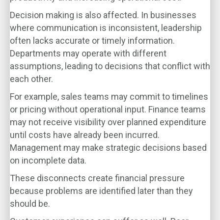
Decision making is also affected. In businesses
where communication is inconsistent, leadership
often lacks accurate or timely information.
Departments may operate with different
assumptions, leading to decisions that conflict with
each other.
For example, sales teams may commit to timelines
or pricing without operational input. Finance teams
may not receive visibility over planned expenditure
until costs have already been incurred.
Management may make strategic decisions based
on incomplete data.
These disconnects create financial pressure
because problems are identified later than they
should be.