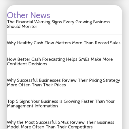
Other News
The Financial Warning Signs Every Growing Business
Should Monitor
Why Healthy Cash Flow Matters More Than Record Sales
How Better Cash Forecasting Helps SMEs Make More
Confident Decisions
Why Successful Businesses Review Their Pricing Strategy
More Often Than Their Prices
Top 5 Signs Your Business Is Growing Faster Than Your
Management Information
Why the Most Successful SMEs Review Their Business
Model More Often Than Their Competitors