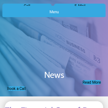
Call
E-Mail
Menu
News
Read More
Book a Call