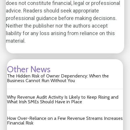
does not constitute financial, legal or professional
advice. Readers should seek appropriate
professional guidance before making decisions.
Neither the publisher nor the authors accept
liability for any loss arising from reliance on this
material.
Other News
The Hidden Risk of Owner Dependency: When the
Business Cannot Run Without You
Why Revenue Audit Activity Is Likely to Keep Rising and
What Irish SMEs Should Have in Place
How Over-Reliance on a Few Revenue Streams Increases
Financial Risk