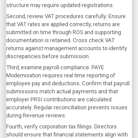
structure may require updated registrations.
Second, review VAT procedures carefully. Ensure
that VAT rates are applied correctly, returns are
submitted on time through ROS and supporting
documentation is retained. Cross check VAT
returns against management accounts to identify
discrepancies before submission.
Third, examine payroll compliance. PAYE
Modernisation requires real time reporting of
employee pay and deductions. Confirm that payroll
submissions match actual payments and that
employer PRSI contributions are calculated
accurately. Regular reconciliation prevents issues
during Revenue reviews.
Fourth, verify corporation tax filings. Directors
should ensure that financial statements align with