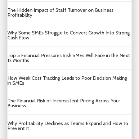
The Hidden Impact of Staff Turnover on Business
Profitability
Why Some SMEs Struggle to Convert Growth Into Strong
Cash Flow
Top 5 Financial Pressures Irish SMEs Will Face in the Next
12 Months
How Weak Cost Tracking Leads to Poor Decision Making
in SMEs
The Financial Risk of Inconsistent Pricing Across Your
Business
Why Profitability Declines as Teams Expand and How to
Prevent It