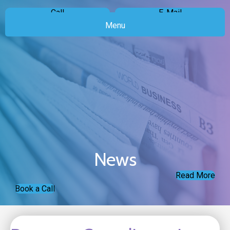
Call
E-Mail
Menu
News
Read More
Book a Call