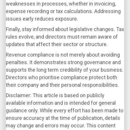
weaknesses in processes, whether in invoicing,
expense recording or tax calculations. Addressing
issues early reduces exposure.
Finally, stay informed about legislative changes. Tax
rules evolve, and directors must remain aware of
updates that affect their sector or structure.
Revenue compliance is not merely about avoiding
penalties. It demonstrates strong governance and
supports the long term credibility of your business.
Directors who prioritise compliance protect both
their company and their personal responsibilities.
Disclaimer: This article is based on publicly
available information and is intended for general
guidance only. While every effort has been made to
ensure accuracy at the time of publication, details
may change and errors may occur. This content