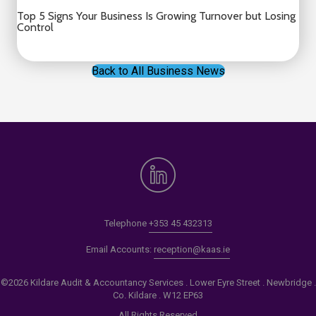
Top 5 Signs Your Business Is Growing Turnover but Losing
Control
Back to All Business News
Telephone
+353 45 432313
Email Accounts:
reception@kaas.ie
©2026 Kildare Audit & Accountancy Services . Lower Eyre Street . Newbridge .
Co. Kildare . W12 EP63
All Rights Reserved