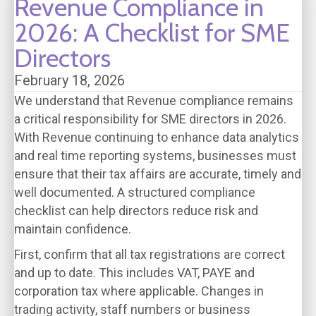
Revenue Compliance in
2026: A Checklist for SME
Directors
February 18, 2026
We understand that Revenue compliance remains
a critical responsibility for SME directors in 2026.
With Revenue continuing to enhance data analytics
and real time reporting systems, businesses must
ensure that their tax affairs are accurate, timely and
well documented. A structured compliance
checklist can help directors reduce risk and
maintain confidence.
First, confirm that all tax registrations are correct
and up to date. This includes VAT, PAYE and
corporation tax where applicable. Changes in
trading activity, staff numbers or business