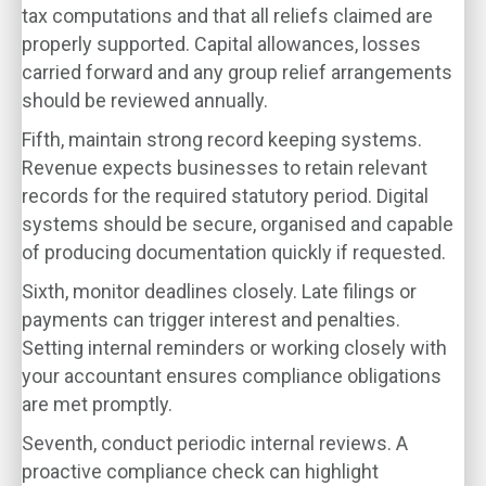
tax computations and that all reliefs claimed are
properly supported. Capital allowances, losses
carried forward and any group relief arrangements
should be reviewed annually.
Fifth, maintain strong record keeping systems.
Revenue expects businesses to retain relevant
records for the required statutory period. Digital
systems should be secure, organised and capable
of producing documentation quickly if requested.
Sixth, monitor deadlines closely. Late filings or
payments can trigger interest and penalties.
Setting internal reminders or working closely with
your accountant ensures compliance obligations
are met promptly.
Seventh, conduct periodic internal reviews. A
proactive compliance check can highlight