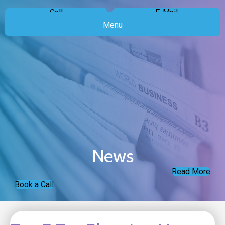
Call
E-Mail
Menu
News
Read More
Book a Call