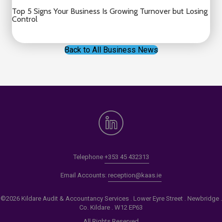
Top 5 Signs Your Business Is Growing Turnover but Losing
Control
Back to All Business News
Telephone
+353 45 432313
Email Accounts:
reception@kaas.ie
©2026 Kildare Audit & Accountancy Services . Lower Eyre Street . Newbridge .
Co. Kildare . W12 EP63
All Rights Reserved