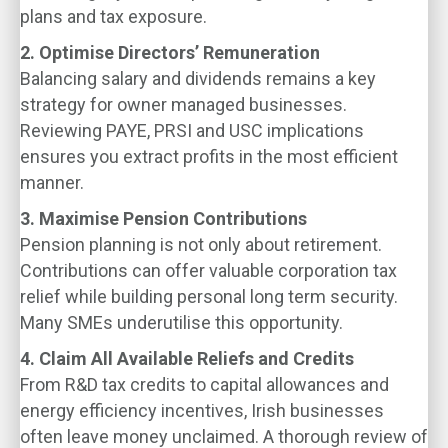
plans and tax exposure.
2. Optimise Directors’ Remuneration
Balancing salary and dividends remains a key
strategy for owner managed businesses.
Reviewing PAYE, PRSI and USC implications
ensures you extract profits in the most efficient
manner.
3. Maximise Pension Contributions
Pension planning is not only about retirement.
Contributions can offer valuable corporation tax
relief while building personal long term security.
Many SMEs underutilise this opportunity.
4. Claim All Available Reliefs and Credits
From R&D tax credits to capital allowances and
energy efficiency incentives, Irish businesses
often leave money unclaimed. A thorough review of