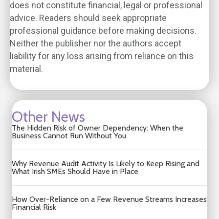
does not constitute financial, legal or professional
advice. Readers should seek appropriate
professional guidance before making decisions.
Neither the publisher nor the authors accept
liability for any loss arising from reliance on this
material.
Other News
The Hidden Risk of Owner Dependency: When the
Business Cannot Run Without You
Why Revenue Audit Activity Is Likely to Keep Rising and
What Irish SMEs Should Have in Place
How Over-Reliance on a Few Revenue Streams Increases
Financial Risk