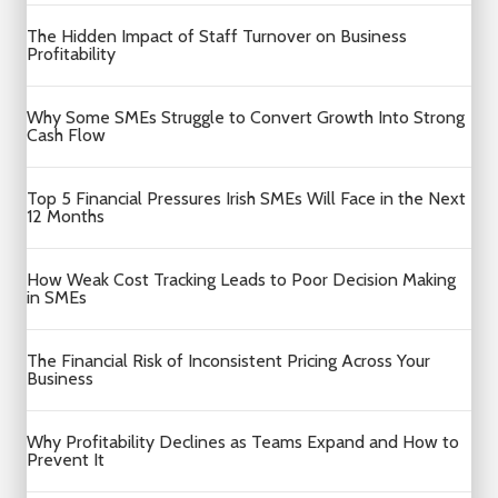
The Hidden Impact of Staff Turnover on Business
Profitability
Why Some SMEs Struggle to Convert Growth Into Strong
Cash Flow
Top 5 Financial Pressures Irish SMEs Will Face in the Next
12 Months
How Weak Cost Tracking Leads to Poor Decision Making
in SMEs
The Financial Risk of Inconsistent Pricing Across Your
Business
Why Profitability Declines as Teams Expand and How to
Prevent It