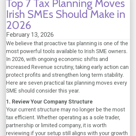
Top 7 Tax Planning Moves
Irish SMEs Should Make in
2026
February 13, 2026
We believe that proactive tax planning is one of the
most powerful tools available to Irish SME owners.
In 2026, with ongoing economic shifts and
increased Revenue scrutiny, taking early action can
protect profits and strengthen long term stability.
Here are seven practical tax planning moves every
SME should consider this year.
1. Review Your Company Structure
Your current structure may no longer be the most
tax efficient. Whether operating as a sole trader,
partnership or limited company, it is worth
reviewing if your setup still aligns with your growth