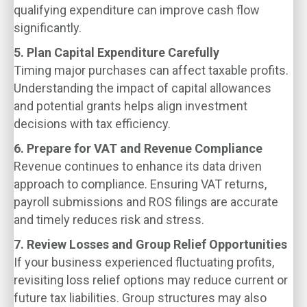
qualifying expenditure can improve cash flow
significantly.
5. Plan Capital Expenditure Carefully
Timing major purchases can affect taxable profits.
Understanding the impact of capital allowances
and potential grants helps align investment
decisions with tax efficiency.
6. Prepare for VAT and Revenue Compliance
Revenue continues to enhance its data driven
approach to compliance. Ensuring VAT returns,
payroll submissions and ROS filings are accurate
and timely reduces risk and stress.
7. Review Losses and Group Relief Opportunities
If your business experienced fluctuating profits,
revisiting loss relief options may reduce current or
future tax liabilities. Group structures may also