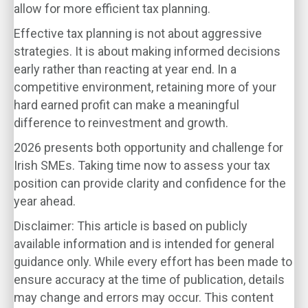
allow for more efficient tax planning.
Effective tax planning is not about aggressive
strategies. It is about making informed decisions
early rather than reacting at year end. In a
competitive environment, retaining more of your
hard earned profit can make a meaningful
difference to reinvestment and growth.
2026 presents both opportunity and challenge for
Irish SMEs. Taking time now to assess your tax
position can provide clarity and confidence for the
year ahead.
Disclaimer: This article is based on publicly
available information and is intended for general
guidance only. While every effort has been made to
ensure accuracy at the time of publication, details
may change and errors may occur. This content