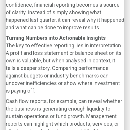
confidence, financial reporting becomes a source
of clarity. Instead of simply showing what
happened last quarter, it can reveal why it happened
and what can be done to improve results.
Turning Numbers into Actionable Insights
The key to effective reporting lies in interpretation.
A profit and loss statement or balance sheet on its
own is valuable, but when analysed in context, it
tells a deeper story. Comparing performance
against budgets or industry benchmarks can
uncover inefficiencies or show where investment
is paying off.
Cash flow reports, for example, can reveal whether
the business is generating enough liquidity to
sustain operations or fund growth. Management
reports can highlight which products, services, or