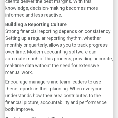
clients deliver the best margins. With this
knowledge, decision-making becomes more
informed and less reactive.
Building a Reporting Culture
Strong financial reporting depends on consistency.
Setting up a regular reporting rhythm, whether
monthly or quarterly, allows you to track progress
over time. Modern accounting software can
automate much of this process, providing accurate,
real-time data without the need for extensive
manual work.
Encourage managers and team leaders to use
these reports in their planning. When everyone
understands how their area contributes to the
financial picture, accountability and performance
both improve.