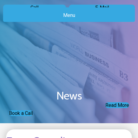
Call
E-Mail
Menu
News
Read More
Book a Call