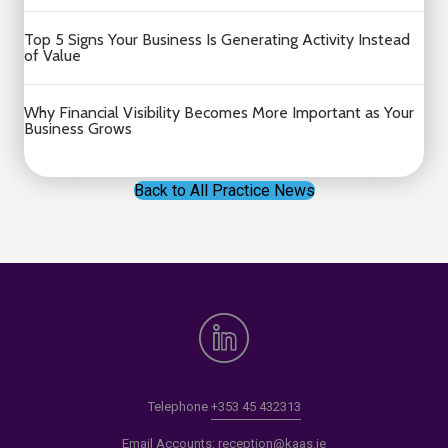
Top 5 Signs Your Business Is Generating Activity Instead
of Value
Why Financial Visibility Becomes More Important as Your
Business Grows
Back to All Practice News
Telephone
+353 45 432313
Email Accounts:
reception@kaas.ie