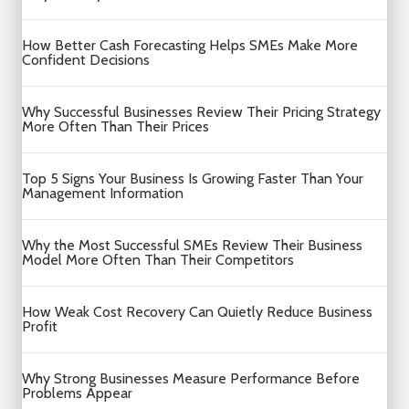
How Better Cash Forecasting Helps SMEs Make More
Confident Decisions
Why Successful Businesses Review Their Pricing Strategy
More Often Than Their Prices
Top 5 Signs Your Business Is Growing Faster Than Your
Management Information
Why the Most Successful SMEs Review Their Business
Model More Often Than Their Competitors
How Weak Cost Recovery Can Quietly Reduce Business
Profit
Why Strong Businesses Measure Performance Before
Problems Appear