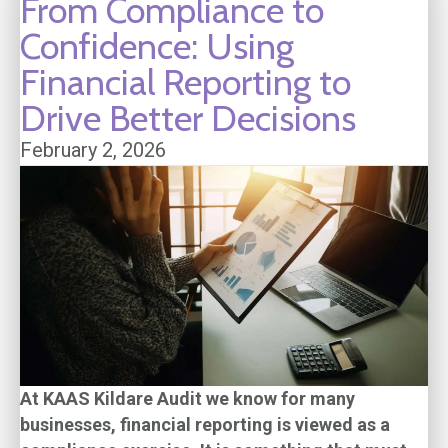
From Compliance to
Confidence: Using
Financial Reporting to
Drive Better Decisions
February 2, 2026
At KAAS Kildare Audit we know for many
businesses, financial reporting is viewed as a