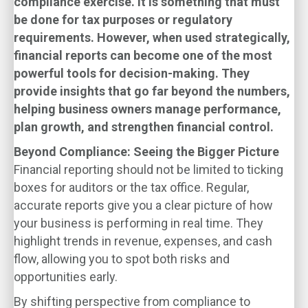
compliance exercise. It is something that must
be done for tax purposes or regulatory
requirements. However, when used strategically,
financial reports can become one of the most
powerful tools for decision-making. They
provide insights that go far beyond the numbers,
helping business owners manage performance,
plan growth, and strengthen financial control.
Beyond Compliance: Seeing the Bigger Picture
Financial reporting should not be limited to ticking
boxes for auditors or the tax office. Regular,
accurate reports give you a clear picture of how
your business is performing in real time. They
highlight trends in revenue, expenses, and cash
flow, allowing you to spot both risks and
opportunities early.
By shifting perspective from compliance to