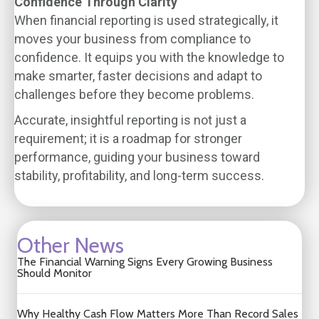
Confidence Through Clarity
When financial reporting is used strategically, it
moves your business from compliance to
confidence. It equips you with the knowledge to
make smarter, faster decisions and adapt to
challenges before they become problems.
Accurate, insightful reporting is not just a
requirement; it is a roadmap for stronger
performance, guiding your business toward
stability, profitability, and long-term success.
Other News
The Financial Warning Signs Every Growing Business
Should Monitor
Why Healthy Cash Flow Matters More Than Record Sales