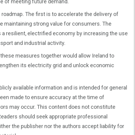
ble of meeting future demand.
oadmap. The first is to accelerate the delivery of
e maintaining strong value for consumers. The
 a resilient, electrified economy by increasing the use
sport and industrial activity.
 these measures together would allow Ireland to
engthen its electricity grid and unlock economic
blicly available information and is intended for general
been made to ensure accuracy at the time of
rors may occur. This content does not constitute
. Readers should seek appropriate professional
er the publisher nor the authors accept liability for