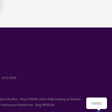
e . W12 EP63
ry Auditor - Reg CP8648. Claire Kelly trading as Kildare
Hello!
l Insolvency Practitioner - Reg PB00206