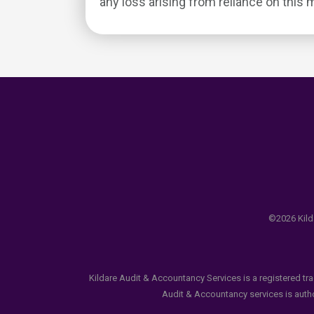
any loss arising from reliance on this m
©2026 Kilda
Kildare Audit & Accountancy Services is a registered tr
Audit & Accountancy services is author