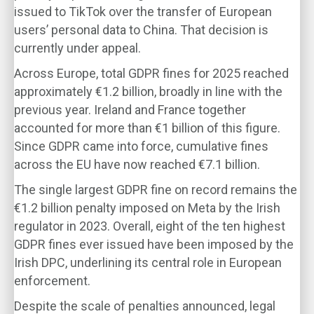
issued to TikTok over the transfer of European
users’ personal data to China. That decision is
currently under appeal.
Across Europe, total GDPR fines for 2025 reached
approximately €1.2 billion, broadly in line with the
previous year. Ireland and France together
accounted for more than €1 billion of this figure.
Since GDPR came into force, cumulative fines
across the EU have now reached €7.1 billion.
The single largest GDPR fine on record remains the
€1.2 billion penalty imposed on Meta by the Irish
regulator in 2023. Overall, eight of the ten highest
GDPR fines ever issued have been imposed by the
Irish DPC, underlining its central role in European
enforcement.
Despite the scale of penalties announced, legal