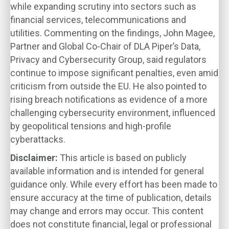
while expanding scrutiny into sectors such as
financial services, telecommunications and
utilities. Commenting on the findings, John Magee,
Partner and Global Co-Chair of DLA Piper’s Data,
Privacy and Cybersecurity Group, said regulators
continue to impose significant penalties, even amid
criticism from outside the EU. He also pointed to
rising breach notifications as evidence of a more
challenging cybersecurity environment, influenced
by geopolitical tensions and high-profile
cyberattacks.
Disclaimer:
This article is based on publicly
available information and is intended for general
guidance only. While every effort has been made to
ensure accuracy at the time of publication, details
may change and errors may occur. This content
does not constitute financial, legal or professional