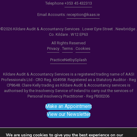
Telephone
+353 45 432313
Email Accounts:
reception@kaas.ie
©2026 Kildare Audit & Accountancy Services . Lower Eyre Street . Newbridge .
Co. Kildare . W12 EP63
All Rights Reserved
Privacy
.
Terms
.
Cookies
PracticeNet
by
Splash
Kildare Audit & Accountancy Services is a registered trading name of AASI
Professionals Ltd - CRO Reg. 604958. Registered as a Statutory Auditor - Reg
CP8648. Claire Kelly trading as Kildare Audit & Accountancy services is
authorised by the Insolvency Service of Ireland to carry out the services of
Personal Insolvency Practitioner - Reg PB00206
Make an Appointment
View our Newsletter
We are using cookies to give you the best experience on our