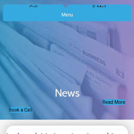
Call
E-Mail
Menu
News
Read More
Book a Call