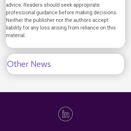
advice. Readers should seek appropriate
professional guidance before making decisions.
Neither the publisher nor the authors accept
liability for any loss arising from reliance on this
material.
Other News