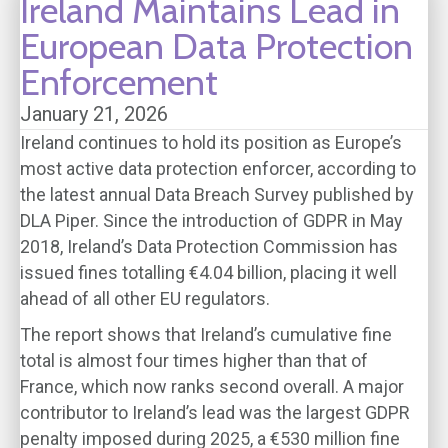
Ireland Maintains Lead in
European Data Protection
Enforcement
January 21, 2026
Ireland continues to hold its position as Europe’s
most active data protection enforcer, according to
the latest annual Data Breach Survey published by
DLA Piper. Since the introduction of GDPR in May
2018, Ireland’s Data Protection Commission has
issued fines totalling €4.04 billion, placing it well
ahead of all other EU regulators.
The report shows that Ireland’s cumulative fine
total is almost four times higher than that of
France, which now ranks second overall. A major
contributor to Ireland’s lead was the largest GDPR
penalty imposed during 2025, a €530 million fine