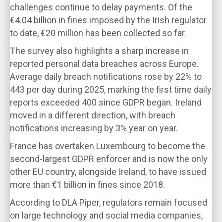
challenges continue to delay payments. Of the
€4.04 billion in fines imposed by the Irish regulator
to date, €20 million has been collected so far.
The survey also highlights a sharp increase in
reported personal data breaches across Europe.
Average daily breach notifications rose by 22% to
443 per day during 2025, marking the first time daily
reports exceeded 400 since GDPR began. Ireland
moved in a different direction, with breach
notifications increasing by 3% year on year.
France has overtaken Luxembourg to become the
second-largest GDPR enforcer and is now the only
other EU country, alongside Ireland, to have issued
more than €1 billion in fines since 2018.
According to DLA Piper, regulators remain focused
on large technology and social media companies,