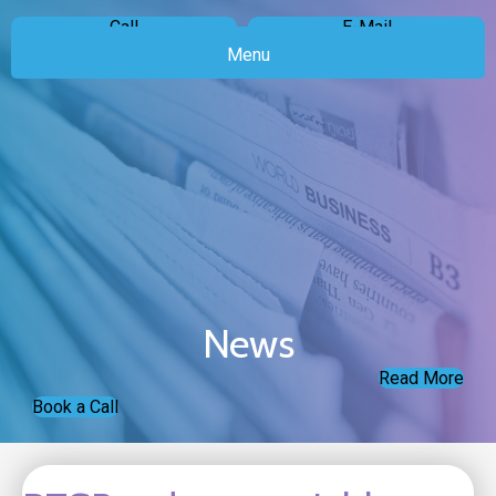
Call
E-Mail
Menu
News
Read More
Book a Call