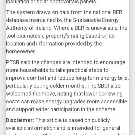
insulation or solar photovoltaic panels.
The system draws on data from the national BER
database maintained by the Sustainable Energy
Authority of Ireland. Where a BER is unavailable, the
tool estimates a property’s rating based on its
location and information provided by the
homeowner.
PTSB said the changes are intended to encourage
more households to take practical steps to
improve comfort and reduce long-term energy bills,
particularly during colder months. The SBCI also
welcomed the move, noting that lower borrowing
costs can make energy upgrades more accessible
and support wider participation in the scheme.
Disclaimer:
This article is based on publicly
available information and is intended for general