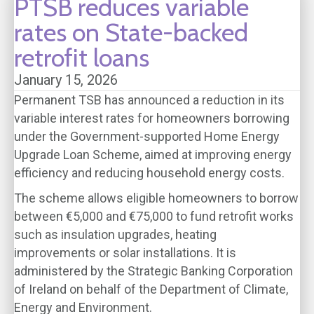
PTSB reduces variable
rates on State-backed
retrofit loans
January 15, 2026
Permanent TSB has announced a reduction in its
variable interest rates for homeowners borrowing
under the Government-supported Home Energy
Upgrade Loan Scheme, aimed at improving energy
efficiency and reducing household energy costs.
The scheme allows eligible homeowners to borrow
between €5,000 and €75,000 to fund retrofit works
such as insulation upgrades, heating
improvements or solar installations. It is
administered by the Strategic Banking Corporation
of Ireland on behalf of the Department of Climate,
Energy and Environment.