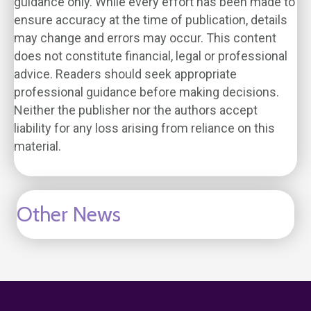
guidance only. While every effort has been made to
ensure accuracy at the time of publication, details
may change and errors may occur. This content
does not constitute financial, legal or professional
advice. Readers should seek appropriate
professional guidance before making decisions.
Neither the publisher nor the authors accept
liability for any loss arising from reliance on this
material.
Other News