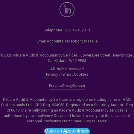
Telephone
+353 45 432313
Email Accounts:
reception@kaas.ie
©2026 Kildare Audit & Accountancy Services . Lower Eyre Street . Newbridge .
Co. Kildare . W12 EP63
All Rights Reserved
Privacy
.
Terms
.
Cookies
PracticeNet
by
Splash
Kildare Audit & Accountancy Services is a registered trading name of AASI
Professionals Ltd - CRO Reg. 604958. Registered as a Statutory Auditor - Reg
CP8648. Claire Kelly trading as Kildare Audit & Accountancy services is
authorised by the Insolvency Service of Ireland to carry out the services of
Personal Insolvency Practitioner - Reg PB00206
Make an Appointment