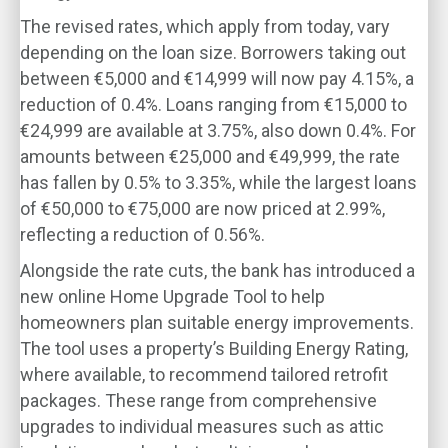
The revised rates, which apply from today, vary
depending on the loan size. Borrowers taking out
between €5,000 and €14,999 will now pay 4.15%, a
reduction of 0.4%. Loans ranging from €15,000 to
€24,999 are available at 3.75%, also down 0.4%. For
amounts between €25,000 and €49,999, the rate
has fallen by 0.5% to 3.35%, while the largest loans
of €50,000 to €75,000 are now priced at 2.99%,
reflecting a reduction of 0.56%.
Alongside the rate cuts, the bank has introduced a
new online Home Upgrade Tool to help
homeowners plan suitable energy improvements.
The tool uses a property’s Building Energy Rating,
where available, to recommend tailored retrofit
packages. These range from comprehensive
upgrades to individual measures such as attic