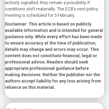
actively signalled, they remain a possibility if
conditions shift materially. The ECB’s next policy
meeting is scheduled for 5 February.
Disclaimer:
This article is based on publicly
available information and is intended for general
guidance only. While every effort has been made
to ensure accuracy at the time of publication,
details may change and errors may occur. This
content does not constitute financial, legal or
professional advice. Readers should seek
appropriate professional guidance before
making decisions. Neither the publisher nor the
authors accept liability for any loss arising from
reliance on this material.