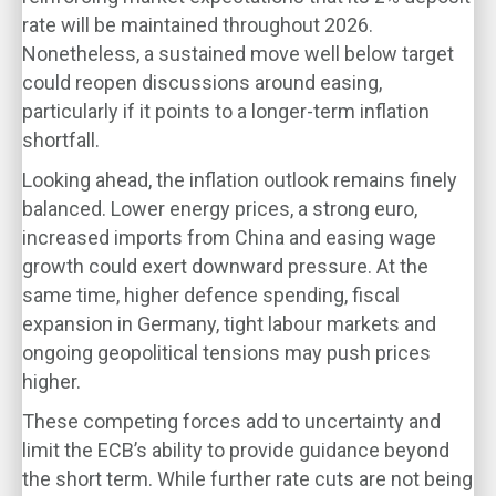
rate will be maintained throughout 2026.
Nonetheless, a sustained move well below target
could reopen discussions around easing,
particularly if it points to a longer-term inflation
shortfall.
Looking ahead, the inflation outlook remains finely
balanced. Lower energy prices, a strong euro,
increased imports from China and easing wage
growth could exert downward pressure. At the
same time, higher defence spending, fiscal
expansion in Germany, tight labour markets and
ongoing geopolitical tensions may push prices
higher.
These competing forces add to uncertainty and
limit the ECB’s ability to provide guidance beyond
the short term. While further rate cuts are not being