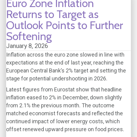
Euro Zone Inflation
Returns to Target as
Outlook Points to Further
Softening
January 8, 2026
Inflation across the euro zone slowed in line with
expectations at the end of last year, reaching the
European Central Bank’s 2% target and setting the
stage for potential undershooting in 2026.
Latest figures from Eurostat show that headline
inflation eased to 2% in December, down slightly
from 2.1% the previous month. The outcome
matched economist forecasts and reflected the
continued impact of lower energy costs, which
offset renewed upward pressure on food prices.