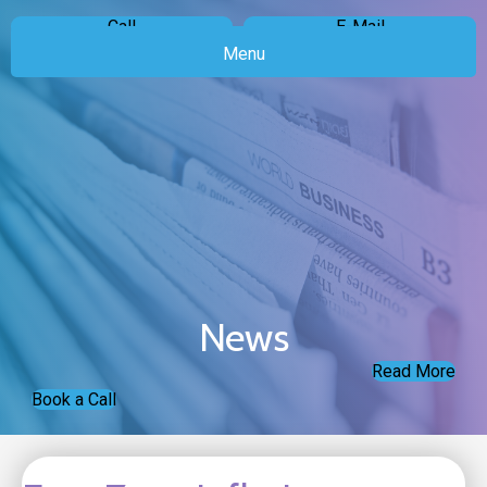
Call
E-Mail
Menu
News
Read More
Book a Call