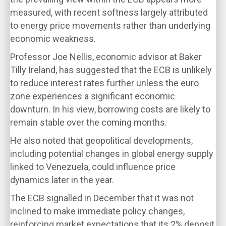
measured, with recent softness largely attributed
to energy price movements rather than underlying
economic weakness.
Professor Joe Nellis, economic advisor at Baker
Tilly Ireland, has suggested that the ECB is unlikely
to reduce interest rates further unless the euro
zone experiences a significant economic
downturn. In his view, borrowing costs are likely to
remain stable over the coming months.
He also noted that geopolitical developments,
including potential changes in global energy supply
linked to Venezuela, could influence price
dynamics later in the year.
The ECB signalled in December that it was not
inclined to make immediate policy changes,
reinforcing market expectations that its 2% deposit