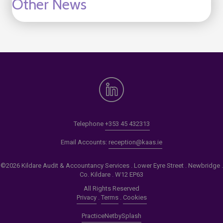
Other News
Telephone
+353 45 432313
Email Accounts:
reception@kaas.ie
©2026 Kildare Audit & Accountancy Services . Lower Eyre Street . Newbridge .
Co. Kildare . W12 EP63
All Rights Reserved
Privacy
.
Terms
.
Cookies
PracticeNet
by
Splash