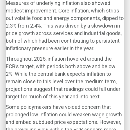
Measures of underlying inflation also showed
modest improvement. Core inflation, which strips
out volatile food and energy components, dipped to
2.3% from 2.4%. This was driven by a slowdown in
price growth across services and industrial goods,
both of which had been contributing to persistent
inflationary pressure earlier in the year.
Throughout 2025, inflation hovered around the
ECB’s target, with periods both above and below
2%. While the central bank expects inflation to
remain close to this level over the medium term,
projections suggest that readings could fall under
target for much of this year and into next.
Some policymakers have voiced concern that
prolonged low inflation could weaken wage growth
and embed subdued price expectations. However,
the prevailing view within the ECB appears more