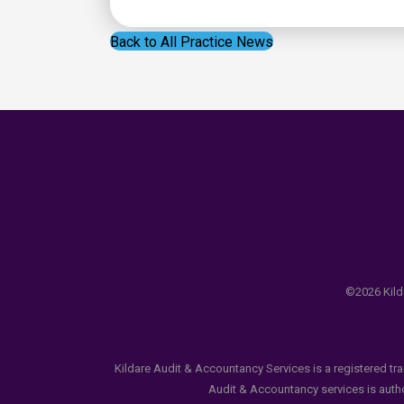
Back to All Practice News
©2026 Kilda
Kildare Audit & Accountancy Services is a registered tr
Audit & Accountancy services is author