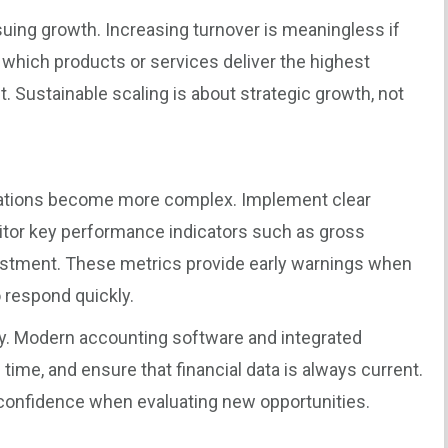
uing growth. Increasing turnover is meaningless if
which products or services deliver the highest
t. Sustainable scaling is about strategic growth, not
rations become more complex. Implement clear
itor key performance indicators such as gross
vestment. These metrics provide early warnings when
o respond quickly.
y. Modern accounting software and integrated
ime, and ensure that financial data is always current.
confidence when evaluating new opportunities.