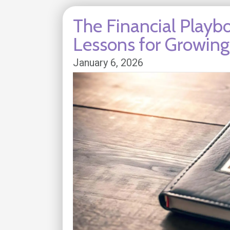
The Financial Playbo
Lessons for Growin
January 6, 2026