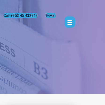
Call +353 45 432313
E-Mail