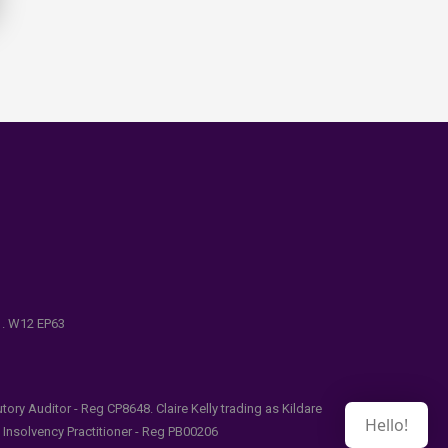
e . W12 EP63
ry Auditor - Reg CP8648. Claire Kelly trading as Kildare
Hello!
l Insolvency Practitioner - Reg PB00206