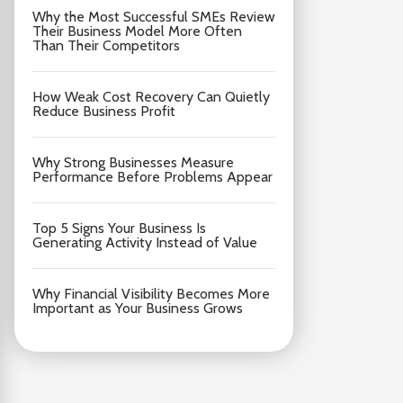
Why the Most Successful SMEs Review
Their Business Model More Often
Than Their Competitors
How Weak Cost Recovery Can Quietly
Reduce Business Profit
Why Strong Businesses Measure
Performance Before Problems Appear
Top 5 Signs Your Business Is
Generating Activity Instead of Value
Why Financial Visibility Becomes More
Important as Your Business Grows