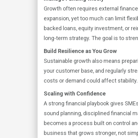
Growth often requires external finance,
expansion, yet too much can limit flex
backed loans, equity investment, or rei
long-term strategy. The goal is to stren
Build Resilience as You Grow
Sustainable growth also means preparing
your customer base, and regularly str
costs or demand could affect stability.
Scaling with Confidence
A strong financial playbook gives SMEs 
sound planning, disciplined financial
becomes a process built on control and c
business that grows stronger, not simp