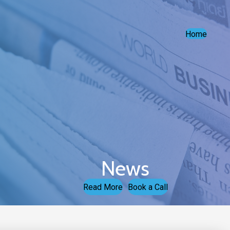
Home
News
Read More
Book a Call