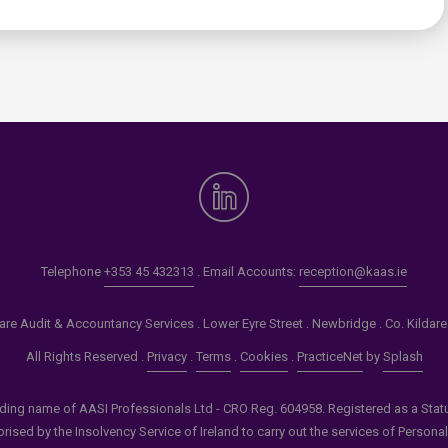
Telephone
+353 45 432313
. Email Accounts:
reception@kaas.ie
re Audit & Accountancy Services . Lower Eyre Street . Newbridge . Co. Kildar
All Rights Reserved .
Privacy
.
Terms
.
Cookies
.
PracticeNet
by
Splash
ading name of AASI Professionals Ltd - CRO Reg. 604958. Registered as a Statuto
ised by the Insolvency Service of Ireland to carry out the services of Persona