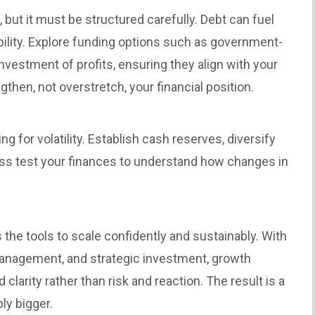
 but it must be structured carefully. Debt can fuel
ibility. Explore funding options such as government-
nvestment of profits, ensuring they align with your
gthen, not overstretch, your financial position.
 for volatility. Establish cash reserves, diversify
ess test your finances to understand how changes in
the tools to scale confidently and sustainably. With
 management, and strategic investment, growth
larity rather than risk and reaction. The result is a
ly bigger.