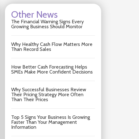
Other News
The Financial Warning Signs Every
Growing Business Should Monitor
Why Healthy Cash Flow Matters More
Than Record Sales
How Better Cash Forecasting Helps
SMEs Make More Confident Decisions
Why Successful Businesses Review
Their Pricing Strategy More Often
Than Their Prices
Top 5 Signs Your Business Is Growing
Faster Than Your Management
Information