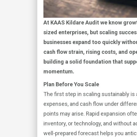
At KAAS Kildare Audit we know growt
sized enterprises, but scaling succe
businesses expand too quickly without
cash flow strain, rising costs, and 
building a solid foundation that supp
momentum.
Plan Before You Scale
The first step in scaling sustainably is
expenses, and cash flow under differe
points may arise. Rapid expansion ofte
inventory, or technology, and without ad
well-prepared forecast helps you antic