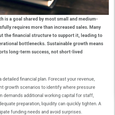
h is a goal shared by most small and medium-
ssfully requires more than increased sales. Many
 the financial structure to support it, leading to
operational bottlenecks. Sustainable growth means
orts long-term success, not short-lived
 a detailed financial plan. Forecast your revenue,
nt growth scenarios to identify where pressure
n demands additional working capital for staff,
equate preparation, liquidity can quickly tighten. A
ipate funding needs and avoid surprises.