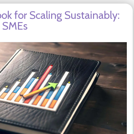
ok for Scaling Sustainably:
g SMEs