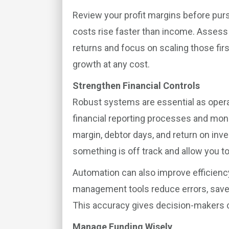
Review your profit margins before purs
costs rise faster than income. Assess 
returns and focus on scaling those firs
growth at any cost.
Strengthen Financial Controls
Robust systems are essential as ope
financial reporting processes and mon
margin, debtor days, and return on in
something is off track and allow you t
Automation can also improve efficienc
management tools reduce errors, save t
This accuracy gives decision-makers 
Manage Funding Wisely