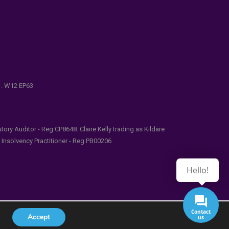
e . W12 EP63
ry Auditor - Reg CP8648. Claire Kelly trading as Kildare
l Insolvency Practitioner - Reg PB00206
Hello!
Contact
Accept
us
udes/functions.php
on line
5481