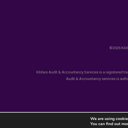
©2026 Kilda
Kildare Audit & Accountancy Services is a registered tr
Audit & Accountancy services is author
We are using cookies
You can find out mo
Notice
: ob_end_flush(): failed to send buffer of zlib ou