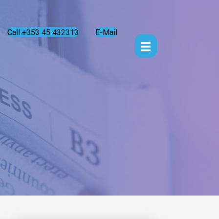
Call +353 45 432313
E-Mail