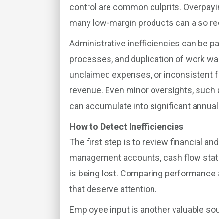
control are common culprits. Overpayin
many low-margin products can also red
Administrative inefficiencies can be p
processes, and duplication of work was
unclaimed expenses, or inconsistent f
revenue. Even minor oversights, such 
can accumulate into significant annual
How to Detect Inefficiencies
The first step is to review financial an
management accounts, cash flow state
is being lost. Comparing performance 
that deserve attention.
Employee input is another valuable sou