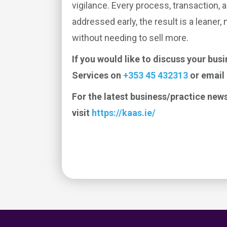
vigilance. Every process, transaction, 
addressed early, the result is a leaner,
without needing to sell more.
If you would like to discuss your bus
Services on
+353 45 432313
or email
For the latest business/practice news
visit
https://kaas.ie/