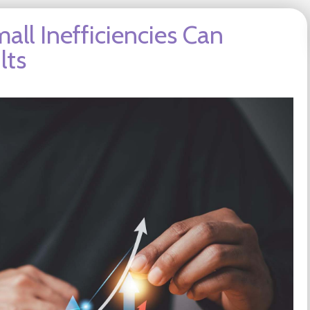
all Inefficiencies Can
lts