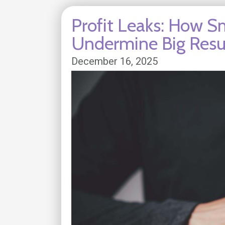
Profit Leaks: How Sm
Undermine Big Resu
December 16, 2025