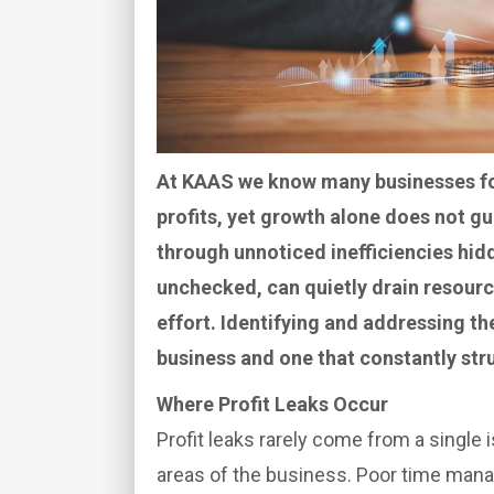
At KAAS we know many businesses foc
profits, yet growth alone does not gu
through unnoticed inefficiencies hidd
unchecked, can quietly drain resourc
effort. Identifying and addressing t
business and one that constantly str
Where Profit Leaks Occur
Profit leaks rarely come from a single
areas of the business. Poor time man