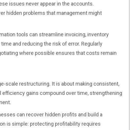
hese issues never appear in the accounts.
ver hidden problems that management might
omation tools can streamline invoicing, inventory
ime and reducing the risk of error. Regularly
gotiating where possible ensures that costs remain
rge-scale restructuring. It is about making consistent,
 efficiency gains compound over time, strengthening
ment.
inesses can recover hidden profits and build a
n is simple: protecting profitability requires