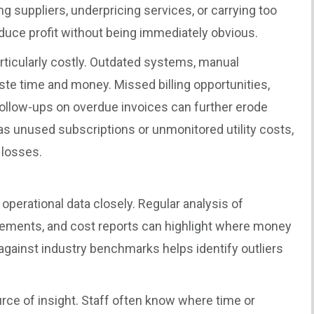
g suppliers, underpricing services, or carrying too
uce profit without being immediately obvious.
articularly costly. Outdated systems, manual
te time and money. Missed billing opportunities,
ollow-ups on overdue invoices can further erode
as unused subscriptions or unmonitored utility costs,
 losses.
d operational data closely. Regular analysis of
ments, and cost reports can highlight where money
against industry benchmarks helps identify outliers
rce of insight. Staff often know where time or