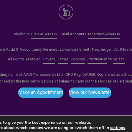
Telephone
+353 45 432313
. Email Accounts:
reception@kaas.ie
re Audit & Accountancy Services . Lower Eyre Street . Newbridge . Co. Kildar
All Rights Reserved .
Privacy
.
Terms
.
Cookies
.
PracticeNet
by
Splash
ading name of AASI Professionals Ltd - CRO Reg. 604958. Registered as a Statuto
ised by the Insolvency Service of Ireland to carry out the services of Persona
Make an Appointment
View our Newsletter
 to give you the best experience on our website.
re about which cookies we are using or switch them off in
settings
.
tput compression (0) in
/home/splashm1/kaas.ie/wp-incl