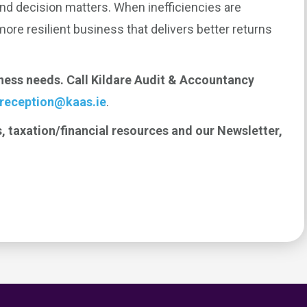
and decision matters. When inefficiencies are
 more resilient business that delivers better returns
iness needs. Call Kildare Audit & Accountancy
reception@kaas.ie
.
, taxation/financial resources and our Newsletter,