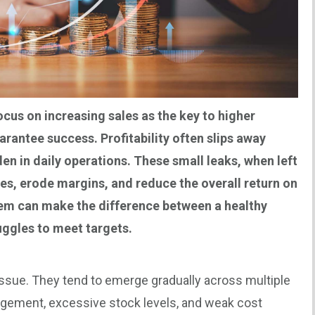
us on increasing sales as the key to higher
arantee success. Profitability often slips away
en in daily operations. These small leaks, when left
es, erode margins, and reduce the overall return on
hem can make the difference between a healthy
uggles to meet targets.
 issue. They tend to emerge gradually across multiple
agement, excessive stock levels, and weak cost