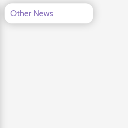
Other News