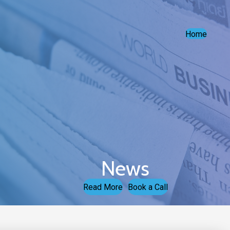
Home
News
Read More
Book a Call