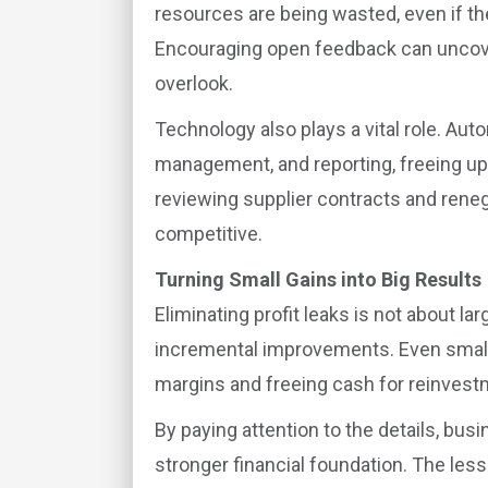
resources are being wasted, even if t
Encouraging open feedback can unco
overlook.
Technology also plays a vital role. Aut
management, and reporting, freeing up t
reviewing supplier contracts and rene
competitive.
Turning Small Gains into Big Results
Eliminating profit leaks is not about la
incremental improvements. Even small
margins and freeing cash for reinvest
By paying attention to the details, bus
stronger financial foundation. The lesso