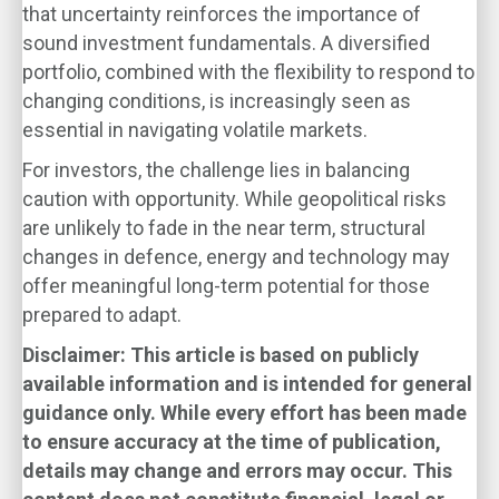
that uncertainty reinforces the importance of
sound investment fundamentals. A diversified
portfolio, combined with the flexibility to respond to
changing conditions, is increasingly seen as
essential in navigating volatile markets.
For investors, the challenge lies in balancing
caution with opportunity. While geopolitical risks
are unlikely to fade in the near term, structural
changes in defence, energy and technology may
offer meaningful long-term potential for those
prepared to adapt.
Disclaimer: This article is based on publicly
available information and is intended for general
guidance only. While every effort has been made
to ensure accuracy at the time of publication,
details may change and errors may occur. This