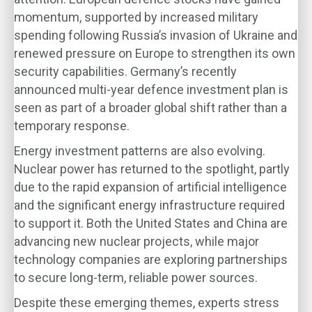
momentum, supported by increased military
spending following Russia’s invasion of Ukraine and
renewed pressure on Europe to strengthen its own
security capabilities. Germany’s recently
announced multi-year defence investment plan is
seen as part of a broader global shift rather than a
temporary response.
Energy investment patterns are also evolving.
Nuclear power has returned to the spotlight, partly
due to the rapid expansion of artificial intelligence
and the significant energy infrastructure required
to support it. Both the United States and China are
advancing new nuclear projects, while major
technology companies are exploring partnerships
to secure long-term, reliable power sources.
Despite these emerging themes, experts stress