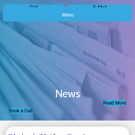
Call
E-Mail
Menu
News
Read More
Book a Call