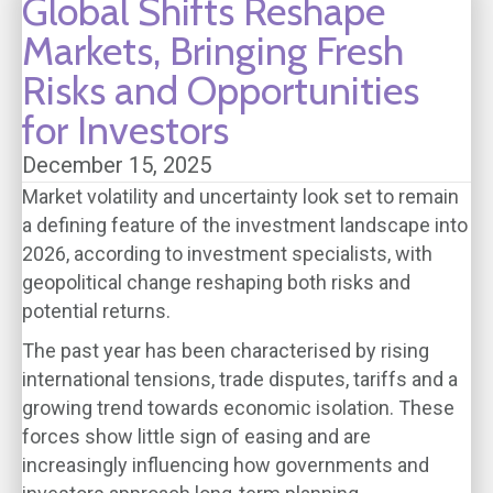
Global Shifts Reshape
Markets, Bringing Fresh
Risks and Opportunities
for Investors
December 15, 2025
Market volatility and uncertainty look set to remain
a defining feature of the investment landscape into
2026, according to investment specialists, with
geopolitical change reshaping both risks and
potential returns.
The past year has been characterised by rising
international tensions, trade disputes, tariffs and a
growing trend towards economic isolation. These
forces show little sign of easing and are
increasingly influencing how governments and