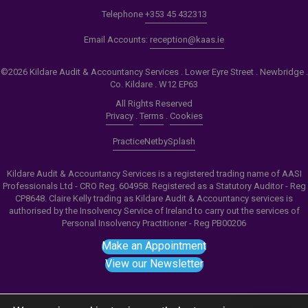
Telephone
+353 45 432313
Email Accounts:
reception@kaas.ie
©2026 Kildare Audit & Accountancy Services . Lower Eyre Street . Newbridge .
Co. Kildare . W12 EP63
All Rights Reserved
Privacy
.
Terms
.
Cookies
PracticeNet
by
Splash
Kildare Audit & Accountancy Services is a registered trading name of AASI
Professionals Ltd - CRO Reg. 604958. Registered as a Statutory Auditor - Reg
CP8648. Claire Kelly trading as Kildare Audit & Accountancy services is
authorised by the Insolvency Service of Ireland to carry out the services of
Personal Insolvency Practitioner - Reg PB00206
Make an Appointment
View our Newsletter