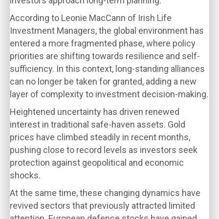
investors approach long-term planning.
According to Leonie MacCann of Irish Life
Investment Managers, the global environment has
entered a more fragmented phase, where policy
priorities are shifting towards resilience and self-
sufficiency. In this context, long-standing alliances
can no longer be taken for granted, adding a new
layer of complexity to investment decision-making.
Heightened uncertainty has driven renewed
interest in traditional safe-haven assets. Gold
prices have climbed steadily in recent months,
pushing close to record levels as investors seek
protection against geopolitical and economic
shocks.
At the same time, these changing dynamics have
revived sectors that previously attracted limited
attention. European defence stocks have gained