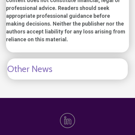
content does not constitute financial, legal or
professional advice. Readers should seek
appropriate professional guidance before
making decisions. Neither the publisher nor the
authors accept liability for any loss arising from
reliance on this material.
Other News