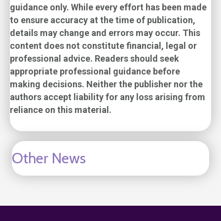
guidance only. While every effort has been made
to ensure accuracy at the time of publication,
details may change and errors may occur. This
content does not constitute financial, legal or
professional advice. Readers should seek
appropriate professional guidance before
making decisions. Neither the publisher nor the
authors accept liability for any loss arising from
reliance on this material.
Other News