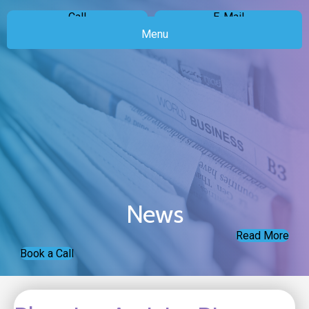
Call
E-Mail
Menu
News
Read More
Book a Call