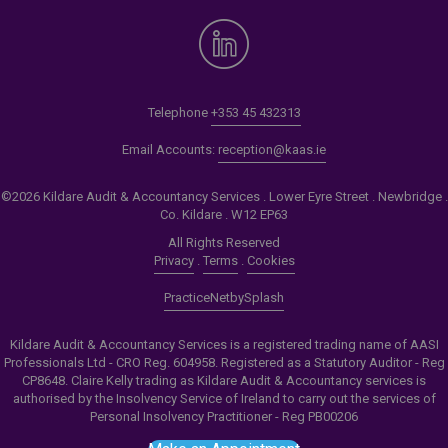
Telephone
+353 45 432313
Email Accounts:
reception@kaas.ie
©2026 Kildare Audit & Accountancy Services . Lower Eyre Street . Newbridge .
Co. Kildare . W12 EP63
All Rights Reserved
Privacy
.
Terms
.
Cookies
PracticeNet
by
Splash
Kildare Audit & Accountancy Services is a registered trading name of AASI
Professionals Ltd - CRO Reg. 604958. Registered as a Statutory Auditor - Reg
CP8648. Claire Kelly trading as Kildare Audit & Accountancy services is
authorised by the Insolvency Service of Ireland to carry out the services of
Personal Insolvency Practitioner - Reg PB00206