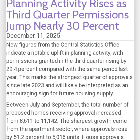
Planning Activity Rises as
Third Quarter Permissions
Jump Nearly 30 Percent
December 11, 2025
New figures from the Central Statistics Office
indicate a notable uplift in planning activity, with
permissions granted in the third quarter rising by
29.4 percent compared with the same period last
year. This marks the strongest quarter of approvals
since late 2023 and will likely be interpreted as an
encouraging sign for future housing supply.
Between July and September, the total number of
proposed homes receiving approval increased
from 8,611 to 11,142. The sharpest growth came
from the apartment sector, where approvals rose
by 51.2 percent to 5,016 units. House approvals