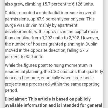
also grew, climbing 15.7 percent to 6,126 units.
Dublin recorded a substantial increase in overall
permissions, up 47.9 percent year on year. This
surge was driven mainly by apartment
developments, with approvals in the capital more
than doubling from 1,293 units to 2,792. However,
the number of houses granted planning in Dublin
moved in the opposite direction, falling 57.5
percent to 350 units.
While the figures point to rising momentum in
residential planning, the CSO cautions that quarterly
data can fluctuate, especially when large-scale
projects are processed within the same reporting
period.
Disclaimer: This article is based on publicly
available information and is intended for general