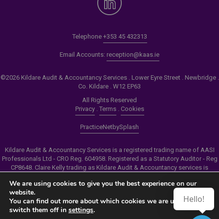
Telephone
+353 45 432313
Email Accounts:
reception@kaas.ie
©2026 Kildare Audit & Accountancy Services . Lower Eyre Street . Newbridge .
Co. Kildare . W12 EP63
All Rights Reserved
Privacy
.
Terms
.
Cookies
PracticeNet
by
Splash
Kildare Audit & Accountancy Services is a registered trading name of AASI
Professionals Ltd - CRO Reg. 604958. Registered as a Statutory Auditor - Reg
CP8648. Claire Kelly trading as Kildare Audit & Accountancy services is
authorised by the Insolvency Service of Ireland to carry out the services of
We are using cookies to give you the best experience on our
Personal Insolvency Practitioner - Reg PB00206
website.
Hello!
You can find out more about which cookies we are using or
Make an Appointment
switch them off in
settings
.
View our Newsletter