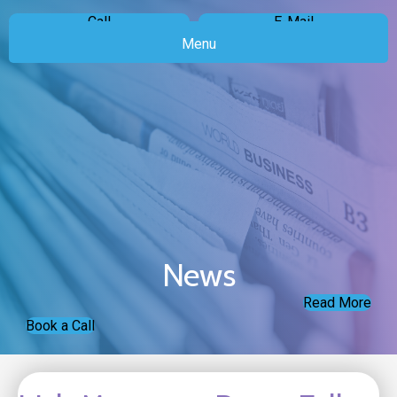
Call
E-Mail
Menu
News
Read More
Book a Call