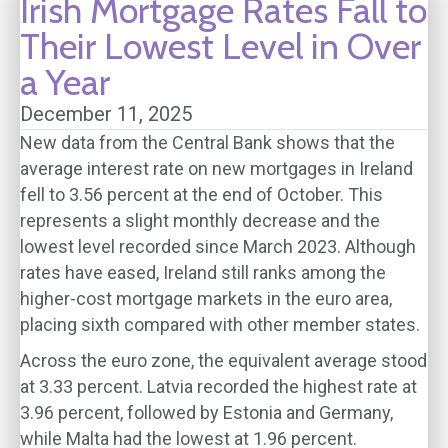
Irish Mortgage Rates Fall to
Their Lowest Level in Over
a Year
December 11, 2025
New data from the Central Bank shows that the
average interest rate on new mortgages in Ireland
fell to 3.56 percent at the end of October. This
represents a slight monthly decrease and the
lowest level recorded since March 2023. Although
rates have eased, Ireland still ranks among the
higher-cost mortgage markets in the euro area,
placing sixth compared with other member states.
Across the euro zone, the equivalent average stood
at 3.33 percent. Latvia recorded the highest rate at
3.96 percent, followed by Estonia and Germany,
while Malta had the lowest at 1.96 percent.