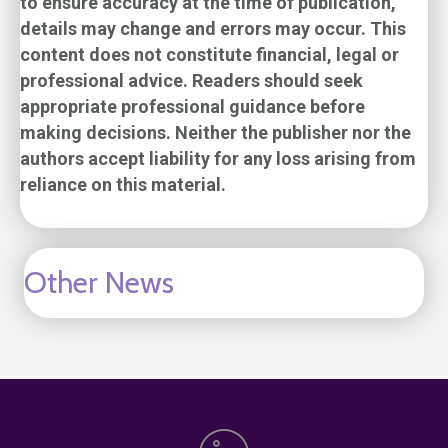
to ensure accuracy at the time of publication,
details may change and errors may occur. This
content does not constitute financial, legal or
professional advice. Readers should seek
appropriate professional guidance before
making decisions. Neither the publisher nor the
authors accept liability for any loss arising from
reliance on this material.
Other News