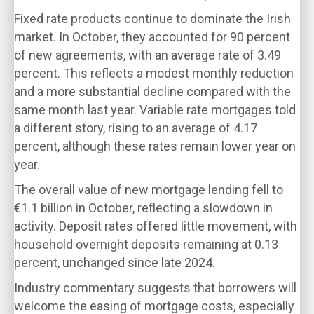
Fixed rate products continue to dominate the Irish
market. In October, they accounted for 90 percent
of new agreements, with an average rate of 3.49
percent. This reflects a modest monthly reduction
and a more substantial decline compared with the
same month last year. Variable rate mortgages told
a different story, rising to an average of 4.17
percent, although these rates remain lower year on
year.
The overall value of new mortgage lending fell to
€1.1 billion in October, reflecting a slowdown in
activity. Deposit rates offered little movement, with
household overnight deposits remaining at 0.13
percent, unchanged since late 2024.
Industry commentary suggests that borrowers will
welcome the easing of mortgage costs, especially