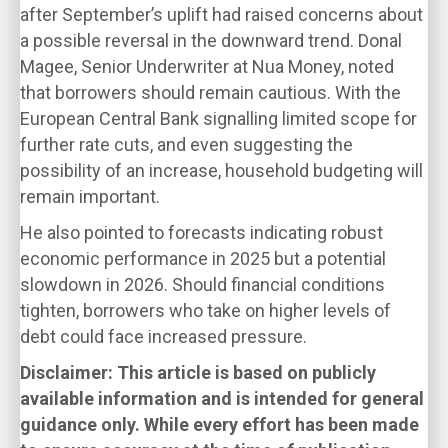
after September’s uplift had raised concerns about
a possible reversal in the downward trend. Donal
Magee, Senior Underwriter at Nua Money, noted
that borrowers should remain cautious. With the
European Central Bank signalling limited scope for
further rate cuts, and even suggesting the
possibility of an increase, household budgeting will
remain important.
He also pointed to forecasts indicating robust
economic performance in 2025 but a potential
slowdown in 2026. Should financial conditions
tighten, borrowers who take on higher levels of
debt could face increased pressure.
Disclaimer: This article is based on publicly
available information and is intended for general
guidance only. While every effort has been made