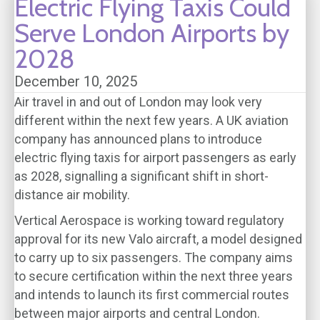
Electric Flying Taxis Could
Serve London Airports by
2028
December 10, 2025
Air travel in and out of London may look very
different within the next few years. A UK aviation
company has announced plans to introduce
electric flying taxis for airport passengers as early
as 2028, signalling a significant shift in short-
distance air mobility.
Vertical Aerospace is working toward regulatory
approval for its new Valo aircraft, a model designed
to carry up to six passengers. The company aims
to secure certification within the next three years
and intends to launch its first commercial routes
between major airports and central London.