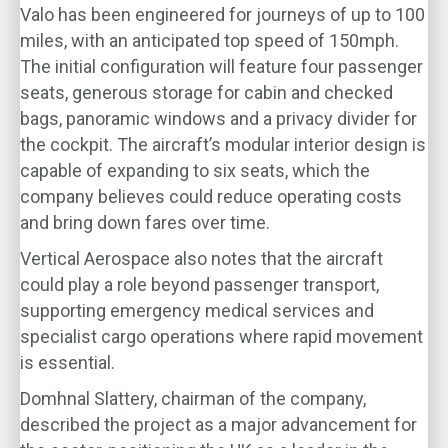
Valo has been engineered for journeys of up to 100
miles, with an anticipated top speed of 150mph.
The initial configuration will feature four passenger
seats, generous storage for cabin and checked
bags, panoramic windows and a privacy divider for
the cockpit. The aircraft’s modular interior design is
capable of expanding to six seats, which the
company believes could reduce operating costs
and bring down fares over time.
Vertical Aerospace also notes that the aircraft
could play a role beyond passenger transport,
supporting emergency medical services and
specialist cargo operations where rapid movement
is essential.
Domhnal Slattery, chairman of the company,
described the project as a major advancement for