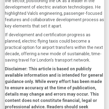
the sector, positioning the UK as a leader in the
development of electric aviation technologies. He
highlighted Valo’s engineering, passenger-focused
features and collaborative development process as
key elements that set it apart.
If development and certification progress as
planned, electric flying taxis could become a
practical option for airport transfers within the next
decade, offering a new mode of sustainable, time-
saving travel for London’s transport network.
Disclaimer: This article is based on publicly
available information and is intended for general
guidance only. While every effort has been made
to ensure accuracy at the time of publication,
details may change and errors may occur. This
content does not constitute financial, legal or
professional advice. Readers should seek