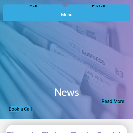
Call
E-Mail
Menu
News
Read More
Book a Call