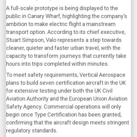
A full-scale prototype is being displayed to the
public in Canary Wharf, highlighting the company’s
ambition to make electric flight a mainstream
transport option. According to its chief executive,
Stuart Simpson, Valo represents a step towards
cleaner, quieter and faster urban travel, with the
capacity to transform journeys that currently take
hours into trips completed within minutes.
To meet safety requirements, Vertical Aerospace
plans to build seven certification aircraft in the UK
for extensive testing under both the UK Civil
Aviation Authority and the European Union Aviation
Safety Agency. Commercial operations will only
begin once Type Certification has been granted,
confirming that the aircraft design meets stringent
regulatory standards.