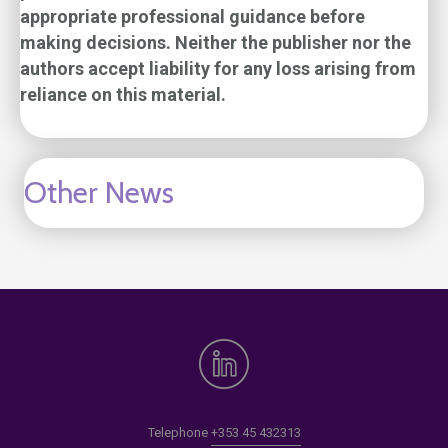
appropriate professional guidance before
making decisions. Neither the publisher nor the
authors accept liability for any loss arising from
reliance on this material.
Other News
Telephone
+353 45 432313