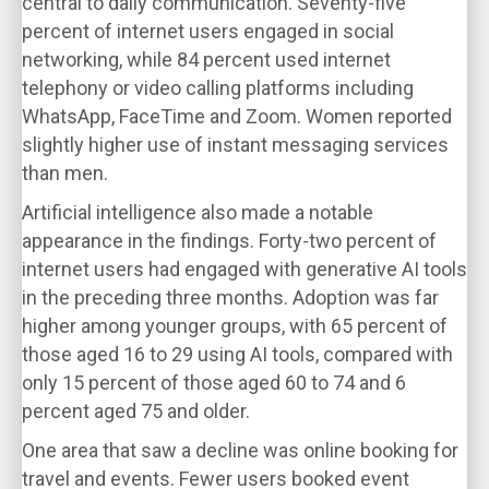
central to daily communication. Seventy-five
percent of internet users engaged in social
networking, while 84 percent used internet
telephony or video calling platforms including
WhatsApp, FaceTime and Zoom. Women reported
slightly higher use of instant messaging services
than men.
Artificial intelligence also made a notable
appearance in the findings. Forty-two percent of
internet users had engaged with generative AI tools
in the preceding three months. Adoption was far
higher among younger groups, with 65 percent of
those aged 16 to 29 using AI tools, compared with
only 15 percent of those aged 60 to 74 and 6
percent aged 75 and older.
One area that saw a decline was online booking for
travel and events. Fewer users booked event