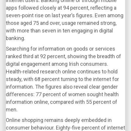
internet users. Banking online or through mobile
apps followed closely at 94 percent, reflecting a
seven-point rise on last year’s figures. Even among
those aged 75 and over, usage remained strong,
with more than seven in ten engaging in digital
banking.
Searching for information on goods or services
ranked third at 92 percent, showing the breadth of
digital engagement among Irish consumers.
Health-related research online continues to hold
steady, with 68 percent turning to the internet for
information. The figures also reveal clear gender
differences: 77 percent of women sought health
information online, compared with 55 percent of
men.
Online shopping remains deeply embedded in
consumer behaviour. Eighty-five percent of internet