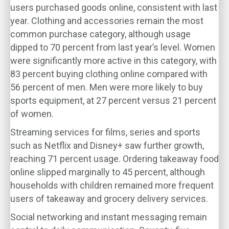
users purchased goods online, consistent with last
year. Clothing and accessories remain the most
common purchase category, although usage
dipped to 70 percent from last year’s level. Women
were significantly more active in this category, with
83 percent buying clothing online compared with
56 percent of men. Men were more likely to buy
sports equipment, at 27 percent versus 21 percent
of women.
Streaming services for films, series and sports
such as Netflix and Disney+ saw further growth,
reaching 71 percent usage. Ordering takeaway food
online slipped marginally to 45 percent, although
households with children remained more frequent
users of takeaway and grocery delivery services.
Social networking and instant messaging remain