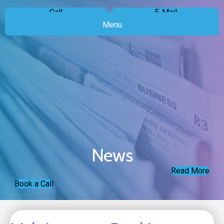
Call
E-Mail
Menu
News
Read More
Book a Call