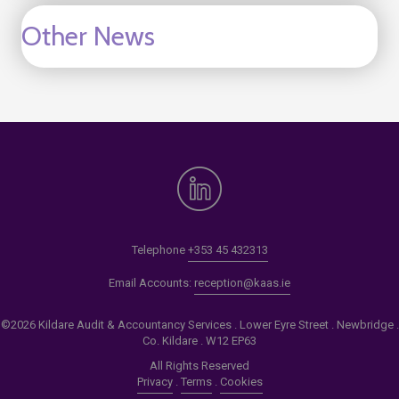
Other News
Telephone
+353 45 432313
Email Accounts:
reception@kaas.ie
©2026 Kildare Audit & Accountancy Services . Lower Eyre Street . Newbridge .
Co. Kildare . W12 EP63
All Rights Reserved
Privacy
.
Terms
.
Cookies