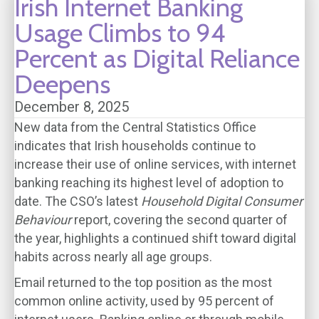
Irish Internet Banking
Usage Climbs to 94
Percent as Digital Reliance
Deepens
December 8, 2025
New data from the Central Statistics Office
indicates that Irish households continue to
increase their use of online services, with internet
banking reaching its highest level of adoption to
date. The CSO’s latest
Household Digital Consumer
Behaviour
report, covering the second quarter of
the year, highlights a continued shift toward digital
habits across nearly all age groups.
Email returned to the top position as the most
common online activity, used by 95 percent of