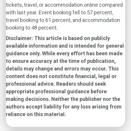
tickets, travel, or accommodation online compared
with last year. Event booking fell to 57 percent,
travel booking to 61 percent, and accommodation
booking to 48 percent.
Disclaimer: This article is based on publicly
available information and is intended for general
guidance only. While every effort has been made
to ensure accuracy at the time of publication,
details may change and errors may occur. This
content does not constitute financial, legal or
professional advice. Readers should seek
appropriate professional guidance before
making decisions. Neither the publisher nor the
authors accept liability for any loss arising from
reliance on this material.