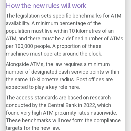
How the new rules will work
The legislation sets specific benchmarks for ATM
availability. A minimum percentage of the
population must live within 10 kilometres of an
ATM, and there must be a defined number of ATMs
per 100,000 people. A proportion of these
machines must operate around the clock.
Alongside ATMs, the law requires a minimum
number of designated cash service points within
the same 10-kilometre radius. Post offices are
expected to play a key role here.
The access standards are based on research
conducted by the Central Bank in 2022, which
found very high ATM proximity rates nationwide.
These benchmarks will now form the compliance
targets for the new law.