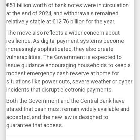
€51 billion worth of bank notes were in circulation
at the end of 2024, and withdrawals remained
relatively stable at €12.76 billion for the year.
The move also reflects a wider concern about
resilience. As digital payment systems become
increasingly sophisticated, they also create
vulnerabilities. The Government is expected to
issue guidance encouraging households to keep a
modest emergency cash reserve at home for
situations like power cuts, severe weather or cyber
incidents that disrupt electronic payments.
Both the Government and the Central Bank have
stated that cash must remain widely available and
accepted, and the new law is designed to
guarantee that access.