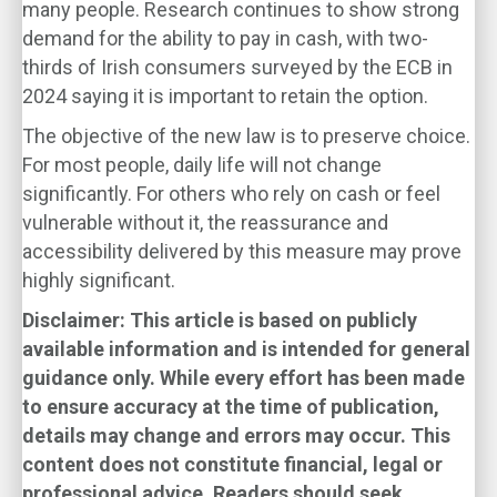
many people. Research continues to show strong
demand for the ability to pay in cash, with two-
thirds of Irish consumers surveyed by the ECB in
2024 saying it is important to retain the option.
The objective of the new law is to preserve choice.
For most people, daily life will not change
significantly. For others who rely on cash or feel
vulnerable without it, the reassurance and
accessibility delivered by this measure may prove
highly significant.
Disclaimer: This article is based on publicly
available information and is intended for general
guidance only. While every effort has been made
to ensure accuracy at the time of publication,
details may change and errors may occur. This
content does not constitute financial, legal or
professional advice. Readers should seek