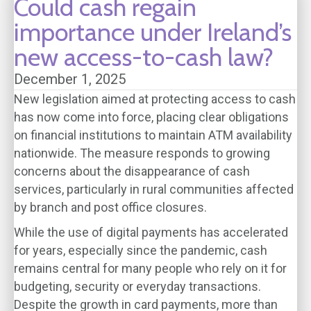
Could cash regain
importance under Ireland’s
new access-to-cash law?
December 1, 2025
New legislation aimed at protecting access to cash
has now come into force, placing clear obligations
on financial institutions to maintain ATM availability
nationwide. The measure responds to growing
concerns about the disappearance of cash
services, particularly in rural communities affected
by branch and post office closures.
While the use of digital payments has accelerated
for years, especially since the pandemic, cash
remains central for many people who rely on it for
budgeting, security or everyday transactions.
Despite the growth in card payments, more than