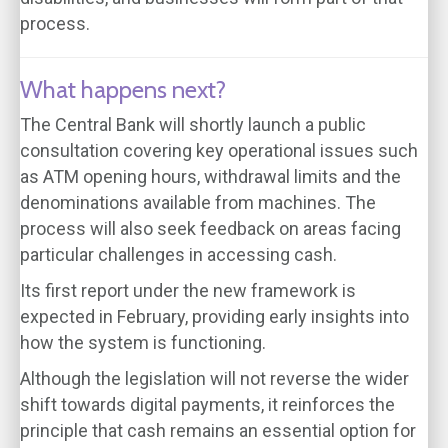
process.
What happens next?
The Central Bank will shortly launch a public
consultation covering key operational issues such
as ATM opening hours, withdrawal limits and the
denominations available from machines. The
process will also seek feedback on areas facing
particular challenges in accessing cash.
Its first report under the new framework is
expected in February, providing early insights into
how the system is functioning.
Although the legislation will not reverse the wider
shift towards digital payments, it reinforces the
principle that cash remains an essential option for