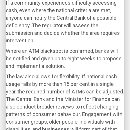
If a community experiences difficulty accessing
cash, even where the national criteria are met,
anyone can notify the Central Bank of a possible
deficiency. The regulator will assess the
submission and decide whether the area requires
intervention.
Where an ATM blackspot is confirmed, banks will
be notified and given up to eight weeks to propose
and implement a solution.
The law also allows for flexibility. If national cash
usage falls by more than 15 per cent in a single
year, the required number of ATMs can be adjusted.
The Central Bank and the Minister for Finance can
also conduct broader reviews to reflect changing
patterns of consumer behaviour. Engagement with
consumer groups, older people, individuals with
disabilities, and businesses will form part of that