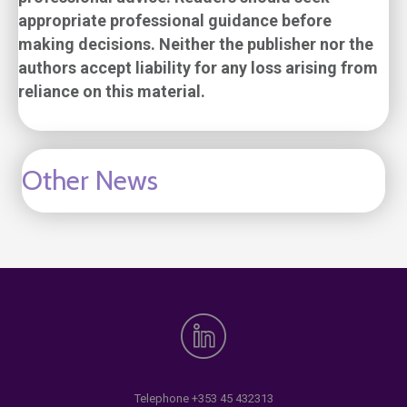
appropriate professional guidance before
making decisions. Neither the publisher nor the
authors accept liability for any loss arising from
reliance on this material.
Other News
Telephone
+353 45 432313