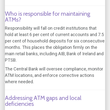
Who is responsible for maintaining
ATMs?
Responsibility will fall on credit institutions that
hold at least 6 per cent of current accounts and 7.5
per cent of household deposits for six consecutive
months. This places the obligation firmly on the
main retail banks, including AIB, Bank of Ireland and
PTSB.
The Central Bank will oversee compliance, monitor
ATM locations, and enforce corrective actions
where needed.
Addressing ATM gaps and local
deficiencies