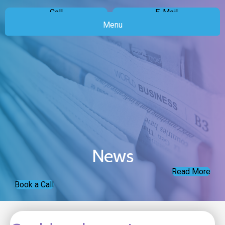
Call
E-Mail
Menu
News
Read More
Book a Call