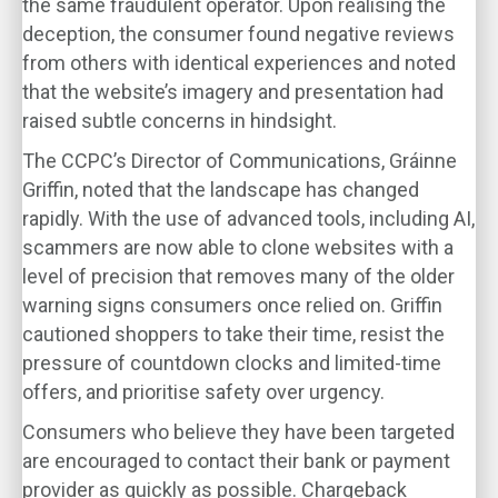
the same fraudulent operator. Upon realising the
deception, the consumer found negative reviews
from others with identical experiences and noted
that the website’s imagery and presentation had
raised subtle concerns in hindsight.
The CCPC’s Director of Communications, Gráinne
Griffin, noted that the landscape has changed
rapidly. With the use of advanced tools, including AI,
scammers are now able to clone websites with a
level of precision that removes many of the older
warning signs consumers once relied on. Griffin
cautioned shoppers to take their time, resist the
pressure of countdown clocks and limited-time
offers, and prioritise safety over urgency.
Consumers who believe they have been targeted
are encouraged to contact their bank or payment
provider as quickly as possible. Chargeback