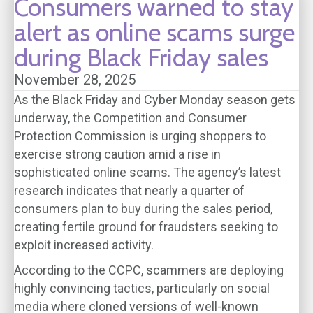
Consumers warned to stay
alert as online scams surge
during Black Friday sales
November 28, 2025
As the Black Friday and Cyber Monday season gets
underway, the Competition and Consumer
Protection Commission is urging shoppers to
exercise strong caution amid a rise in
sophisticated online scams. The agency’s latest
research indicates that nearly a quarter of
consumers plan to buy during the sales period,
creating fertile ground for fraudsters seeking to
exploit increased activity.
According to the CCPC, scammers are deploying
highly convincing tactics, particularly on social
media where cloned versions of well-known