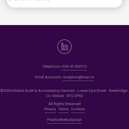
Telephone
+353 45 432313
Email Accounts:
reception@kaas.ie
©2026 Kildare Audit & Accountancy Services . Lower Eyre Street . Newbridge .
Co. Kildare . W12 EP63
All Rights Reserved
Privacy
.
Terms
.
Cookies
PracticeNet
by
Splash