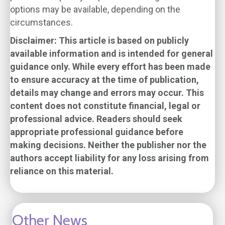
options may be available, depending on the
circumstances.
Disclaimer: This article is based on publicly
available information and is intended for general
guidance only. While every effort has been made
to ensure accuracy at the time of publication,
details may change and errors may occur. This
content does not constitute financial, legal or
professional advice. Readers should seek
appropriate professional guidance before
making decisions. Neither the publisher nor the
authors accept liability for any loss arising from
reliance on this material.
Other News