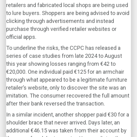
retailers and fabricated local shops are being used
to lure buyers. Shoppers are being advised to avoid
clicking through advertisements and instead
purchase through verified retailer websites or
official apps.
To underline the risks, the CCPC has released a
series of case studies from late 2024 to August
this year showing losses ranging from €42 to
€20,000. One individual paid €125 for an armchair
through what appeared to be a legitimate furniture
retailer’s website, only to discover the site was an
imitation. The consumer recovered the full amount
after their bank reversed the transaction.
In a similar incident, another shopper paid €30 for a
shoulder brace that never arrived. Days later, an
additional €46.15 was taken from their account by