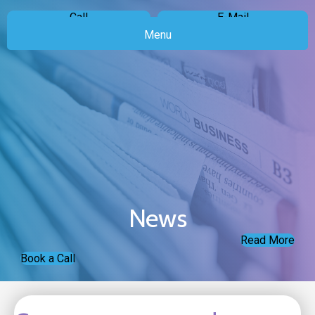
Call
E-Mail
Menu
News
Read More
Book a Call