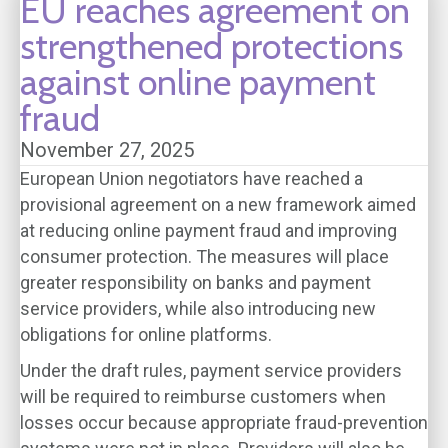
EU reaches agreement on
strengthened protections
against online payment
fraud
November 27, 2025
European Union negotiators have reached a
provisional agreement on a new framework aimed
at reducing online payment fraud and improving
consumer protection. The measures will place
greater responsibility on banks and payment
service providers, while also introducing new
obligations for online platforms.
Under the draft rules, payment service providers
will be required to reimburse customers when
losses occur because appropriate fraud-prevention