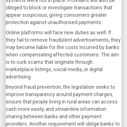
systems were not in place. Providers will also be
obliged to block or investigate transactions that
appear suspicious, giving consumers greater
protection against unauthorised payments.
Online platforms will face new duties as well. If
they fail to remove fraudulent advertisements, they
may become liable for the costs incurred by banks
when compensating affected customers. The aim
is to curb scams that originate through
marketplace listings, social media, or digital
advertising.
Beyond fraud prevention, the legislation seeks to
improve transparency around payment charges,
ensure that people living in rural areas can access
cash more easily, and streamline information
sharing between banks and other payment
providers. Another requirement will oblige banks to