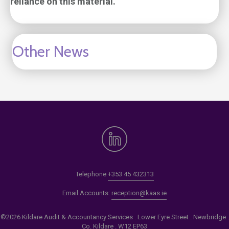
reliance on this material.
Other News
Telephone
+353 45 432313
Email Accounts:
reception@kaas.ie
©2026 Kildare Audit & Accountancy Services . Lower Eyre Street . Newbridge .
Co. Kildare . W12 EP63