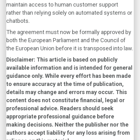
maintain access to human customer support
rather than relying solely on automated systems or
chatbots.
The agreement must now be formally approved by
both the European Parliament and the Council of
the European Union before it is transposed into law.
Disclaimer: This article is based on publicly
available information and is intended for general
guidance only. While every effort has been made
to ensure accuracy at the time of publication,
details may change and errors may occur. This
content does not constitute financial, legal or
professional advice. Readers should seek
appropriate professional guidance before
making decisions. Neither the publisher nor the
authors accept liability for any loss arising from