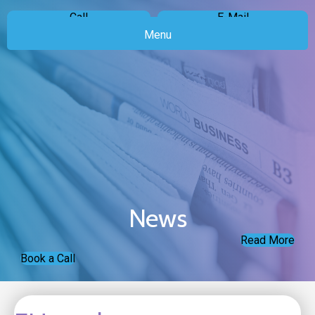
Call
E-Mail
Menu
News
Read More
Book a Call