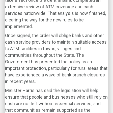
take effect once the Central Bank completed an
extensive review of ATM coverage and cash
services nationwide. That analysis is now finished,
clearing the way for the new rules to be
implemented.
Once signed, the order will oblige banks and other
cash service providers to maintain suitable access
to ATM facilities in towns, villages and
communities throughout the State. The
Government has presented the policy as an
important protection, particularly for rural areas that
have experienced a wave of bank branch closures
in recent years.
Minister Harris has said the legislation will help
ensure that people and businesses who still rely on
cash are not left without essential services, and
that communities remain supported as the