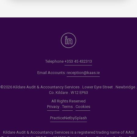
Telephone
+353 45 432313
Email Accounts:
reception@kaas.ie
©2026 Kildare Audit & Accountancy Services . Lower Eyre Street . Newbridge .
Co. Kildare . W12 EP63
All Rights Reserved
Privacy
.
Terms
.
Cookies
PracticeNet
by
Splash
Kildare Audit & Accountancy Services is a registered trading name of AASI