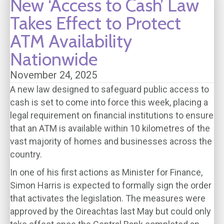
New ‘Access to Cash’ Law
Takes Effect to Protect
ATM Availability
Nationwide
November 24, 2025
A new law designed to safeguard public access to
cash is set to come into force this week, placing a
legal requirement on financial institutions to ensure
that an ATM is available within 10 kilometres of the
vast majority of homes and businesses across the
country.
In one of his first actions as Minister for Finance,
Simon Harris is expected to formally sign the order
that activates the legislation. The measures were
approved by the Oireachtas last May but could only