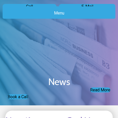
Call
E-Mail
Menu
News
Read More
Book a Call