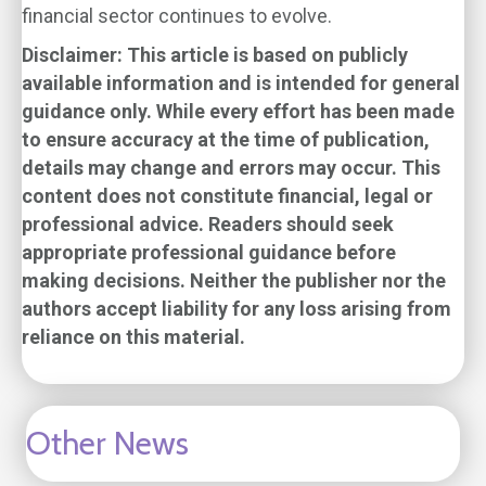
financial sector continues to evolve.
Disclaimer: This article is based on publicly
available information and is intended for general
guidance only. While every effort has been made
to ensure accuracy at the time of publication,
details may change and errors may occur. This
content does not constitute financial, legal or
professional advice. Readers should seek
appropriate professional guidance before
making decisions. Neither the publisher nor the
authors accept liability for any loss arising from
reliance on this material.
Other News