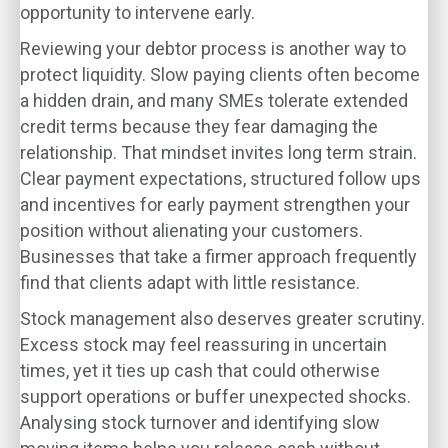
opportunity to intervene early.
Reviewing your debtor process is another way to
protect liquidity. Slow paying clients often become
a hidden drain, and many SMEs tolerate extended
credit terms because they fear damaging the
relationship. That mindset invites long term strain.
Clear payment expectations, structured follow ups
and incentives for early payment strengthen your
position without alienating your customers.
Businesses that take a firmer approach frequently
find that clients adapt with little resistance.
Stock management also deserves greater scrutiny.
Excess stock may feel reassuring in uncertain
times, yet it ties up cash that could otherwise
support operations or buffer unexpected shocks.
Analysing stock turnover and identifying slow