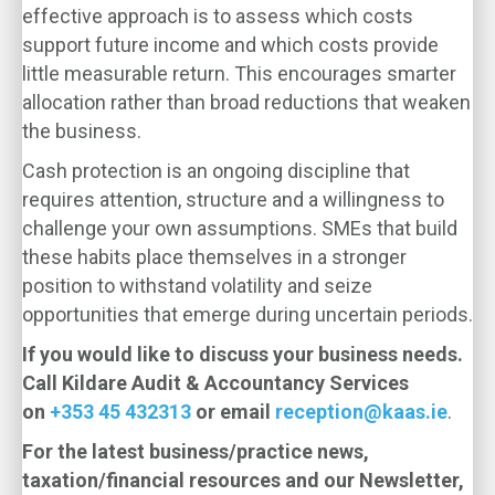
effective approach is to assess which costs
support future income and which costs provide
little measurable return. This encourages smarter
allocation rather than broad reductions that weaken
the business.
Cash protection is an ongoing discipline that
requires attention, structure and a willingness to
challenge your own assumptions. SMEs that build
these habits place themselves in a stronger
position to withstand volatility and seize
opportunities that emerge during uncertain periods.
If you would like to discuss your business needs.
Call Kildare Audit & Accountancy Services
on
+353 45 432313
or email
reception@kaas.ie
.
For the latest business/practice news,
taxation/financial resources and our Newsletter,