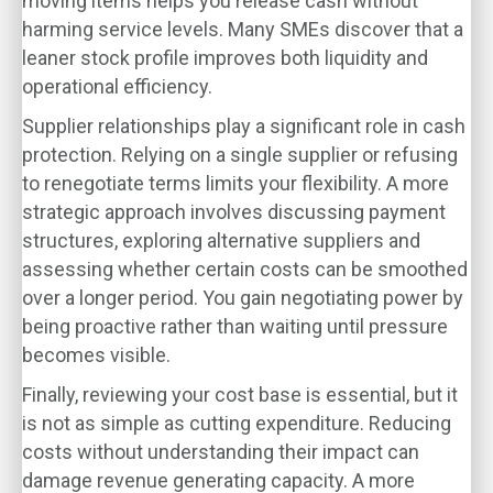
moving items helps you release cash without
harming service levels. Many SMEs discover that a
leaner stock profile improves both liquidity and
operational efficiency.
Supplier relationships play a significant role in cash
protection. Relying on a single supplier or refusing
to renegotiate terms limits your flexibility. A more
strategic approach involves discussing payment
structures, exploring alternative suppliers and
assessing whether certain costs can be smoothed
over a longer period. You gain negotiating power by
being proactive rather than waiting until pressure
becomes visible.
Finally, reviewing your cost base is essential, but it
is not as simple as cutting expenditure. Reducing
costs without understanding their impact can
damage revenue generating capacity. A more