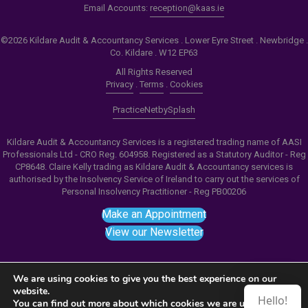
Email Accounts:
reception@kaas.ie
©2026 Kildare Audit & Accountancy Services . Lower Eyre Street . Newbridge .
Co. Kildare . W12 EP63
All Rights Reserved
Privacy
.
Terms
.
Cookies
PracticeNet
by
Splash
Kildare Audit & Accountancy Services is a registered trading name of AASI
Professionals Ltd - CRO Reg. 604958. Registered as a Statutory Auditor - Reg
CP8648. Claire Kelly trading as Kildare Audit & Accountancy services is
authorised by the Insolvency Service of Ireland to carry out the services of
Personal Insolvency Practitioner - Reg PB00206
Make an Appointment
View our Newsletter
We are using cookies to give you the best experience on our
website.
Hello!
Notice
: ob_end_flush(): failed to send buffer of zlib
You can find out more about which cookies we are using or