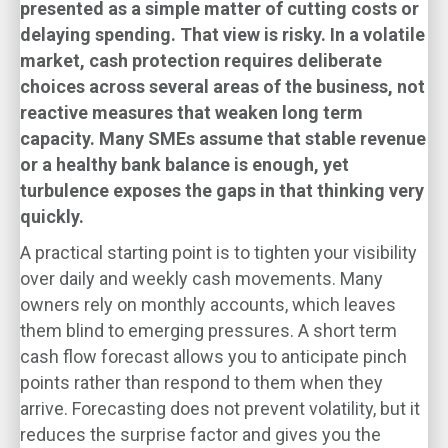
presented as a simple matter of cutting costs or
delaying spending. That view is risky. In a volatile
market, cash protection requires deliberate
choices across several areas of the business, not
reactive measures that weaken long term
capacity. Many SMEs assume that stable revenue
or a healthy bank balance is enough, yet
turbulence exposes the gaps in that thinking very
quickly.
A practical starting point is to tighten your visibility
over daily and weekly cash movements. Many
owners rely on monthly accounts, which leaves
them blind to emerging pressures. A short term
cash flow forecast allows you to anticipate pinch
points rather than respond to them when they
arrive. Forecasting does not prevent volatility, but it
reduces the surprise factor and gives you the