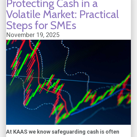
Protecting Cash in a
Volatile Market: Practical
Steps for SMEs
November 19, 2025
At KAAS we know safeguarding cash is often