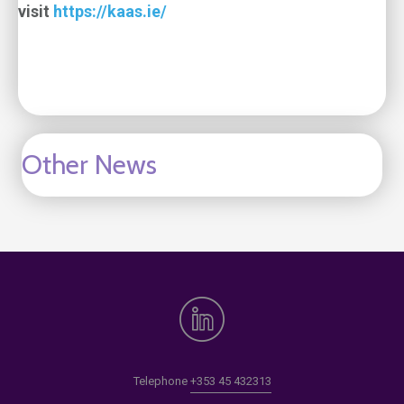
visit
https://kaas.ie/
Other News
Telephone
+353 45 432313