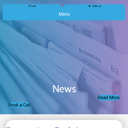
Call
E-Mail
Menu
News
Read More
Book a Call