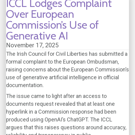
ICCL Lodges Complaint
Over European
Commission’s Use of
Generative AI
November 17, 2025
The Irish Council for Civil Liberties has submitted a
formal complaint to the European Ombudsman,
raising concerns about the European Commission’s
use of generative artificial intelligence in official
documentation.
The issue came to light after an access to
documents request revealed that at least one
hyperlink in a Commission response had been
produced using OpenAI’s ChatGPT. The ICCL
argues that this raises questions around accuracy,