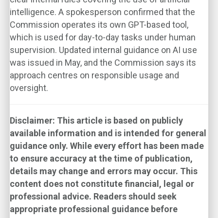
intelligence. A spokesperson confirmed that the
Commission operates its own GPT-based tool,
which is used for day-to-day tasks under human
supervision. Updated internal guidance on AI use
was issued in May, and the Commission says its
approach centres on responsible usage and
oversight.
Disclaimer: This article is based on publicly
available information and is intended for general
guidance only. While every effort has been made
to ensure accuracy at the time of publication,
details may change and errors may occur. This
content does not constitute financial, legal or
professional advice. Readers should seek
appropriate professional guidance before