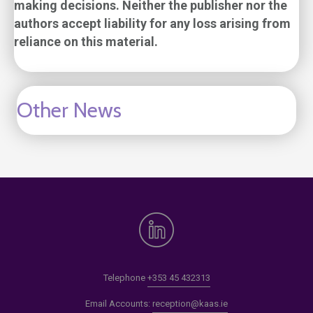
making decisions. Neither the publisher nor the
authors accept liability for any loss arising from
reliance on this material.
Other News
Telephone
+353 45 432313
Email Accounts:
reception@kaas.ie