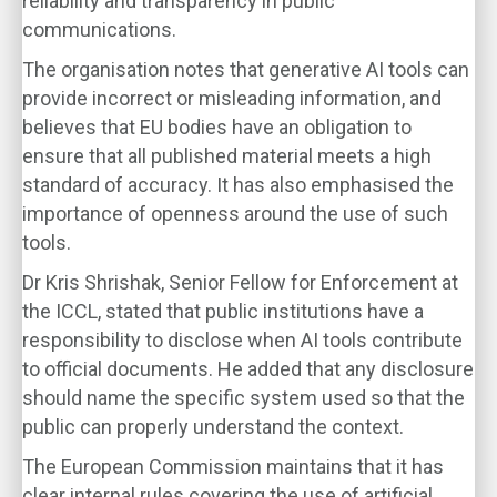
reliability and transparency in public
communications.
The organisation notes that generative AI tools can
provide incorrect or misleading information, and
believes that EU bodies have an obligation to
ensure that all published material meets a high
standard of accuracy. It has also emphasised the
importance of openness around the use of such
tools.
Dr Kris Shrishak, Senior Fellow for Enforcement at
the ICCL, stated that public institutions have a
responsibility to disclose when AI tools contribute
to official documents. He added that any disclosure
should name the specific system used so that the
public can properly understand the context.
The European Commission maintains that it has
clear internal rules covering the use of artificial