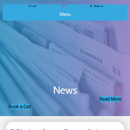
Call
E-Mail
Menu
News
Read More
Book a Call