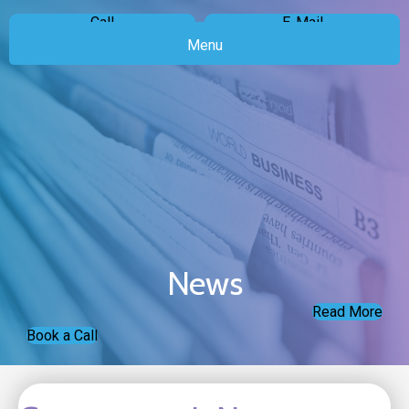
Call
E-Mail
Menu
News
Read More
Book a Call