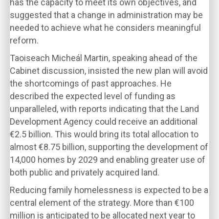
has the capacity to meet its own objectives, and
suggested that a change in administration may be
needed to achieve what he considers meaningful
reform.
Taoiseach Micheál Martin, speaking ahead of the
Cabinet discussion, insisted the new plan will avoid
the shortcomings of past approaches. He
described the expected level of funding as
unparalleled, with reports indicating that the Land
Development Agency could receive an additional
€2.5 billion. This would bring its total allocation to
almost €8.75 billion, supporting the development of
14,000 homes by 2029 and enabling greater use of
both public and privately acquired land.
Reducing family homelessness is expected to be a
central element of the strategy. More than €100
million is anticipated to be allocated next year to