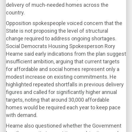
delivery of much-needed homes across the
country.
Opposition spokespeople voiced concern that the
State is not proposing the level of structural
change required to address ongoing shortages.
Social Democrats Housing Spokesperson Rory
Hearne said early indications from the plan suggest
insufficient ambition, arguing that current targets
for affordable and social homes represent only a
modest increase on existing commitments. He
highlighted repeated shortfalls in previous delivery
figures and called for significantly higher annual
targets, noting that around 30,000 affordable
homes would be required each year to keep pace
with demand.
Hearne also questioned whether the Government