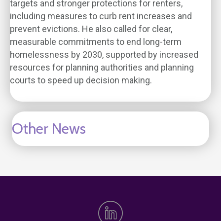
targets and stronger protections for renters,
including measures to curb rent increases and
prevent evictions. He also called for clear,
measurable commitments to end long-term
homelessness by 2030, supported by increased
resources for planning authorities and planning
courts to speed up decision making.
Other News