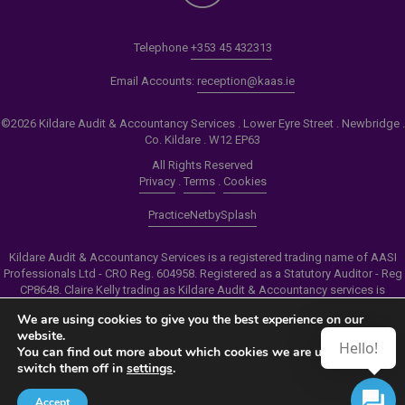
Telephone
+353 45 432313
Email Accounts:
reception@kaas.ie
©2026 Kildare Audit & Accountancy Services . Lower Eyre Street . Newbridge .
Co. Kildare . W12 EP63
All Rights Reserved
Privacy
.
Terms
.
Cookies
PracticeNet
by
Splash
Kildare Audit & Accountancy Services is a registered trading name of AASI
Professionals Ltd - CRO Reg. 604958. Registered as a Statutory Auditor - Reg
CP8648. Claire Kelly trading as Kildare Audit & Accountancy services is
authorised by the Insolvency Service of Ireland to carry out the services of
We are using cookies to give you the best experience on our
Personal Insolvency Practitioner - Reg PB00206
website.
Hello!
You can find out more about which cookies we are using or
Make an Appointment
switch them off in
settings
.
View our Newsletter
Accept