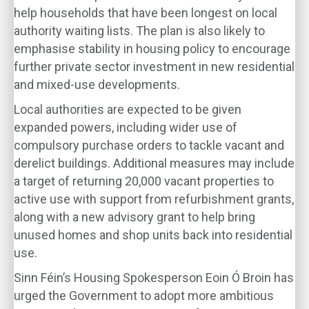
help households that have been longest on local
authority waiting lists. The plan is also likely to
emphasise stability in housing policy to encourage
further private sector investment in new residential
and mixed-use developments.
Local authorities are expected to be given
expanded powers, including wider use of
compulsory purchase orders to tackle vacant and
derelict buildings. Additional measures may include
a target of returning 20,000 vacant properties to
active use with support from refurbishment grants,
along with a new advisory grant to help bring
unused homes and shop units back into residential
use.
Sinn Féin’s Housing Spokesperson Eoin Ó Broin has
urged the Government to adopt more ambitious