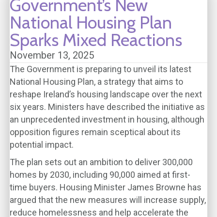
Government’s New
National Housing Plan
Sparks Mixed Reactions
November 13, 2025
The Government is preparing to unveil its latest
National Housing Plan, a strategy that aims to
reshape Ireland’s housing landscape over the next
six years. Ministers have described the initiative as
an unprecedented investment in housing, although
opposition figures remain sceptical about its
potential impact.
The plan sets out an ambition to deliver 300,000
homes by 2030, including 90,000 aimed at first-
time buyers. Housing Minister James Browne has
argued that the new measures will increase supply,
reduce homelessness and help accelerate the