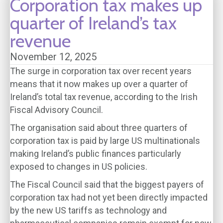
Corporation tax makes up
quarter of Ireland’s tax
revenue
November 12, 2025
The surge in corporation tax over recent years
means that it now makes up over a quarter of
Ireland’s total tax revenue, according to the Irish
Fiscal Advisory Council.
The organisation said about three quarters of
corporation tax is paid by large US multinationals
making Ireland’s public finances particularly
exposed to changes in US policies.
The Fiscal Council said that the biggest payers of
corporation tax had not yet been directly impacted
by the new US tariffs as technology and