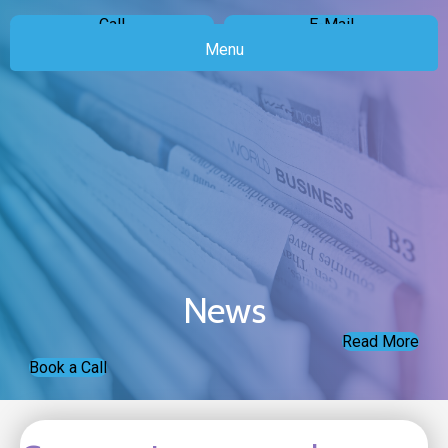
Call
E-Mail
Menu
News
Read More
Book a Call