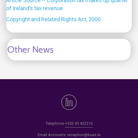
Article Source – Corporation tax makes up quarter
of Ireland’s tax revenue
Copyright and Related Rights Act, 2000
Other News
Telephone
+353 45 432313
Email Accounts:
reception@kaas.ie