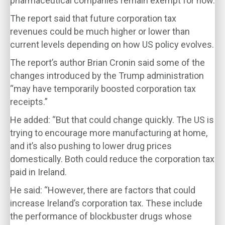
pharmaceutical companies remain exempt for now.
The report said that future corporation tax
revenues could be much higher or lower than
current levels depending on how US policy evolves.
The report’s author Brian Cronin said some of the
changes introduced by the Trump administration
“may have temporarily boosted corporation tax
receipts.”
He added: “But that could change quickly. The US is
trying to encourage more manufacturing at home,
and it’s also pushing to lower drug prices
domestically. Both could reduce the corporation tax
paid in Ireland.
He said: “However, there are factors that could
increase Ireland’s corporation tax. These include
the performance of blockbuster drugs whose