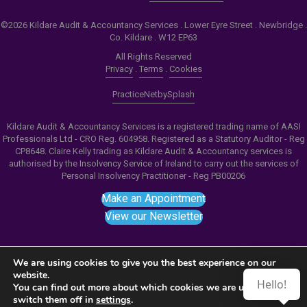
©2026 Kildare Audit & Accountancy Services . Lower Eyre Street . Newbridge .
Co. Kildare . W12 EP63
All Rights Reserved
Privacy
.
Terms
.
Cookies
PracticeNet
by
Splash
Kildare Audit & Accountancy Services is a registered trading name of AASI
Professionals Ltd - CRO Reg. 604958. Registered as a Statutory Auditor - Reg
CP8648. Claire Kelly trading as Kildare Audit & Accountancy services is
authorised by the Insolvency Service of Ireland to carry out the services of
Personal Insolvency Practitioner - Reg PB00206
Make an Appointment
View our Newsletter
We are using cookies to give you the best experience on our
website.
Hello!
Notice
: ob_end_flush(): failed to send buffer of zlib
You can find out more about which cookies we are using or
switch them off in
settings
.
output compression (0) in