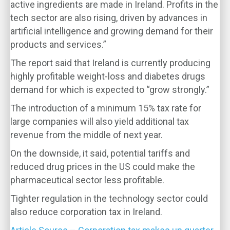
active ingredients are made in Ireland. Profits in the
tech sector are also rising, driven by advances in
artificial intelligence and growing demand for their
products and services.”
The report said that Ireland is currently producing
highly profitable weight-loss and diabetes drugs
demand for which is expected to “grow strongly.”
The introduction of a minimum 15% tax rate for
large companies will also yield additional tax
revenue from the middle of next year.
On the downside, it said, potential tariffs and
reduced drug prices in the US could make the
pharmaceutical sector less profitable.
Tighter regulation in the technology sector could
also reduce corporation tax in Ireland.