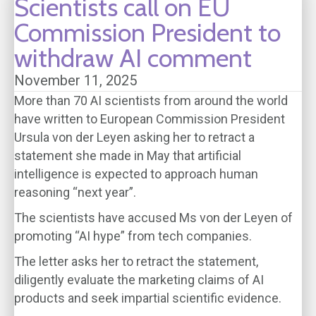
Scientists call on EU
Commission President to
withdraw AI comment
November 11, 2025
More than 70 AI scientists from around the world
have written to European Commission President
Ursula von der Leyen asking her to retract a
statement she made in May that artificial
intelligence is expected to approach human
reasoning “next year”.
The scientists have accused Ms von der Leyen of
promoting “AI hype” from tech companies.
The letter asks her to retract the statement,
diligently evaluate the marketing claims of AI
products and seek impartial scientific evidence.