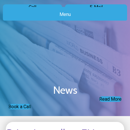
Call
E-Mail
Menu
News
Read More
Book a Call