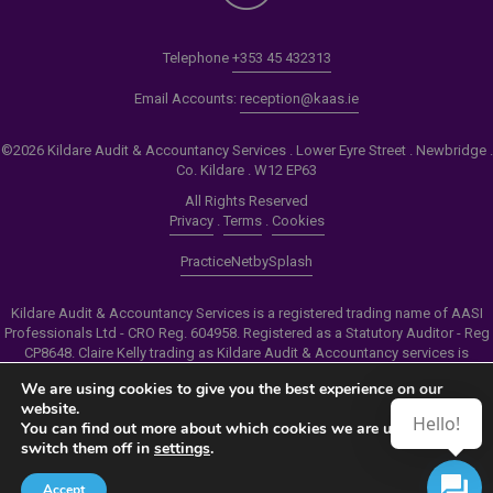
Telephone
+353 45 432313
Email Accounts:
reception@kaas.ie
©2026 Kildare Audit & Accountancy Services . Lower Eyre Street . Newbridge .
Co. Kildare . W12 EP63
All Rights Reserved
Privacy
.
Terms
.
Cookies
PracticeNet
by
Splash
Kildare Audit & Accountancy Services is a registered trading name of AASI
Professionals Ltd - CRO Reg. 604958. Registered as a Statutory Auditor - Reg
CP8648. Claire Kelly trading as Kildare Audit & Accountancy services is
authorised by the Insolvency Service of Ireland to carry out the services of
We are using cookies to give you the best experience on our
Personal Insolvency Practitioner - Reg PB00206
website.
Hello!
You can find out more about which cookies we are using or
Make an Appointment
switch them off in
settings
.
View our Newsletter
Accept