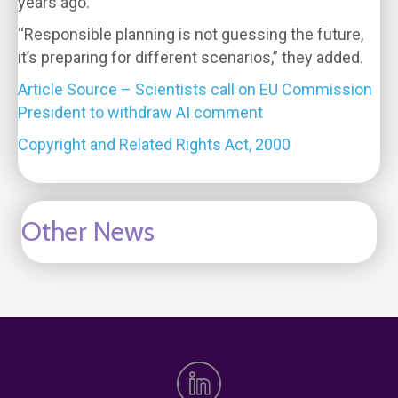
years ago.
“Responsible planning is not guessing the future,
it’s preparing for different scenarios,” they added.
Article Source – Scientists call on EU Commission
President to withdraw AI comment
Copyright and Related Rights Act, 2000
Other News