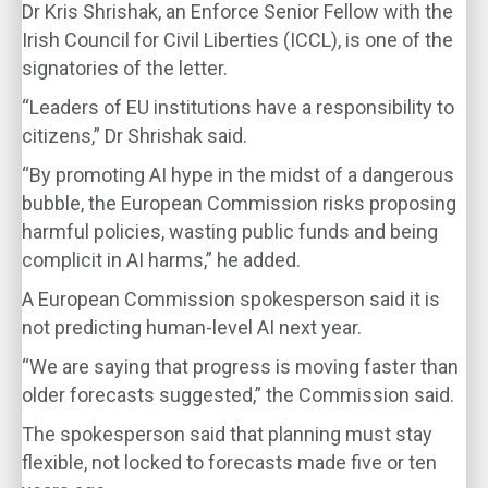
Dr Kris Shrishak, an Enforce Senior Fellow with the
Irish Council for Civil Liberties (ICCL), is one of the
signatories of the letter.
“Leaders of EU institutions have a responsibility to
citizens,” Dr Shrishak said.
“By promoting AI hype in the midst of a dangerous
bubble, the European Commission risks proposing
harmful policies, wasting public funds and being
complicit in AI harms,” he added.
A European Commission spokesperson said it is
not predicting human-level AI next year.
“We are saying that progress is moving faster than
older forecasts suggested,” the Commission said.
The spokesperson said that planning must stay
flexible, not locked to forecasts made five or ten