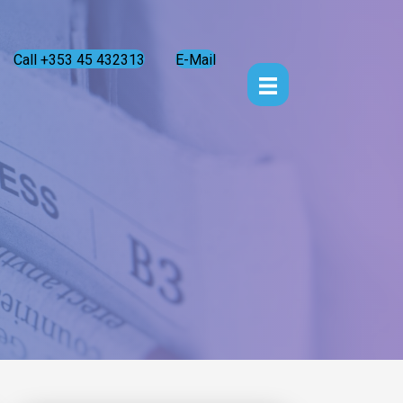
Call +353 45 432313
E-Mail