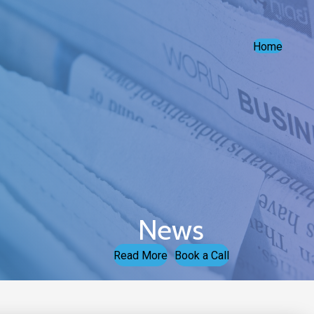
Home
News
Read More
Book a Call