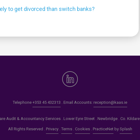
kely to get divorced than switch banks?
0
Telephone
+353 45 432313
. Email Accounts:
reception@kaas.ie
re Audit & Accountancy Services . Lower Eyre Street . Newbridge . Co. Kildar
All Rights Reserved .
Privacy
.
Terms
.
Cookies
.
PracticeNet
by
Splash