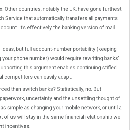
x. Other countries, notably the UK, have gone furthest
h Service that automatically transfers all payments
ccount. It’s effectively the banking version of mail
 ideas, but full account-number portability (keeping
 your phone number) would require rewriting banks’
pporting this argument enables continuing stifled
al competitors can easily adapt.
orced than switch banks? Statistically, no. But
 paperwork, uncertainty and the unsettling thought of
 as simple as changing your mobile network, or until a
st of us will stay in the same financial relationship we
nt incentives.