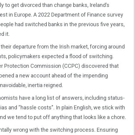
ly to get divorced than change banks, Ireland’s
west in Europe. A 2022 Department of Finance survey
people had switched banks in the previous five years,
 it.
eir departure from the Irish market, forcing around
s, policymakers expected a flood of switching.
er Protection Commission (CCPC) discovered that
opened a new account ahead of the impending
voidable, inertia reigned.
omists have a long list of answers, including status-
ias and “hassle costs”. In plain English, we stick with
d we tend to put off anything that looks like a chore.
tally wrong with the switching process. Ensuring