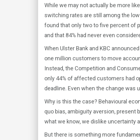
While we may not actually be more like
switching rates are still among the lo
found that only two to five percent of 
and that 84% had never even considered
When Ulster Bank and KBC announced th
one million customers to move account
Instead, the Competition and Consum
only 44% of affected customers had 
deadline. Even when the change was una
Why is this the case? Behavioural econ
quo bias, ambiguity aversion, present b
what we know, we dislike uncertainty an
But there is something more fundamen