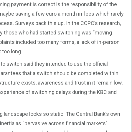
ming payment is correct is the responsibility of the
 maybe saving a few euro a month in fees which rarely
cess. Surveys back this up. In the CCPC’s research,
by those who had started switching was “moving
aints included too many forms, a lack of in-person
 too long.
o switch said they intended to use the official
arantees that a switch should be completed within
tructure exists, awareness and trust in it remain low.
xperience of switching delays during the KBC and
ng landscape looks so static. The Central Bank’s own
nertia as “pervasive across financial markets”.