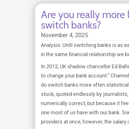
Are you really more 
switch banks?
November 4, 2025
Analysis: Until switching banks is as e
in the same financial relationship we b
In 2012, UK shadow chancellor Ed Balls 
to change your bank account.” Channel
do switch banks more often statistically
stuck, quoted endlessly by journalists, 
numerically correct, but because it feel
one most of us have with our bank. S
providers at once, however, the salary i