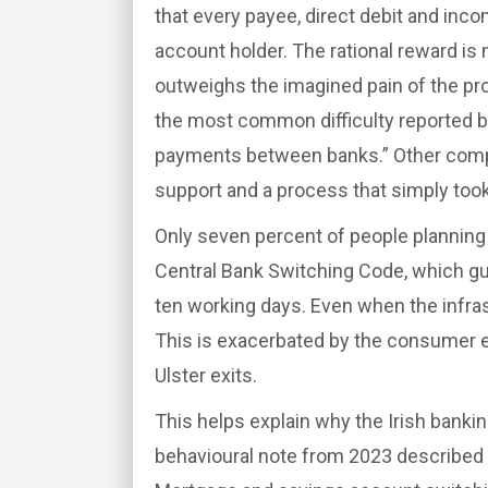
that every payee, direct debit and inco
account holder. The rational reward is
outweighs the imagined pain of the pro
the most common difficulty reported 
payments between banks.” Other compl
support and a process that simply took
Only seven percent of people planning t
Central Bank Switching Code, which gu
ten working days. Even when the infras
This is exacerbated by the consumer e
Ulster exits.
This helps explain why the Irish banki
behavioural note from 2023 described i