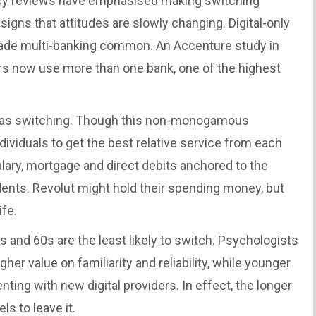
licy reviews have emphasised making switching
signs that attitudes are slowly changing. Digital-only
made multi-banking common. An Accenture study in
rs now use more than one bank, one of the highest
e as switching. Though this non-monogamous
ndividuals to get the best relative service from each
salary, mortgage and direct debits anchored to the
nts. Revolut might hold their spending money, but
ife.
0s and 60s are the least likely to switch. Psychologists
er value on familiarity and reliability, while younger
ing with new digital providers. In effect, the longer
ls to leave it.