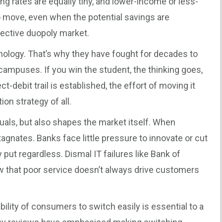
 rates are equally tiny, and lower-income or less-
o move, even when the potential savings are
ffective duopoly market.
ology. That’s why they have fought for decades to
campuses. If you win the student, the thinking goes,
t-debit trail is established, the effort of moving it
n strategy of all.
duals, but also shapes the market itself. When
gnates. Banks face little pressure to innovate or cut
 put regardless. Dismal IT failures like Bank of
how that poor service doesn’t always drive customers
ility of consumers to switch easily is essential to a