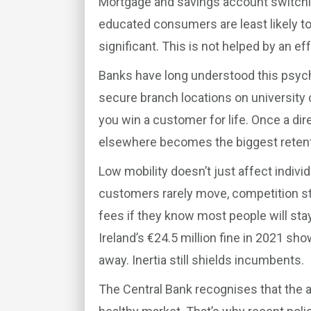
Mortgage and savings account switching
educated consumers are least likely t
significant. This is not helped by an e
Banks have long understood this psych
secure branch locations on university 
you win a customer for life. Once a direc
elsewhere becomes the biggest retentio
Low mobility doesn’t just affect indivi
customers rarely move, competition sta
fees if they know most people will stay
Ireland’s €24.5 million fine in 2021 s
away. Inertia still shields incumbents.
The Central Bank recognises that the ab