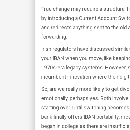
True change may require a structural fi
by introducing a Current Account Switc
and redirects anything sent to the old a
forwarding.
Irish regulators have discussed similar
your IBAN when you move, like keeping
1970s-era legacy systems. However, su
incumbent innovation where their digit
So, are we really more likely to get div
emotionally, perhaps yes. Both involve
starting over. Until switching becomes
bank finally offers IBAN portability, mo
began in college as there are insufficie