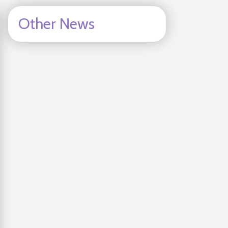
Other News