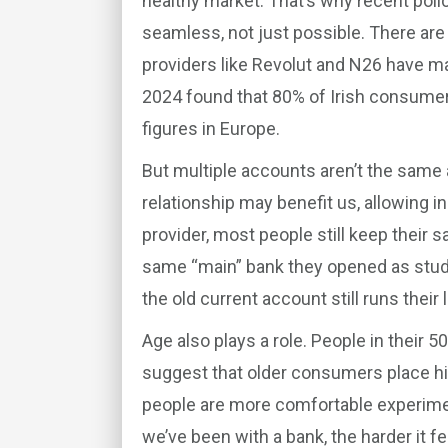
healthy market. That’s why recent po
seamless, not just possible. There are 
providers like Revolut and N26 have 
2024 found that 80% of Irish consume
figures in Europe.
But multiple accounts aren’t the sam
relationship may benefit us, allowing i
provider, most people still keep their 
same “main” bank they opened as stude
the old current account still runs their l
Age also plays a role. People in their 5
suggest that older consumers place high
people are more comfortable experiment
we’ve been with a bank, the harder it fee