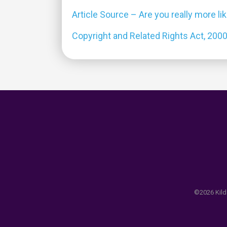
Article Source – Are you really more li
Copyright and Related Rights Act, 200
©2026 Kilda