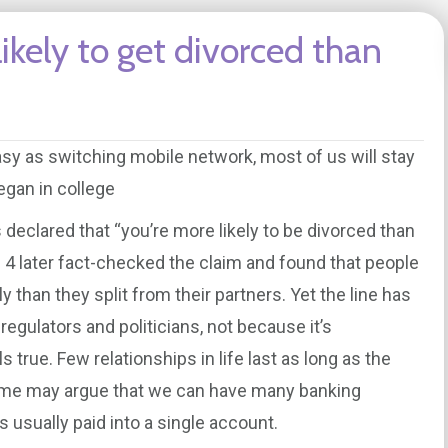
likely to get divorced than
asy as switching mobile network, most of us will stay
egan in college
declared that “you’re more likely to be divorced than
 4 later fact-checked the claim and found that people
 than they split from their partners. Yet the line has
regulators and politicians, not because it’s
s true. Few relationships in life last as long as the
ome may argue that we can have many banking
s usually paid into a single account.