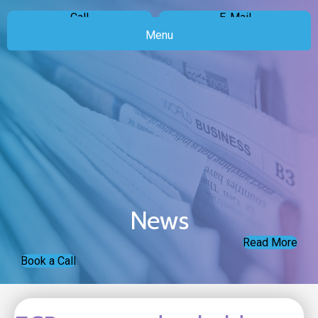
Call
E-Mail
Menu
News
Read More
Book a Call