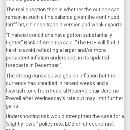
The real question then is whether the outlook can
remain in such a fine balance given the continued
tariff hit, Chinese trade diversion and weak exports.
“Financial conditions have gotten substantially
tighter,” Bank of America said. “The ECB will find it
hard to avoid reflecting a larger and/or more
persistent inflation undershoot in its updated
forecasts in December.”
The strong euro also weighs on inflation but the
currency has steadied in recent weeks and a
hawkish tone from Federal Reserve chair Jerome
Powell after Wednesday’s rate cut may limit further
gains.
Undershooting risk would strengthen the case for a
‘slightly lower’ policy rate, ECB chief economist