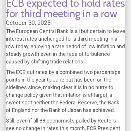
ECB expected to hold rates
for third meeting in a row
October 30, 2025
The European Central Bank is all but certain to leave
interest rates unchanged for a third meeting in a
row today, enjoying a rare period of low inflation and
steady growth even in the face of turbulence
caused by shifting trade relations.
The ECB cut rates by a combined two percentage
points in the year to June but has been on the
sidelines since, making clear it is in no hurry to
change policy given that inflation is at target, a
sweet spot neither the Federal Reserve, the Bank
of England nor the Bank of Japan has achieved.
Still, even if all 88 economists polled by Reuters
see no change in rates this month, ECB President