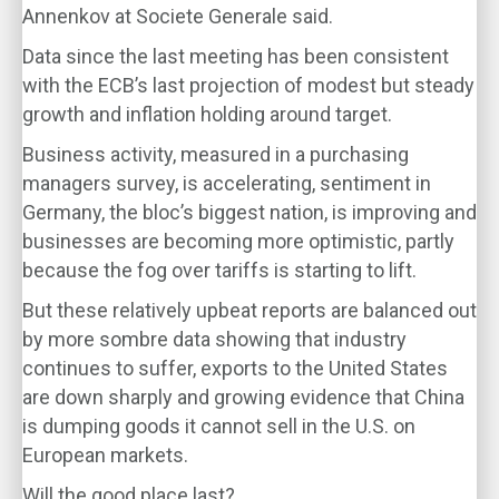
Annenkov at Societe Generale said.
Data since the last meeting has been consistent
with the ECB’s last projection of modest but steady
growth and inflation holding around target.
Business activity, measured in a purchasing
managers survey, is accelerating, sentiment in
Germany, the bloc’s biggest nation, is improving and
businesses are becoming more optimistic, partly
because the fog over tariffs is starting to lift.
But these relatively upbeat reports are balanced out
by more sombre data showing that industry
continues to suffer, exports to the United States
are down sharply and growing evidence that China
is dumping goods it cannot sell in the U.S. on
European markets.
Will the good place last?