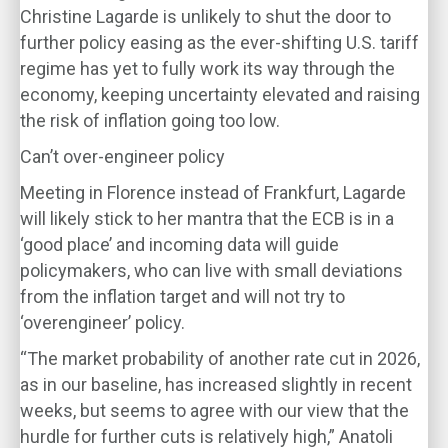
Christine Lagarde is unlikely to shut the door to
further policy easing as the ever-shifting U.S. tariff
regime has yet to fully work its way through the
economy, keeping uncertainty elevated and raising
the risk of inflation going too low.
Can’t over-engineer policy
Meeting in Florence instead of Frankfurt, Lagarde
will likely stick to her mantra that the ECB is in a
‘good place’ and incoming data will guide
policymakers, who can live with small deviations
from the inflation target and will not try to
‘overengineer’ policy.
“The market probability of another rate cut in 2026,
as in our baseline, has increased slightly in recent
weeks, but seems to agree with our view that the
hurdle for further cuts is relatively high,” Anatoli