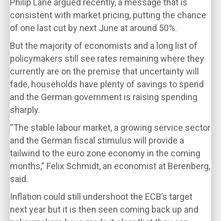
Philip Lane argued recently, a message that is
consistent with market pricing, putting the chance
of one last cut by next June at around 50%.
But the majority of economists and a long list of
policymakers still see rates remaining where they
currently are on the premise that uncertainty will
fade, households have plenty of savings to spend
and the German government is raising spending
sharply.
“The stable labour market, a growing service sector
and the German fiscal stimulus will provide a
tailwind to the euro zone economy in the coming
months,” Felix Schmidt, an economist at Berenberg,
said.
Inflation could still undershoot the ECB’s target
next year but it is then seen coming back up and