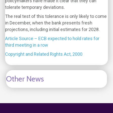
policymakers have made it clear that they can
tolerate temporary deviations.
The real test of this tolerance is only likely to come
in December, when the bank presents fresh
projections, including initial estimates for 2028.
Article Source – ECB expected to hold rates for
third meeting in a row
Copyright and Related Rights Act, 2000
Other News