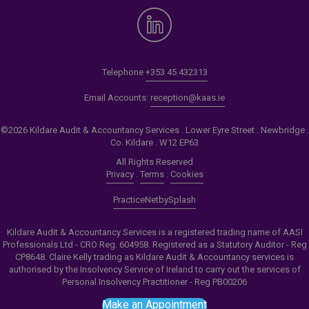
Telephone
+353 45 432313
Email Accounts:
reception@kaas.ie
©2026 Kildare Audit & Accountancy Services . Lower Eyre Street . Newbridge .
Co. Kildare . W12 EP63
All Rights Reserved
Privacy
.
Terms
.
Cookies
PracticeNet
by
Splash
Kildare Audit & Accountancy Services is a registered trading name of AASI
Professionals Ltd - CRO Reg. 604958. Registered as a Statutory Auditor - Reg
CP8648. Claire Kelly trading as Kildare Audit & Accountancy services is
authorised by the Insolvency Service of Ireland to carry out the services of
Personal Insolvency Practitioner - Reg PB00206
Make an Appointment