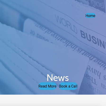
Home
News
Read More
Book a Call