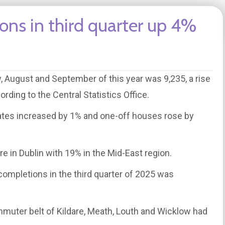
ns in third quarter up 4%
, August and September of this year was 9,235, a rise
rding to the Central Statistics Office.
tes increased by 1% and one-off houses rose by
re in Dublin with 19% in the Mid-East region.
 completions in the third quarter of 2025 was
muter belt of Kildare, Meath, Louth and Wicklow had