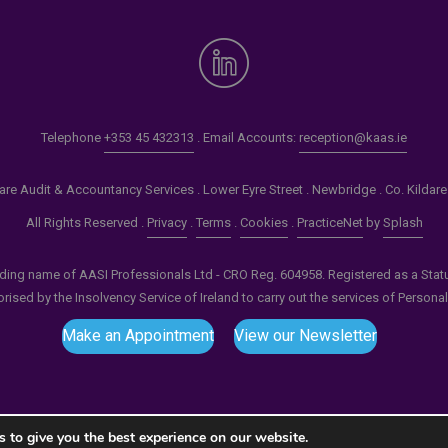
Telephone
+353 45 432313
. Email Accounts:
reception@kaas.ie
re Audit & Accountancy Services . Lower Eyre Street . Newbridge . Co. Kildar
All Rights Reserved .
Privacy
.
Terms
.
Cookies
.
PracticeNet
by
Splash
ading name of AASI Professionals Ltd - CRO Reg. 604958. Registered as a Statuto
ised by the Insolvency Service of Ireland to carry out the services of Persona
Make an Appointment
View our Newsletter
 to give you the best experience on our website.