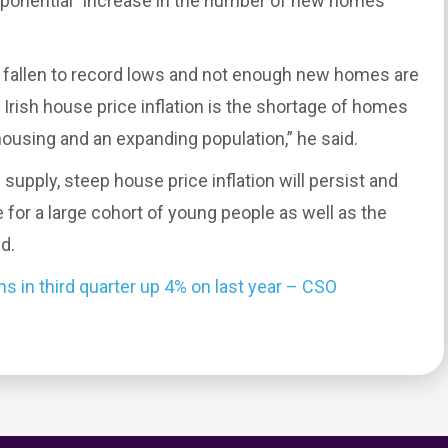
xponential” increase in the number of new homes
fallen to record lows and not enough new homes are
Irish house price inflation is the shortage of homes
ousing and an expanding population,” he said.
 supply, steep house price inflation will persist and
 for a large cohort of young people as well as the
d.
 in third quarter up 4% on last year – CSO
0