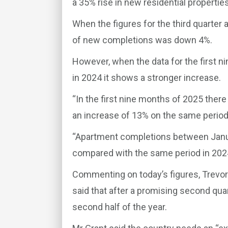
a 35% rise in new residential properties
When the figures for the third quarter
of new completions was down 4%.
However, when the data for the first n
in 2024 it shows a stronger increase.
“In the first nine months of 2025 the
an increase of 13% on the same period 
“Apartment completions between Jan
compared with the same period in 2024
Commenting on today’s figures, Trevor
said that after a promising second quar
second half of the year.