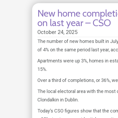
New home completio
on last year – CSO
October 24, 2025
The number of new homes built in July
of 4% on the same period last year, acco
Apartments were up 3%, homes in esta
15%.
Over a third of completions, or 36%, we
The local electoral area with the most
Clondalkin in Dublin.
Today’s CSO figures show that the com