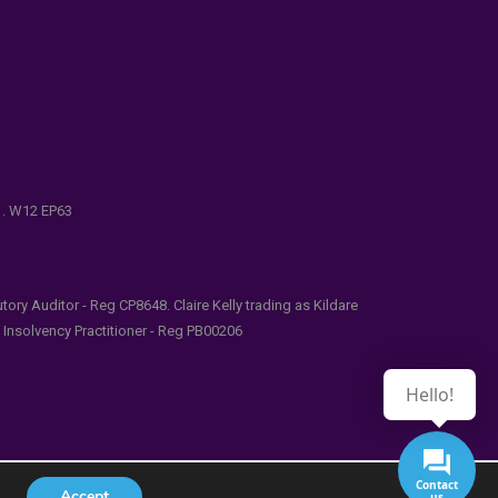
e . W12 EP63
ry Auditor - Reg CP8648. Claire Kelly trading as Kildare
l Insolvency Practitioner - Reg PB00206
Hello!
Contact
Accept
us