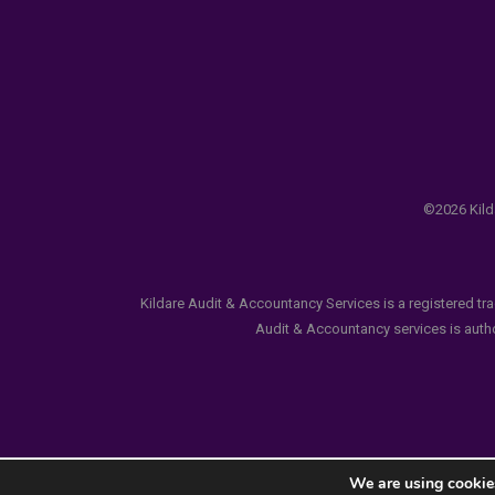
©2026 Kilda
Kildare Audit & Accountancy Services is a registered tr
Audit & Accountancy services is author
We are using cookies