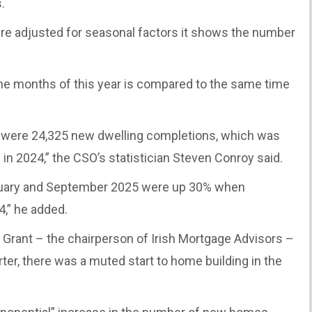
.
 are adjusted for seasonal factors it shows the number
ine months of this year is compared to the same time
re were 24,325 new dwelling completions, which was
in 2024,” the CSO’s statistician Steven Conroy said.
uary and September 2025 were up 30% when
,” he added.
 Grant – the chairperson of Irish Mortgage Advisors –
ter, there was a muted start to home building in the