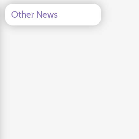
Other News