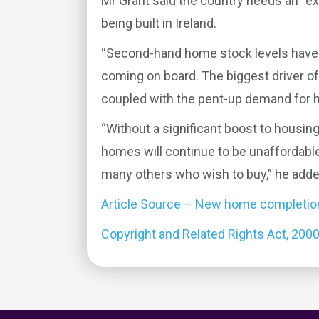
Mr Grant said the country needs an “e
being built in Ireland.
“Second-hand home stock levels have 
coming on board. The biggest driver of 
coupled with the pent-up demand for h
“Without a significant boost to housing
homes will continue to be unaffordable
many others who wish to buy,” he adde
Article Source – New home completions
Copyright and Related Rights Act, 200