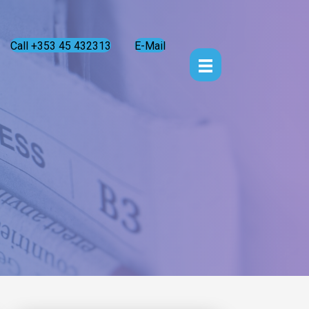
Call +353 45 432313
E-Mail