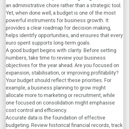
an administrative chore rather than a strategic tool.
Yet, when done well, a budget is one of the most
powerful instruments for business growth. It
provides a clear roadmap for decision-making,
helps identify opportunities, and ensures that every
euro spent supports long-term goals.
A good budget begins with clarity. Before setting
numbers, take time to review your business
objectives for the year ahead. Are you focused on
expansion, stabilisation, or improving profitability?
Your budget should reflect these priorities. For
example, a business planning to grow might
allocate more to marketing or recruitment, while
one focused on consolidation might emphasise
cost control and efficiency.
Accurate data is the foundation of effective
budgeting. Review historical financial records, track