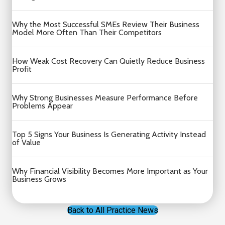
Why the Most Successful SMEs Review Their Business
Model More Often Than Their Competitors
How Weak Cost Recovery Can Quietly Reduce Business
Profit
Why Strong Businesses Measure Performance Before
Problems Appear
Top 5 Signs Your Business Is Generating Activity Instead
of Value
Why Financial Visibility Becomes More Important as Your
Business Grows
Back to All Practice News