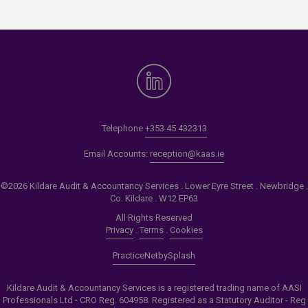
Telephone
+353 45 432313
Email Accounts:
reception@kaas.ie
©2026 Kildare Audit & Accountancy Services . Lower Eyre Street . Newbridge .
Co. Kildare . W12 EP63
All Rights Reserved
Privacy
.
Terms
.
Cookies
PracticeNet
by
Splash
Kildare Audit & Accountancy Services is a registered trading name of AASI
Professionals Ltd - CRO Reg. 604958. Registered as a Statutory Auditor - Reg