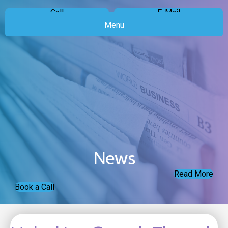
Call
E-Mail
Menu
News
Read More
Book a Call