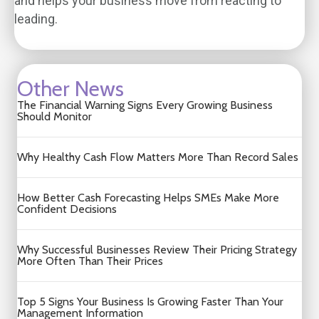
and helps your business move from reacting to
leading.
Other News
The Financial Warning Signs Every Growing Business
Should Monitor
Why Healthy Cash Flow Matters More Than Record Sales
How Better Cash Forecasting Helps SMEs Make More
Confident Decisions
Why Successful Businesses Review Their Pricing Strategy
More Often Than Their Prices
Top 5 Signs Your Business Is Growing Faster Than Your
Management Information