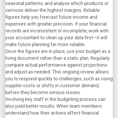
seasonal patterns, and analyse which products or
services deliver the highest margins. Reliable
figures help you forecast future income and
expenses with greater precision. If your financial
records are inconsistent or incomplete, work with
your accountant to clean up your data first—it will
make future planning far more reliable.
Once the figures are in place, use your budget as a
living document rather than a static plan. Regularly
compare actual performance against projections
and adjust as needed. This ongoing review allows
you to respond quickly to challenges, such as rising
supplier costs or shifts in customer demand,
before they become serious issues.
Involving key staff in the budgeting process can
also yield better results. When team members
understand how their actions affect financial