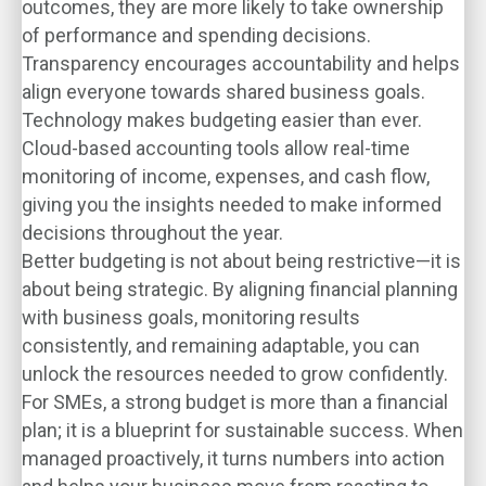
outcomes, they are more likely to take ownership
of performance and spending decisions.
Transparency encourages accountability and helps
align everyone towards shared business goals.
Technology makes budgeting easier than ever.
Cloud-based accounting tools allow real-time
monitoring of income, expenses, and cash flow,
giving you the insights needed to make informed
decisions throughout the year.
Better budgeting is not about being restrictive—it is
about being strategic. By aligning financial planning
with business goals, monitoring results
consistently, and remaining adaptable, you can
unlock the resources needed to grow confidently.
For SMEs, a strong budget is more than a financial
plan; it is a blueprint for sustainable success. When
managed proactively, it turns numbers into action