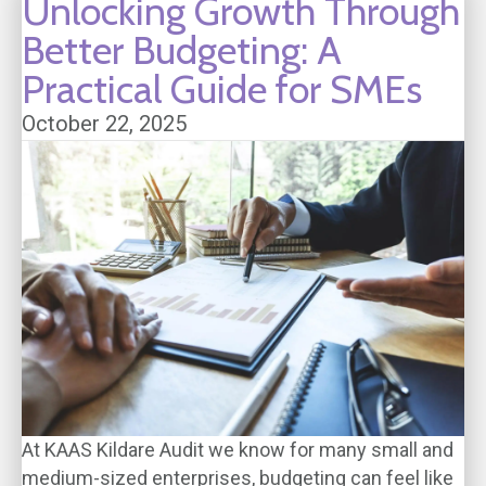
Unlocking Growth Through
Better Budgeting: A
Practical Guide for SMEs
October 22, 2025
At KAAS Kildare Audit we know for many small and
medium-sized enterprises, budgeting can feel like