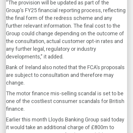
“The provision will be updated as part of the
Group’s FY25 financial reporting process, reflecting
the final form of the redress scheme and any
further relevant information. The final cost to the
Group could change depending on the outcome of
the consultation, actual customer opt-in rates and
any further legal, regulatory or industry
developments,” it added.
Bank of Ireland also noted that the FCA’s proposals
are subject to consultation and therefore may
change.
The motor finance mis-selling scandal is set to be
one of the costliest consumer scandals for British
finance.
Earlier this month Lloyds Banking Group said today
it would take an additional charge of £800m to