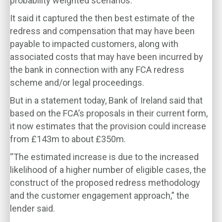
probability weighted scenarios.
It said it captured the then best estimate of the
redress and compensation that may have been
payable to impacted customers, along with
associated costs that may have been incurred by
the bank in connection with any FCA redress
scheme and/or legal proceedings.
But in a statement today, Bank of Ireland said that
based on the FCA’s proposals in their current form,
it now estimates that the provision could increase
from £143m to about £350m.
“The estimated increase is due to the increased
likelihood of a higher number of eligible cases, the
construct of the proposed redress methodology
and the customer engagement approach,” the
lender said.