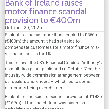
Bank of Ireland raises
motor finance scandal
provision to €400m
October 20, 2025
Bank of Ireland has more than doubled to £350m
(€400m) the amount it had set aside to
compensate customers for a motor finance mis-
selling scandal in the UK.
This follows the UK’s Financial Conduct Authority’s
consultation paper published on October 7 on the
industry-wide commission arrangement between
car dealers and lenders – which led to some
customers being overcharged.
Bank of Ireland said its existing provision of £143m
(€167m) at the end of June was based on