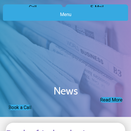
Call
E-Mail
Menu
News
Read More
Book a Call