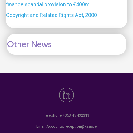
finance scandal provision to €400m
Copyright and Related Rights Act, 2000
Other News
Telephone
+353 45 432313
Email Accounts:
reception@kaas.ie