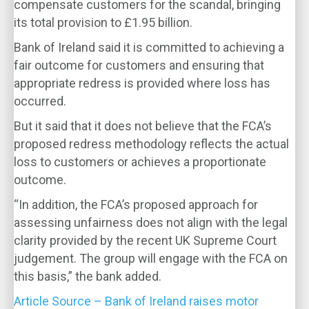
compensate customers for the scandal, bringing
its total provision to £1.95 billion.
Bank of Ireland said it is committed to achieving a
fair outcome for customers and ensuring that
appropriate redress is provided where loss has
occurred.
But it said that it does not believe that the FCA’s
proposed redress methodology reflects the actual
loss to customers or achieves a proportionate
outcome.
“In addition, the FCA’s proposed approach for
assessing unfairness does not align with the legal
clarity provided by the recent UK Supreme Court
judgement. The group will engage with the FCA on
this basis,” the bank added.
Article Source – Bank of Ireland raises motor