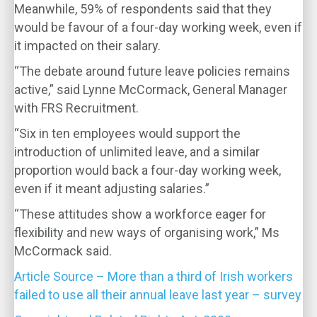
Meanwhile, 59% of respondents said that they
would be favour of a four-day working week, even if
it impacted on their salary.
“The debate around future leave policies remains
active,” said Lynne McCormack, General Manager
with FRS Recruitment.
“Six in ten employees would support the
introduction of unlimited leave, and a similar
proportion would back a four-day working week,
even if it meant adjusting salaries.”
“These attitudes show a workforce eager for
flexibility and new ways of organising work,” Ms
McCormack said.
Article Source – More than a third of Irish workers
failed to use all their annual leave last year – survey