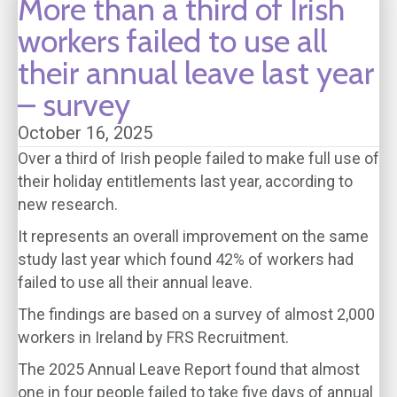
More than a third of Irish
workers failed to use all
their annual leave last year
– survey
October 16, 2025
Over a third of Irish people failed to make full use of
their holiday entitlements last year, according to
new research.
It represents an overall improvement on the same
study last year which found 42% of workers had
failed to use all their annual leave.
The findings are based on a survey of almost 2,000
workers in Ireland by FRS Recruitment.
The 2025 Annual Leave Report found that almost
one in four people failed to take five days of annual