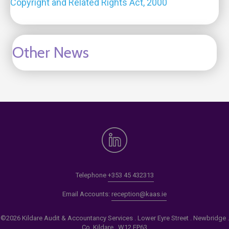
Copyright and Related Rights Act, 2000
Other News
Telephone
+353 45 432313
Email Accounts:
reception@kaas.ie
©2026 Kildare Audit & Accountancy Services . Lower Eyre Street . Newbridge .
Co. Kildare . W12 EP63