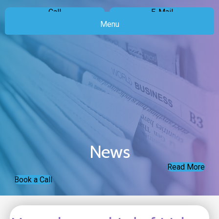
Call
E-Mail
Menu
News
Read More
Book a Call