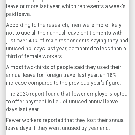
leave or more last year, which represents a week’s
paid leave.
According to the research, men were more likely
not to use all their annual leave entitlements with
just over 40% of male respondents saying they had
unused holidays last year, compared to less than a
third of female workers.
Almost two-thirds of people said they used their
annual leave for foreign travel last year, an 18%
increase compared to the previous year’s figure.
The 2025 report found that fewer employers opted
to offer payment in lieu of unused annual leave
days last year.
Fewer workers reported that they lost their annual
leave days if they went unused by year end.