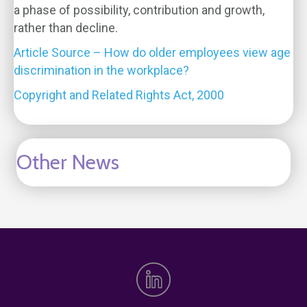
a phase of possibility, contribution and growth,
rather than decline.
Article Source – How do older employees view age
discrimination in the workplace?
Copyright and Related Rights Act, 2000
Other News