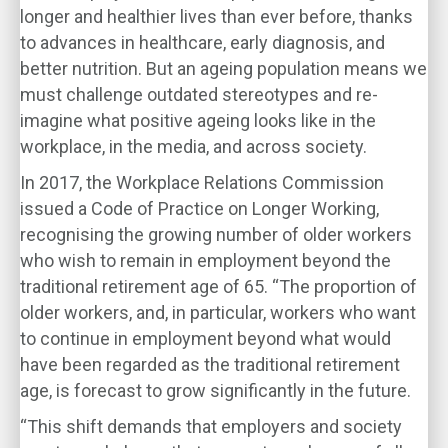
longer and healthier lives than ever before, thanks
to advances in healthcare, early diagnosis, and
better nutrition. But an ageing population means we
must challenge outdated stereotypes and re-
imagine what positive ageing looks like in the
workplace, in the media, and across society.
In 2017, the Workplace Relations Commission
issued a Code of Practice on Longer Working,
recognising the growing number of older workers
who wish to remain in employment beyond the
traditional retirement age of 65. “The proportion of
older workers, and, in particular, workers who want
to continue in employment beyond what would
have been regarded as the traditional retirement
age, is forecast to grow significantly in the future.
“This shift demands that employers and society