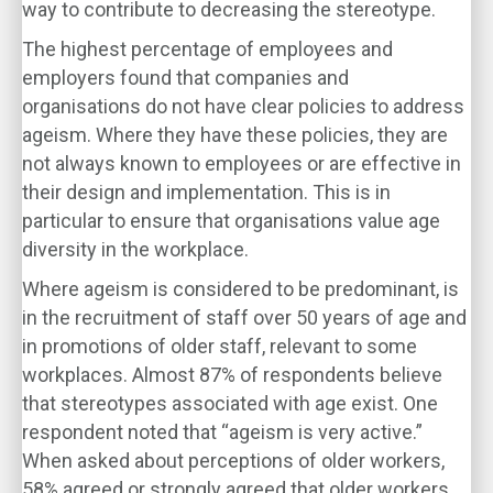
way to contribute to decreasing the stereotype.
The highest percentage of employees and
employers found that companies and
organisations do not have clear policies to address
ageism. Where they have these policies, they are
not always known to employees or are effective in
their design and implementation. This is in
particular to ensure that organisations value age
diversity in the workplace.
Where ageism is considered to be predominant, is
in the recruitment of staff over 50 years of age and
in promotions of older staff, relevant to some
workplaces. Almost 87% of respondents believe
that stereotypes associated with age exist. One
respondent noted that “ageism is very active.”
When asked about perceptions of older workers,
58% agreed or strongly agreed that older workers