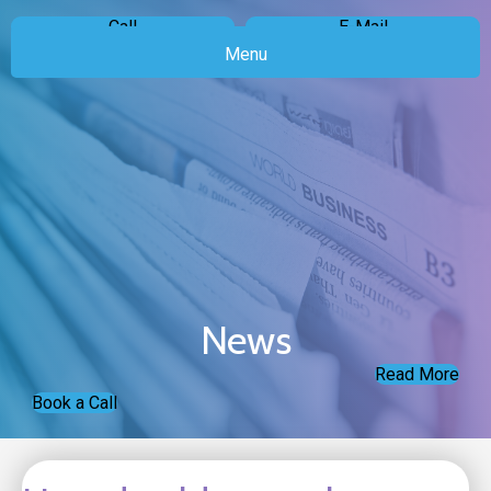
Call
E-Mail
Menu
News
Read More
Book a Call