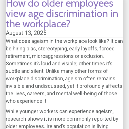
How do older employees
view age discrimination in
the workplace?
August 13, 2025
What does ageism in the workplace look like? It can
be hiring bias, stereotyping, early layoffs, forced
retirement, microaggressions or exclusion.
Sometimes it’s loud and visible; other times it’s
subtle and silent. Unlike many other forms of
workplace discrimination, ageism often remains
invisible and undiscussed, yet it profoundly affects
the lives, careers, and mental well-being of those
who experience it.
While younger workers can experience ageism,
research shows it is more commonly reported by
older employees. Ireland’s population is living