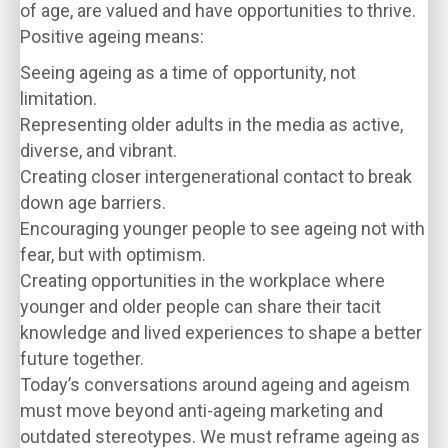
of age, are valued and have opportunities to thrive.
Positive ageing means:
Seeing ageing as a time of opportunity, not
limitation.
Representing older adults in the media as active,
diverse, and vibrant.
Creating closer intergenerational contact to break
down age barriers.
Encouraging younger people to see ageing not with
fear, but with optimism.
Creating opportunities in the workplace where
younger and older people can share their tacit
knowledge and lived experiences to shape a better
future together.
Today’s conversations around ageing and ageism
must move beyond anti-ageing marketing and
outdated stereotypes. We must reframe ageing as