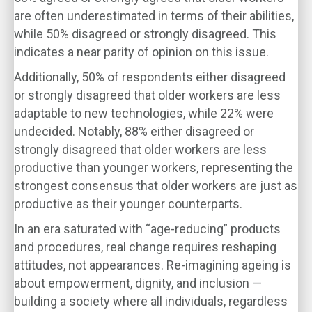
are often underestimated in terms of their abilities,
while 50% disagreed or strongly disagreed. This
indicates a near parity of opinion on this issue.
Additionally, 50% of respondents either disagreed
or strongly disagreed that older workers are less
adaptable to new technologies, while 22% were
undecided. Notably, 88% either disagreed or
strongly disagreed that older workers are less
productive than younger workers, representing the
strongest consensus that older workers are just as
productive as their younger counterparts.
In an era saturated with “age-reducing” products
and procedures, real change requires reshaping
attitudes, not appearances. Re-imagining ageing is
about empowerment, dignity, and inclusion —
building a society where all individuals, regardless