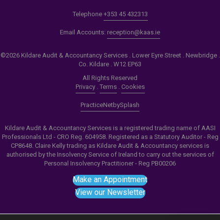
Telephone
+353 45 432313
Email Accounts:
reception@kaas.ie
©2026 Kildare Audit & Accountancy Services . Lower Eyre Street . Newbridge .
Co. Kildare . W12 EP63
All Rights Reserved
Privacy
.
Terms
.
Cookies
PracticeNet
by
Splash
Kildare Audit & Accountancy Services is a registered trading name of AASI
Professionals Ltd - CRO Reg. 604958. Registered as a Statutory Auditor - Reg
CP8648. Claire Kelly trading as Kildare Audit & Accountancy services is
authorised by the Insolvency Service of Ireland to carry out the services of
Personal Insolvency Practitioner - Reg PB00206
Make an Appointment
View our Newsletter