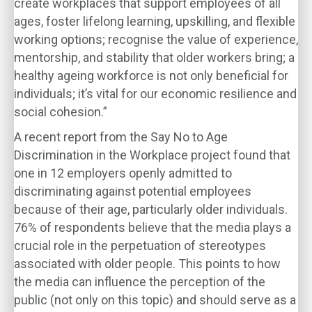
create workplaces that support employees of all
ages, foster lifelong learning, upskilling, and flexible
working options; recognise the value of experience,
mentorship, and stability that older workers bring; a
healthy ageing workforce is not only beneficial for
individuals; it’s vital for our economic resilience and
social cohesion.”
A recent report from the Say No to Age
Discrimination in the Workplace project found that
one in 12 employers openly admitted to
discriminating against potential employees
because of their age, particularly older individuals.
76% of respondents believe that the media plays a
crucial role in the perpetuation of stereotypes
associated with older people. This points to how
the media can influence the perception of the
public (not only on this topic) and should serve as a