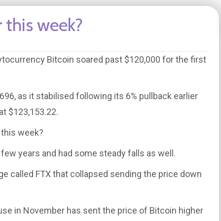
 this week?
ocurrency Bitcoin soared past $120,000 for the first
6, as it stabilised following its 6% pullback earlier
at $123,153.22.
 this week?
t few years and had some steady falls as well.
ge called FTX that collapsed sending the price down
use in November has sent the price of Bitcoin higher