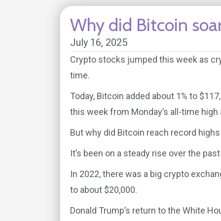
Why did Bitcoin soar
July 16, 2025
Crypto stocks jumped this week as cryt
time.
Today, Bitcoin added about 1% to $117,69
this week from Monday’s all-time high 
But why did Bitcoin reach record highs
It’s been on a steady rise over the pas
In 2022, there was a big crypto exchan
to about $20,000.
Donald Trump’s return to the White Ho