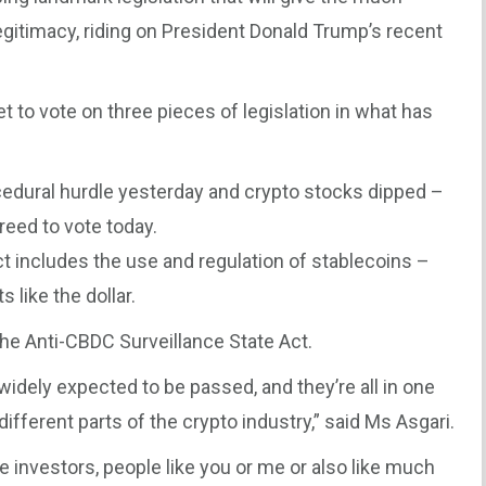
itimacy, riding on President Donald Trump’s recent
 to vote on three pieces of legislation in what has
ocedural hurdle yesterday and crypto stocks dipped –
reed to vote today.
ct includes the use and regulation of stablecoins –
like the dollar.
 The Anti-CBDC Surveillance State Act.
 widely expected to be passed, and they’re all in one
different parts of the crypto industry,” said Ms Asgari.
ve investors, people like you or me or also like much