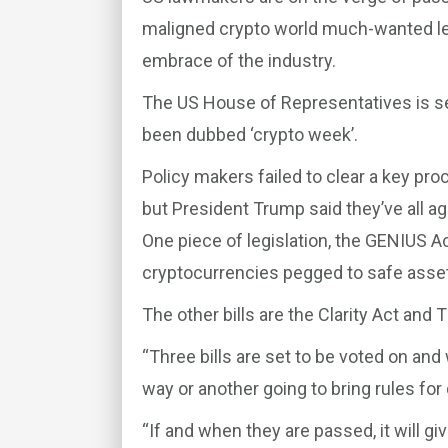
maligned crypto world much-wanted leg
embrace of the industry.
The US House of Representatives is set
been dubbed ‘crypto week’.
Policy makers failed to clear a key pr
but President Trump said they’ve all ag
One piece of legislation, the GENIUS A
cryptocurrencies pegged to safe assets 
The other bills are the Clarity Act and
“Three bills are set to be voted on and
way or another going to bring rules for 
“If and when they are passed, it will gi