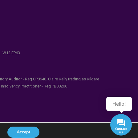
e . W12 EP63
ry Auditor - Reg CP8648. Claire Kelly trading as Kildare
l Insolvency Practitioner - Reg PB00206
Hello!
Contact
Accept
us
udes/functions.php
on line
5481