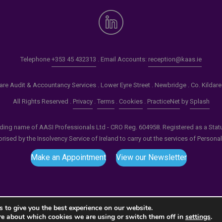
Telephone
+353 45 432313
. Email Accounts:
reception@kaas.ie
re Audit & Accountancy Services . Lower Eyre Street . Newbridge . Co. Kildar
All Rights Reserved .
Privacy
.
Terms
.
Cookies
.
PracticeNet
by
Splash
ading name of AASI Professionals Ltd - CRO Reg. 604958. Registered as a Statuto
ised by the Insolvency Service of Ireland to carry out the services of Persona
Make an Appointment
View our Newsletter
 to give you the best experience on our website.
re about which cookies we are using or switch them off in
settings
.
tput compression (0) in
/home/splashm1/kaas.ie/wp-incl