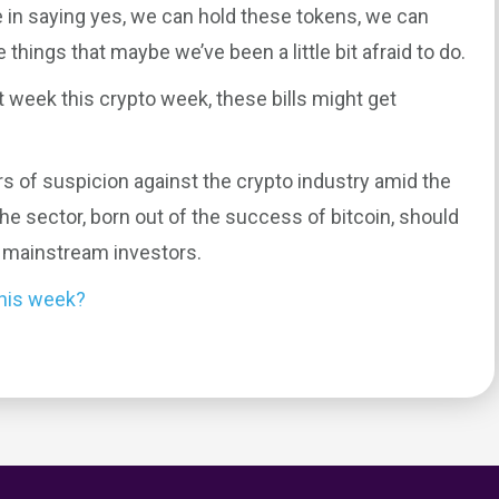
e in saying yes, we can hold these tokens, we can
e things that maybe we’ve been a little bit afraid to do.
t week this crypto week, these bills might get
rs of suspicion against the crypto industry amid the
the sector, born out of the success of bitcoin, should
m mainstream investors.
this week?
0