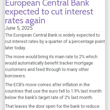
European Central Bank
expected to cut interest
rates again
June 5, 2025
The European Central Bank is widely expected to
cut interest rates by a quarter of a percentage point
later today.
The move would bring its main rate to 2% which
would automatically benefit tracker mortgage
customers and feed through to many other
borrowers.
The ECB’s move comes after inflation in the
countries that use the euro fell to 1.9% last month
below the bank’s target rate of 2% last month.
That leaves the door open for the bank to reduce