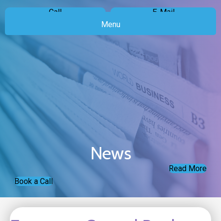
Call
E-Mail
Menu
News
Read More
Book a Call