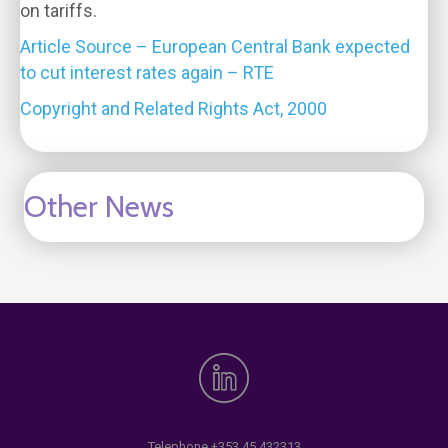
on tariffs.
Article Source – European Central Bank expected
to cut interest rates again – RTE
Copyright and Related Rights Act, 2000
Other News
Telephone
+353 45 432313