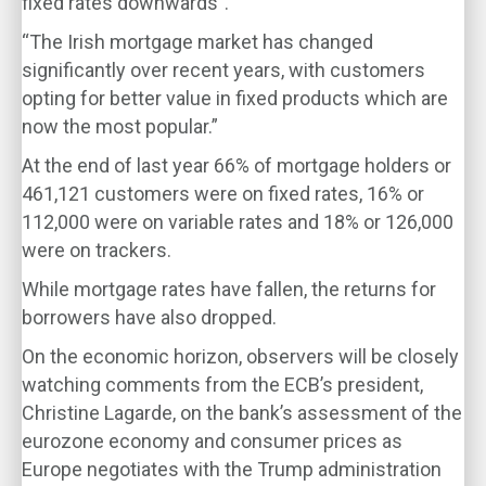
fixed rates downwards”.
“The Irish mortgage market has changed
significantly over recent years, with customers
opting for better value in fixed products which are
now the most popular.”
At the end of last year 66% of mortgage holders or
461,121 customers were on fixed rates, 16% or
112,000 were on variable rates and 18% or 126,000
were on trackers.
While mortgage rates have fallen, the returns for
borrowers have also dropped.
On the economic horizon, observers will be closely
watching comments from the ECB’s president,
Christine Lagarde, on the bank’s assessment of the
eurozone economy and consumer prices as
Europe negotiates with the Trump administration