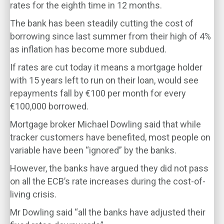
rates for the eighth time in 12 months.
The bank has been steadily cutting the cost of
borrowing since last summer from their high of 4%
as inflation has become more subdued.
If rates are cut today it means a mortgage holder
with 15 years left to run on their loan, would see
repayments fall by €100 per month for every
€100,000 borrowed.
Mortgage broker Michael Dowling said that while
tracker customers have benefited, most people on
variable have been “ignored” by the banks.
However, the banks have argued they did not pass
on all the ECB’s rate increases during the cost-of-
living crisis.
Mr Dowling said “all the banks have adjusted their