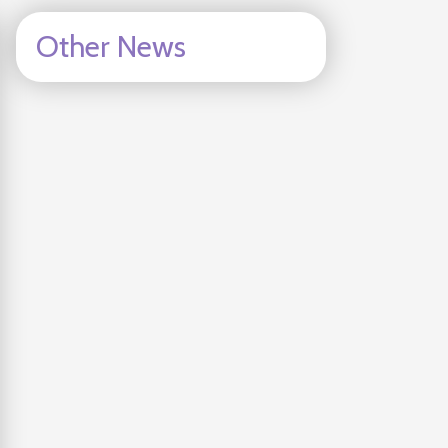
Other News