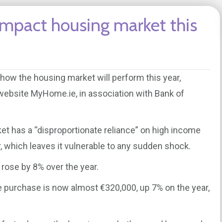
 impact housing market this
e how the housing market will perform this year,
 website MyHome.ie, in association with Bank of
ket has a “disproportionate reliance” on high income
r, which leaves it vulnerable to any sudden shock.
y rose by 8% over the year.
 purchase is now almost €320,000, up 7% on the year,