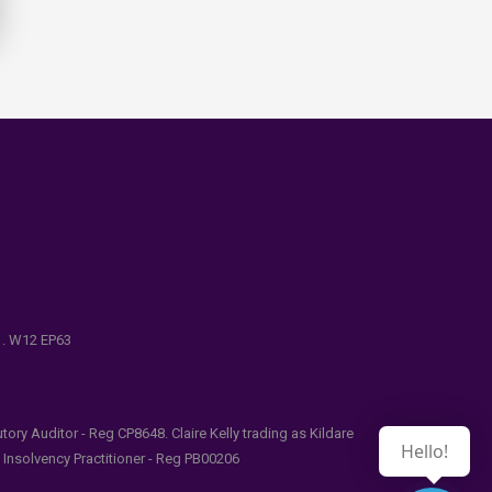
e . W12 EP63
ry Auditor - Reg CP8648. Claire Kelly trading as Kildare
Hello!
l Insolvency Practitioner - Reg PB00206