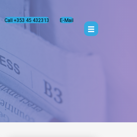
Call +353 45 432313
E-Mail