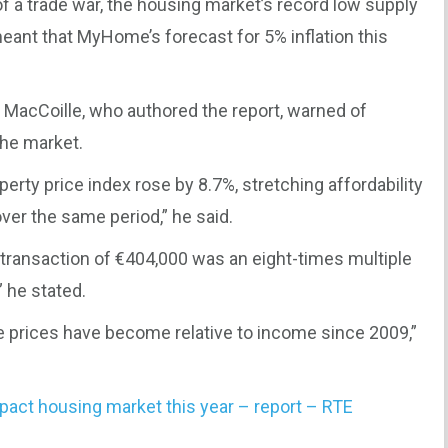
of a trade war, the housing market’s record low supply
ant that MyHome’s forecast for 5% inflation this
 MacCoille, who authored the report, warned of
the market.
perty price index rose by 8.7%, stretching affordability
er the same period,” he said.
y transaction of €404,000 was an eight-times multiple
 he stated.
e prices have become relative to income since 2009,”
mpact housing market this year – report – RTE