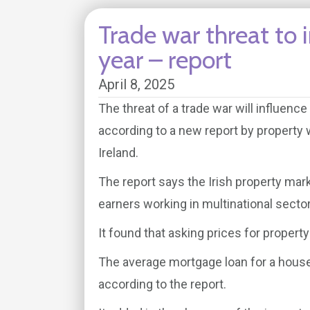
Trade war threat to
year – report
April 8, 2025
The threat of a trade war will influenc
according to a new report by property
Ireland.
The report says the Irish property mar
earners working in multinational secto
It found that asking prices for propert
The average mortgage loan for a house
according to the report.