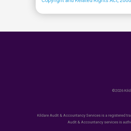
Copyright and Related Rights Act, 200
©2026 Kilda
Kildare Audit & Accountancy Services is a registered tr
Audit & Accountancy services is author