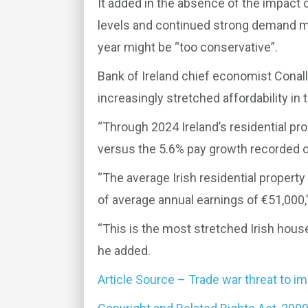
It added in the absence of the impact 
levels and continued strong demand me
year might be “too conservative”.
Bank of Ireland chief economist Conall
increasingly stretched affordability in 
“Through 2024 Ireland’s residential pro
versus the 5.6% pay growth recorded ov
“The average Irish residential propert
of average annual earnings of €51,000,”
“This is the most stretched Irish hous
he added.
Article Source – Trade war threat to i