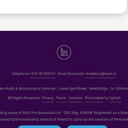
0
Telephone
+353 45 432313
. Email Accounts:
reception@kaas.ie
re Audit & Accountancy Services . Lower Eyre Street . Newbridge . Co. Kildar
All Rights Reserved .
Privacy
.
Terms
.
Cookies
.
PracticeNet
by
Splash
ading name of AASI Professionals Ltd - CRO Reg. 604958. Registered as a Statuto
ised by the Insolvency Service of Ireland to carry out the services of Persona