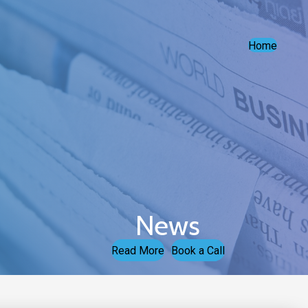
Home
News
Read More
Book a Call