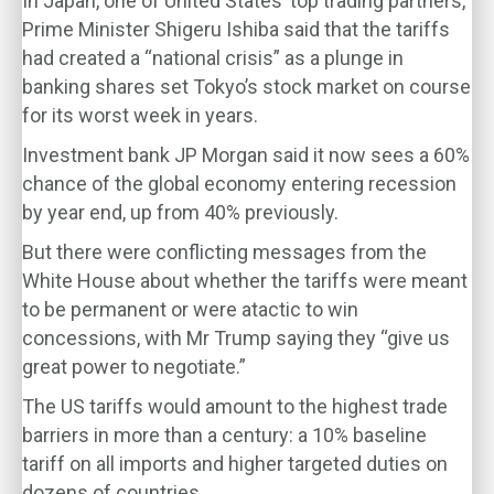
In Japan, one of United States’ top trading partners,
Prime Minister Shigeru Ishiba said that the tariffs
had created a “national crisis” as a plunge in
banking shares set Tokyo’s stock market on course
for its worst week in years.
Investment bank JP Morgan said it now sees a 60%
chance of the global economy entering recession
by year end, up from 40% previously.
But there were conflicting messages from the
White House about whether the tariffs were meant
to be permanent or were atactic to win
concessions, with Mr Trump saying they “give us
great power to negotiate.”
The US tariffs would amount to the highest trade
barriers in more than a century: a 10% baseline
tariff on all imports and higher targeted duties on
dozens of countries.