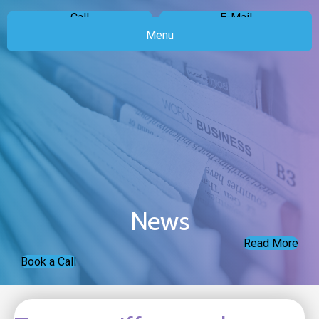
Call
E-Mail
Menu
News
Read More
Book a Call