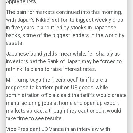
Apple fell 9%.
The pain for markets continued into this morning,
with Japan’s Nikkei set for its biggest weekly drop
in five years in a rout led by stocks in Japanese
banks, some of the biggest lenders in the world by
assets.
Japanese bond yields, meanwhile, fell sharply as
investors bet the Bank of Japan may be forced to
rethink its plans to raise interest rates.
Mr Trump says the “reciprocal” tariffs are a
response to barriers put on US goods, while
administration officials said the tariffs would create
manufacturing jobs at home and open up export
markets abroad, although they cautioned it would
take time to see results.
Vice President JD Vance in an interview with