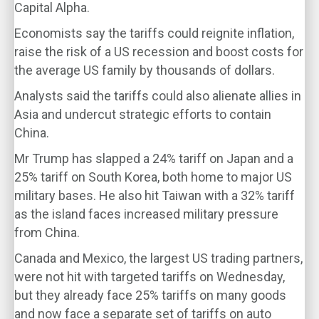
Capital Alpha.
Economists say the tariffs could reignite inflation,
raise the risk of a US recession and boost costs for
the average US family by thousands of dollars.
Analysts said the tariffs could also alienate allies in
Asia and undercut strategic efforts to contain
China.
Mr Trump has slapped a 24% tariff on Japan and a
25% tariff on South Korea, both home to major US
military bases. He also hit Taiwan with a 32% tariff
as the island faces increased military pressure
from China.
Canada and Mexico, the largest US trading partners,
were not hit with targeted tariffs on Wednesday,
but they already face 25% tariffs on many goods
and now face a separate set of tariffs on auto