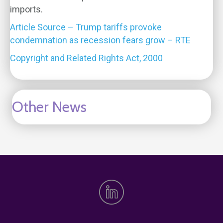
imports.
Article Source – Trump tariffs provoke
condemnation as recession fears grow – RTE
Copyright and Related Rights Act, 2000
Other News