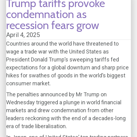
Trump tariffs provoke
condemnation as
recession fears grow
April 4, 2025
Countries around the world have threatened to
wage a trade war with the United States as
President Donald Trump’s sweeping tariffs fed
expectations for a global downturn and sharp price
hikes for swathes of goods in the world’s biggest
consumer market.
The penalties announced by Mr Trump on
Wednesday triggered a plunge in world financial
markets and drew condemnation from other
leaders reckoning with the end of a decades-long
era of trade liberalisation.