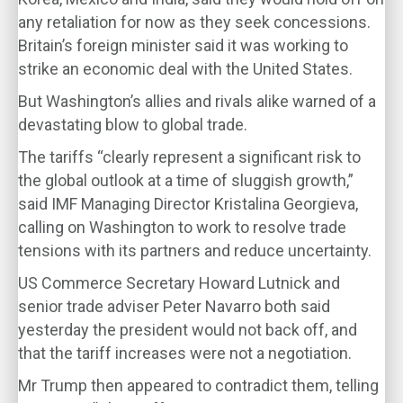
any retaliation for now as they seek concessions.
Britain’s foreign minister said it was working to
strike an economic deal with the United States.
But Washington’s allies and rivals alike warned of a
devastating blow to global trade.
The tariffs “clearly represent a significant risk to
the global outlook at a time of sluggish growth,”
said IMF Managing Director Kristalina Georgieva,
calling on Washington to work to resolve trade
tensions with its partners and reduce uncertainty.
US Commerce Secretary Howard Lutnick and
senior trade adviser Peter Navarro both said
yesterday the president would not back off, and
that the tariff increases were not a negotiation.
Mr Trump then appeared to contradict them, telling