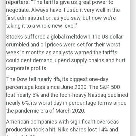
reporters: “The tariffs give us great power to
negotiate. Always have. I used it very well in the
first administration, as you saw, but now we’re
taking it to a whole new level.”
Stocks suffered a global meltdown, the US dollar
crumbled and oil prices were set for their worst
week in months as analysts warned the tariffs
could dent demand, upend supply chains and hurt
corporate profits.
The Dow fell nearly 4%, its biggest one-day
percentage loss since June 2020. The S&P 500
lost nearly 5% and the tech-heavy Nasdaq declined
nearly 6%, its worst day in percentage terms since
the pandemic era of March 2020.
American companies with significant overseas
production took a hit. Nike shares lost 14% and