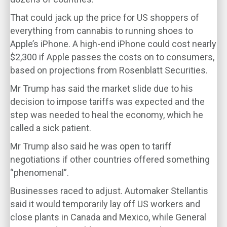
That could jack up the price for US shoppers of
everything from cannabis to running shoes to
Apple’s iPhone. A high-end iPhone could cost nearly
$2,300 if Apple passes the costs on to consumers,
based on projections from Rosenblatt Securities.
Mr Trump has said the market slide due to his
decision to impose tariffs was expected and the
step was needed to heal the economy, which he
called a sick patient.
Mr Trump also said he was open to tariff
negotiations if other countries offered something
“phenomenal”.
Businesses raced to adjust. Automaker Stellantis
said it would temporarily lay off US workers and
close plants in Canada and Mexico, while General