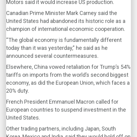
Motors said it would increase US production.
Canadian Prime Minister Mark Carney said the
United States had abandoned its historic role as a
champion of international economic cooperation.
“The global economy is fundamentally different
today than it was yesterday,” he said as he
announced several countermeasures.
Elsewhere, China vowed retaliation for Trump’s 54%
tariffs on imports from the world’s second biggest
economy, as did the European Union, which faces a
20% duty.
French President Emmanuel Macron called for
European countries to suspend investment in the
United States.
Other trading partners, including Japan, South
Korea, Mexico and India, said they would hold off on