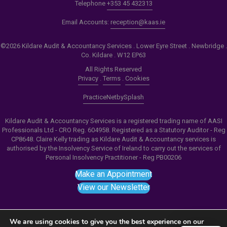
Telephone
+353 45 432313
Email Accounts:
reception@kaas.ie
©2026 Kildare Audit & Accountancy Services . Lower Eyre Street . Newbridge .
Co. Kildare . W12 EP63
All Rights Reserved
Privacy
.
Terms
.
Cookies
PracticeNet
by
Splash
Kildare Audit & Accountancy Services is a registered trading name of AASI
Professionals Ltd - CRO Reg. 604958. Registered as a Statutory Auditor - Reg
CP8648. Claire Kelly trading as Kildare Audit & Accountancy services is
authorised by the Insolvency Service of Ireland to carry out the services of
Personal Insolvency Practitioner - Reg PB00206
Make an Appointment
View our Newsletter
We are using cookies to give you the best experience on our