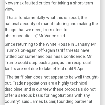
Newsmax faulted critics for taking a short-term
view.
“That’s fundamentally what this is about, the
national security of manufacturing and making the
things that we need, from steel to
pharmaceuticals,” Mr Vance said.
Since returning to the White House in January, Mr
Trump’s on-again, off-again tariff threats have
rattled consumer and business confidence. Mr
Trump could step back again, as the reciprocal
tariffs are not due to take effect until 9 April.
“The tariff plan does not appear to be well thought-
out. Trade negotiations are a highly technical
discipline, and in our view these proposals do not
offer a serious basis for negotiations with any
country,” said James Lucier, founding partner at