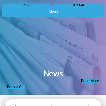
Call
E-Mail
Menu
News
Read More
Book a Call