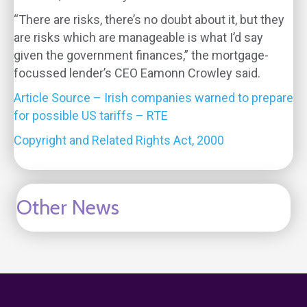
“There are risks, there’s no doubt about it, but they
are risks which are manageable is what I’d say
given the government finances,” the mortgage-
focussed lender’s CEO Eamonn Crowley said.
Article Source – Irish companies warned to prepare
for possible US tariffs – RTE
Copyright and Related Rights Act, 2000
Other News