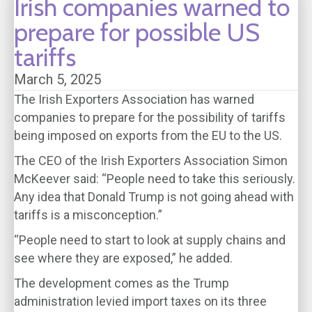
Irish companies warned to
prepare for possible US
tariffs
March 5, 2025
The Irish Exporters Association has warned
companies to prepare for the possibility of tariffs
being imposed on exports from the EU to the US.
The CEO of the Irish Exporters Association Simon
McKeever said: “People need to take this seriously.
Any idea that Donald Trump is not going ahead with
tariffs is a misconception.”
“People need to start to look at supply chains and
see where they are exposed,” he added.
The development comes as the Trump
administration levied import taxes on its three