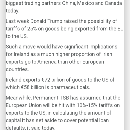
biggest trading partners China, Mexico and Canada
today.
Last week Donald Trump raised the possibility of
tariffs of 25% on goods being exported from the EU
to the US.
Such a move would have significant implications
for Ireland as a much higher proportion of Irish
exports go to America than other European
countries.
Ireland exports €72 billion of goods to the US of
which €58 billion is pharmaceuticals.
Meanwhile, Permanent TSB has assumed that the
European Union will be hit with 10%-15% tariffs on
exports to the US, in calculating the amount of
capital it has set aside to cover potential loan
defaults, it said today.