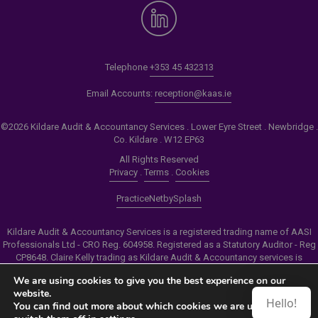
Telephone
+353 45 432313
Email Accounts:
reception@kaas.ie
©2026 Kildare Audit & Accountancy Services . Lower Eyre Street . Newbridge .
Co. Kildare . W12 EP63
All Rights Reserved
Privacy
.
Terms
.
Cookies
PracticeNet
by
Splash
Kildare Audit & Accountancy Services is a registered trading name of AASI
Professionals Ltd - CRO Reg. 604958. Registered as a Statutory Auditor - Reg
CP8648. Claire Kelly trading as Kildare Audit & Accountancy services is
authorised by the Insolvency Service of Ireland to carry out the services of
We are using cookies to give you the best experience on our
Personal Insolvency Practitioner - Reg PB00206
website.
Hello!
You can find out more about which cookies we are using or
Make an Appointment