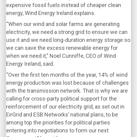
expensive fossil fuels instead of cheaper clean
energy, Wind Energy Ireland explains.
“When our wind and solar farms are generating
electricity, we need a strong grid to ensure we can
use it and we need long-duration energy storage so
we can save the excess renewable energy for
when we need it,” Noel Cunniffe, CEO of Wind
Energy Ireland, said.
“Over the first ten months of the year, 14% of wind
energy production was lost because of challenges
with the transmission network. That is why we are
calling for cross-party political support for the
reinforcement of our electricity grid, as set out in
EirGrid and ESB Networks’ national plans, to be
among top the priorities for political parties
entering into negotiations to form our next