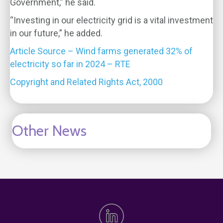
Government,” he said.
“Investing in our electricity grid is a vital investment
in our future,” he added.
Article Source – Wind farms generated 32% of
electricity so far in 2024 – RTE
Copyright and Related Rights Act, 2000
Other News