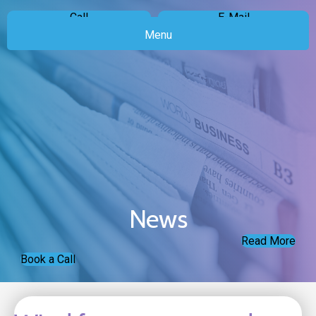
Call
E-Mail
Menu
News
Read More
Book a Call