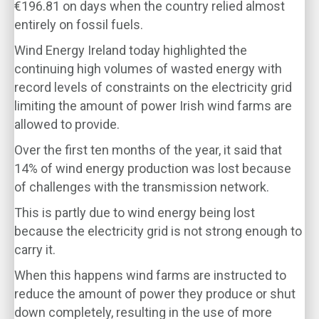
€196.81 on days when the country relied almost
entirely on fossil fuels.
Wind Energy Ireland today highlighted the
continuing high volumes of wasted energy with
record levels of constraints on the electricity grid
limiting the amount of power Irish wind farms are
allowed to provide.
Over the first ten months of the year, it said that
14% of wind energy production was lost because
of challenges with the transmission network.
This is partly due to wind energy being lost
because the electricity grid is not strong enough to
carry it.
When this happens wind farms are instructed to
reduce the amount of power they produce or shut
down completely, resulting in the use of more