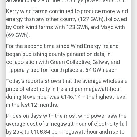
an additional 3% of the country’s power last month.
Kerry wind farms continued to produce more wind
energy than any other county (127 GWh), followed
by Cork wind farms with 123 GWh, and Mayo with
(69 GWh).
For the second time since Wind Energy Ireland
began publishing county generation data, in
collaboration with Green Collective, Galway and
Tipperary tied for fourth place at 64 GWh each.
Today’s reports shows that the average wholesale
price of electricity in Ireland per megawatt-hour
during November was €146.14 – the highest level
in the last 12 months.
Prices on days with the most wind power saw the
average cost of a megawatt-hour of electricity fall
by 26% to €108.84 per megawatt-hour and rise to