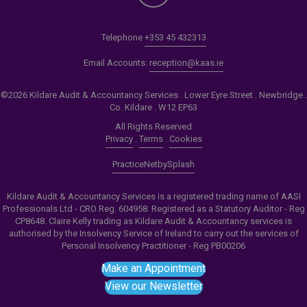
Telephone
+353 45 432313
Email Accounts:
reception@kaas.ie
©2026 Kildare Audit & Accountancy Services . Lower Eyre Street . Newbridge .
Co. Kildare . W12 EP63
All Rights Reserved
Privacy
.
Terms
.
Cookies
PracticeNet
by
Splash
Kildare Audit & Accountancy Services is a registered trading name of AASI
Professionals Ltd - CRO Reg. 604958. Registered as a Statutory Auditor - Reg
CP8648. Claire Kelly trading as Kildare Audit & Accountancy services is
authorised by the Insolvency Service of Ireland to carry out the services of
Personal Insolvency Practitioner - Reg PB00206
Make an Appointment
View our Newsletter