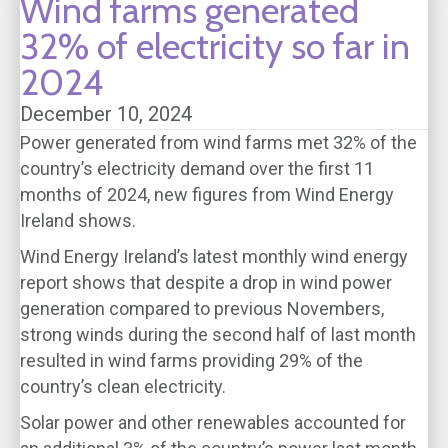
Wind farms generated
32% of electricity so far in
2024
December 10, 2024
Power generated from wind farms met 32% of the
country’s electricity demand over the first 11
months of 2024, new figures from Wind Energy
Ireland shows.
Wind Energy Ireland’s latest monthly wind energy
report shows that despite a drop in wind power
generation compared to previous Novembers,
strong winds during the second half of last month
resulted in wind farms providing 29% of the
country’s clean electricity.
Solar power and other renewables accounted for