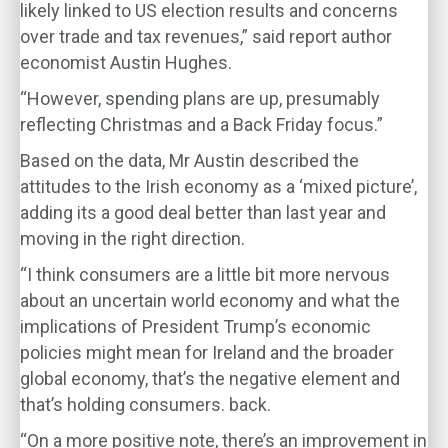
likely linked to US election results and concerns
over trade and tax revenues,” said report author
economist Austin Hughes.
“However, spending plans are up, presumably
reflecting Christmas and a Back Friday focus.”
Based on the data, Mr Austin described the
attitudes to the Irish economy as a ‘mixed picture’,
adding its a good deal better than last year and
moving in the right direction.
“I think consumers are a little bit more nervous
about an uncertain world economy and what the
implications of President Trump’s economic
policies might mean for Ireland and the broader
global economy, that’s the negative element and
that’s holding consumers. back.
“On a more positive note, there’s an improvement in