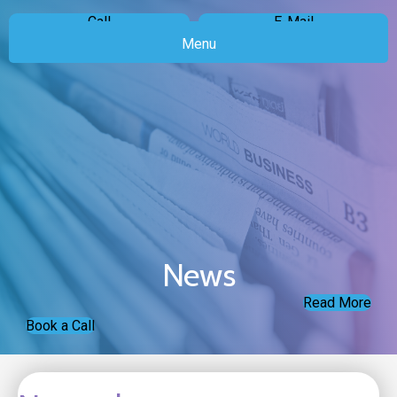
Call
E-Mail
Menu
News
Read More
Book a Call