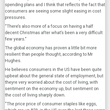
spending plans and I think that reflects the fact that
consumers are seeing some slight easing in cost
pressures.
“There’s also more of a focus on having a half
decent Christmas after what’s been a very difficult
few years.”
The global economy has proven a little bit more
resilient than people thought, according to Mr
Hughes.
He believes consumers in the US have been quite
upbeat about the general state of employment, but
theyre very worried about the cost of living, with
sentiment on the economy up, but sentiment on
the cost of living sharply down.
“The price price of consumer staples like eggs,