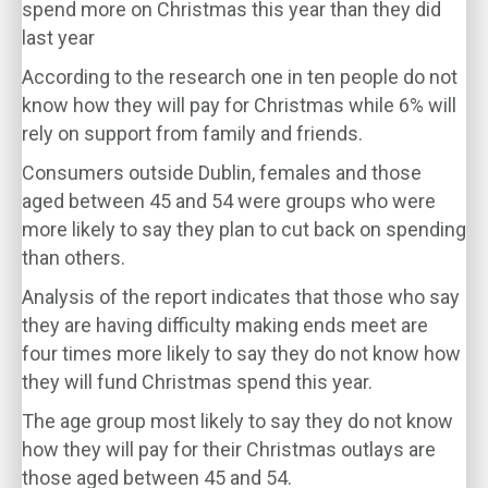
spend more on Christmas this year than they did
last year
According to the research one in ten people do not
know how they will pay for Christmas while 6% will
rely on support from family and friends.
Consumers outside Dublin, females and those
aged between 45 and 54 were groups who were
more likely to say they plan to cut back on spending
than others.
Analysis of the report indicates that those who say
they are having difficulty making ends meet are
four times more likely to say they do not know how
they will fund Christmas spend this year.
The age group most likely to say they do not know
how they will pay for their Christmas outlays are
those aged between 45 and 54.