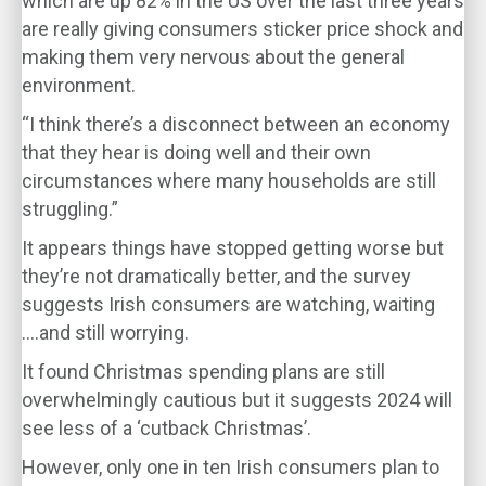
which are up 82% in the US over the last three years
are really giving consumers sticker price shock and
making them very nervous about the general
environment.
“I think there’s a disconnect between an economy
that they hear is doing well and their own
circumstances where many households are still
struggling.”
It appears things have stopped getting worse but
they’re not dramatically better, and the survey
suggests Irish consumers are watching, waiting
….and still worrying.
It found Christmas spending plans are still
overwhelmingly cautious but it suggests 2024 will
see less of a ‘cutback Christmas’.
However, only one in ten Irish consumers plan to