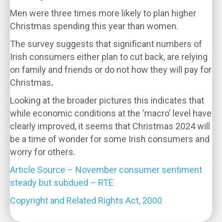
Men were three times more likely to plan higher
Christmas spending this year than women.
The survey suggests that significant numbers of
Irish consumers either plan to cut back, are relying
on family and friends or do not how they will pay for
Christmas
.
Looking at the broader pictures this indicates that
while economic conditions at the ‘macro’ level have
clearly improved, it seems that Christmas 2024 will
be a time of wonder for some Irish consumers and
worry for others.
Article Source – November consumer sentiment
steady but subdued – RTE
Copyright and Related Rights Act, 2000