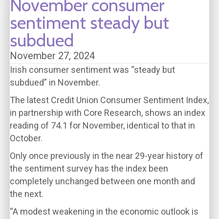
November consumer
sentiment steady but
subdued
November 27, 2024
Irish consumer sentiment was “steady but
subdued” in November.
The latest Credit Union Consumer Sentiment Index,
in partnership with Core Research, shows an index
reading of 74.1 for November, identical to that in
October.
Only once previously in the near 29-year history of
the sentiment survey has the index been
completely unchanged between one month and
the next.
“A modest weakening in the economic outlook is