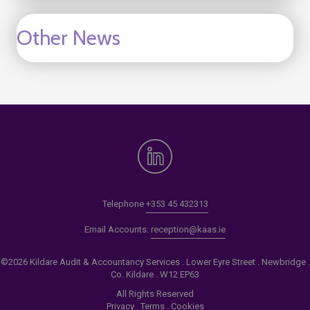
Other News
Telephone
+353 45 432313
Email Accounts:
reception@kaas.ie
©2026 Kildare Audit & Accountancy Services . Lower Eyre Street . Newbridge .
Co. Kildare . W12 EP63
All Rights Reserved
Privacy
.
Terms
.
Cookies