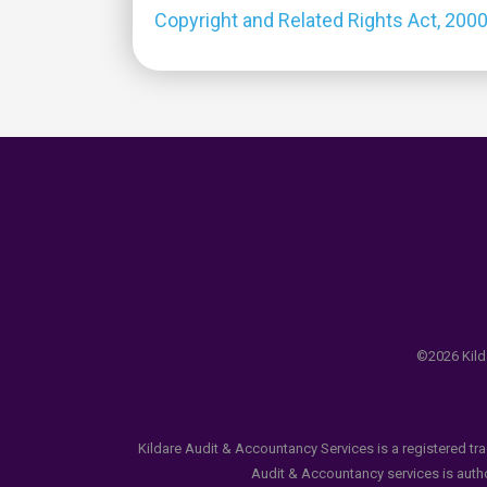
Copyright and Related Rights Act, 200
©2026 Kilda
Kildare Audit & Accountancy Services is a registered tr
Audit & Accountancy services is author