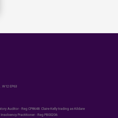
e . W12 EP63
ry Auditor - Reg CP8648. Claire Kelly trading as Kildare
l Insolvency Practitioner - Reg PB00206