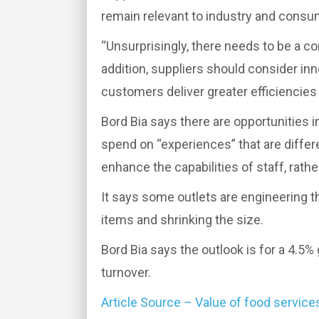
remain relevant to industry and consu
“Unsurprisingly, there needs to be a co
addition, suppliers should consider inn
customers deliver greater efficiencies a
Bord Bia says there are opportunities i
spend on “experiences” that are differ
enhance the capabilities of staff, rath
It says some outlets are engineering t
items and shrinking the size.
Bord Bia says the outlook is for a 4.5% 
turnover.
Article Source – Value of food service