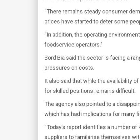
“There remains steady consumer dema
prices have started to deter some peop
“In addition, the operating environmen
foodservice operators.”
Bord Bia said the sector is facing a ra
pressures on costs.
It also said that while the availability
for skilled positions remains difficult.
The agency also pointed to a disappointi
which has had implications for many f
“Today’s report identifies a number of
suppliers to familarise themselves wit