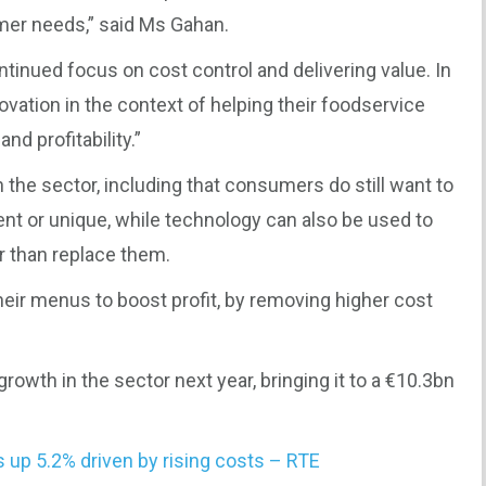
mer needs,” said Ms Gahan.
ntinued focus on cost control and delivering value. In
ovation in the context of helping their foodservice
nd profitability.”
n the sector, including that consumers do still want to
ent or unique, while technology can also be used to
er than replace them.
heir menus to boost profit, by removing higher cost
growth in the sector next year, bringing it to a €10.3bn
s up 5.2% driven by rising costs – RTE