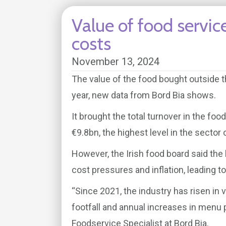
Value of food servic
costs
November 13, 2024
The value of the food bought outside t
year, new data from Bord Bia shows.
It brought the total turnover in the foo
€9.8bn, the highest level in the sector
However, the Irish food board said the 
cost pressures and inflation, leading t
“Since 2021, the industry has risen in 
footfall and annual increases in menu
Foodservice Specialist at Bord Bia.