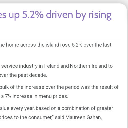
es up 5.2% driven by rising
he home across the island rose 5.2% over the last
d service industry in Ireland and Northern Ireland to
 over the past decade.
bulk of the increase over the period was the result of
o a 7% increase in menu prices.
value every year, based on a combination of greater
 prices to the consumer,” said Maureen Gahan,