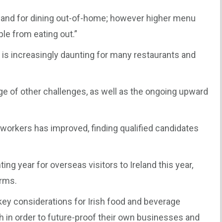
nd for dining out-of-home; however higher menu
le from eating out.”
t is increasingly daunting for many restaurants and
nge of other challenges, as well as the ongoing upward
 of workers has improved, finding qualified candidates
ng year for overseas visitors to Ireland this year,
irms.
 key considerations for Irish food and beverage
h in order to future-proof their own businesses and