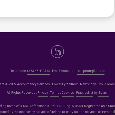
0
Telephone
+353 45 432313
. Email Accounts:
reception@kaas.ie
re Audit & Accountancy Services . Lower Eyre Street . Newbridge . Co. Kildar
All Rights Reserved .
Privacy
.
Terms
.
Cookies
.
PracticeNet
by
Splash
ading name of AASI Professionals Ltd - CRO Reg. 604958. Registered as a Statuto
ised by the Insolvency Service of Ireland to carry out the services of Persona