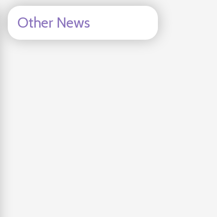
Other News