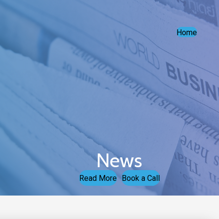
Home
News
Read More
Book a Call