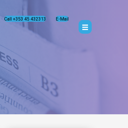
Call +353 45 432313
E-Mail