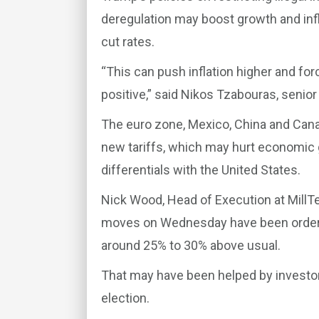
deregulation may boost growth and infla
cut rates.
“This can push inflation higher and forc
positive,” said Nikos Tzabouras, senior
The euro zone, Mexico, China and Canad
new tariffs, which may hurt economic g
differentials with the United States.
Nick Wood, Head of Execution at MillT
moves on Wednesday have been orderly
around 25% to 30% above usual.
That may have been helped by investors 
election.