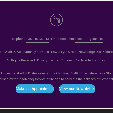
Telephone
+353 45 432313
. Email Accounts:
reception@kaas.ie
re Audit & Accountancy Services . Lower Eyre Street . Newbridge . Co. Kildar
All Rights Reserved .
Privacy
.
Terms
.
Cookies
.
PracticeNet
by
Splash
ading name of AASI Professionals Ltd - CRO Reg. 604958. Registered as a Statuto
ised by the Insolvency Service of Ireland to carry out the services of Persona
Make an Appointment
View our Newsletter