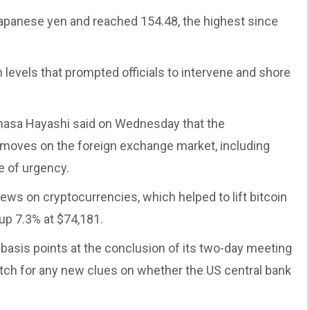
apanese yen and reached 154.48, the highest since
evels that prompted officials to intervene and shore
imasa Hayashi said on Wednesday that the
moves on the foreign exchange market, including
e of urgency.
ws on cryptocurrencies, which helped to lift bitcoin
 up 7.3% at $74,181.
 basis points at the conclusion of its two-day meeting
atch for any new clues on whether the US central bank