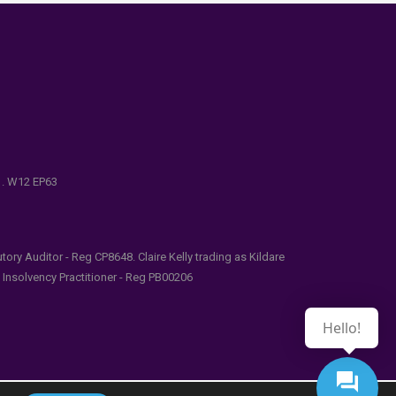
e . W12 EP63
ry Auditor - Reg CP8648. Claire Kelly trading as Kildare
l Insolvency Practitioner - Reg PB00206
Hello!