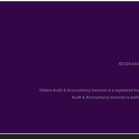
©2026 Kilda
Kildare Audit & Accountancy Services is a registered tr
Audit & Accountancy services is author