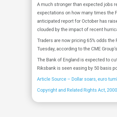
A much stronger than expected jobs re
expectations on how many times the Fe
anticipated report for October has rai
clouded by the impact of recent hurric
Traders are now pricing 65% odds the 
Tuesday, according to the CME Group’s
The Bank of England is expected to cut
Riksbank is seen easing by 50 basis po
Article Source – Dollar soars, euro tu
Copyright and Related Rights Act, 200