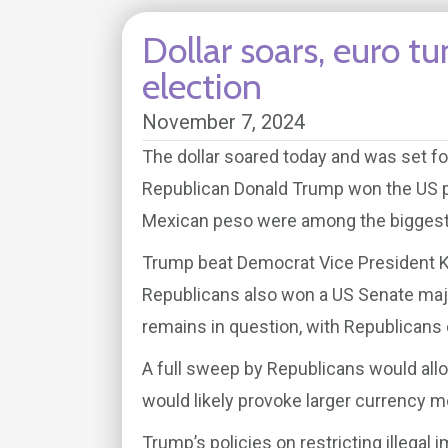
Dollar soars, euro 
election
November 7, 2024
The dollar soared today and was set fo
Republican Donald Trump won the US pr
Mexican peso were among the biggest lo
Trump beat Democrat Vice President K
Republicans also won a US Senate majo
remains in question, with Republicans 
A full sweep by Republicans would allo
would likely provoke larger currency 
Trump’s policies on restricting illegal 