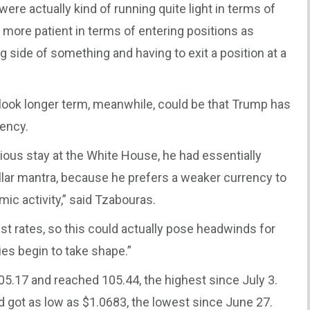
ere actually kind of running quite light in terms of
bit more patient in terms of entering positions as
g side of something and having to exit a position at a
utlook longer term, meanwhile, could be that Trump has
rency.
evious stay at the White House, he had essentially
llar mantra, because he prefers a weaker currency to
c activity,” said Tzabouras.
est rates, so this could actually pose headwinds for
cies begin to take shape.”
105.17 and reached 105.44, the highest since July 3.
 got as low as $1.0683, the lowest since June 27.