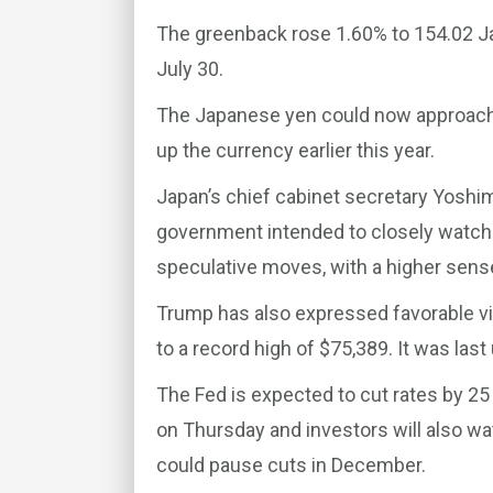
The greenback rose 1.60% to 154.02 J
July 30.
The Japanese yen could now approach l
up the currency earlier this year.
Japan’s chief cabinet secretary Yosh
government intended to closely watch
speculative moves, with a higher sens
Trump has also expressed favorable vie
to a record high of $75,389. It was last
The Fed is expected to cut rates by 25
on Thursday and investors will also w
could pause cuts in December.