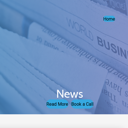
Home
News
Read More
Book a Call