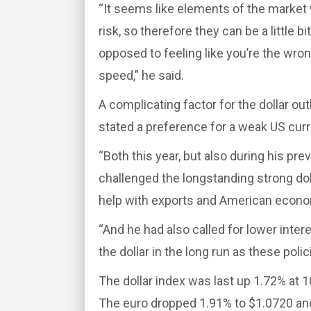
“It seems like elements of the market w
risk, so therefore they can be a little 
opposed to feeling like you’re the wron
speed,” he said.
A complicating factor for the dollar o
stated a preference for a weak US cur
“Both this year, but also during his pr
challenged the longstanding strong do
help with exports and American economi
“And he had also called for lower inter
the dollar in the long run as these poli
The dollar index was last up 1.72% at 
The euro dropped 1.91% to $1.0720 and