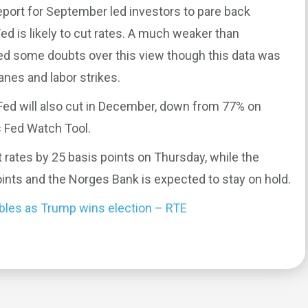
port for September led investors to pare back
d is likely to cut rates. A much weaker than
sed some doubts over this view though this data was
anes and labor strikes.
Fed will also cut in December, down from 77% on
 Fed Watch Tool.
 rates by 25 basis points on Thursday, while the
ints and the Norges Bank is expected to stay on hold.
mbles as Trump wins election – RTE
0