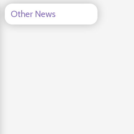
Other News