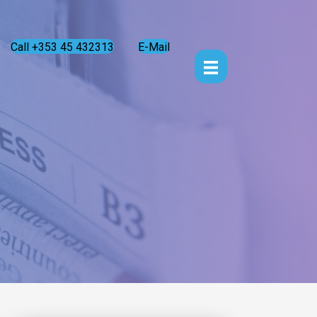
Call +353 45 432313
E-Mail