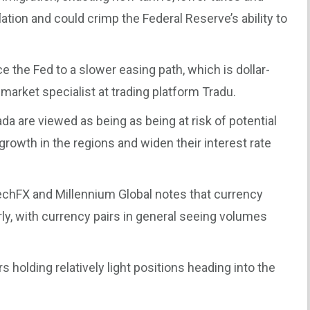
tion and could crimp the Federal Reserve’s ability to
e the Fed to a slower easing path, which is dollar-
 market specialist at trading platform Tradu.
a are viewed as being as being at risk of potential
rowth in the regions and widen their interest rate
echFX and Millennium Global notes that currency
, with currency pairs in general seeing volumes
holding relatively light positions heading into the