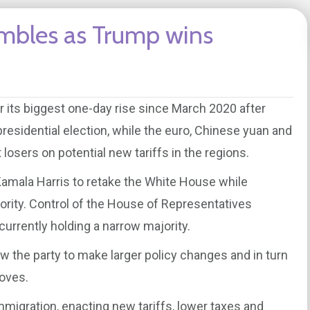
tumbles as Trump wins
r its biggest one-day rise since March 2020 after
esidential election, while the euro, Chinese yuan and
sers on potential new tariffs in the regions.
amala Harris to retake the White House while
rity. Control of the House of Representatives
currently holding a narrow majority.
w the party to make larger policy changes and in turn
moves.
immigration, enacting new tariffs, lower taxes and