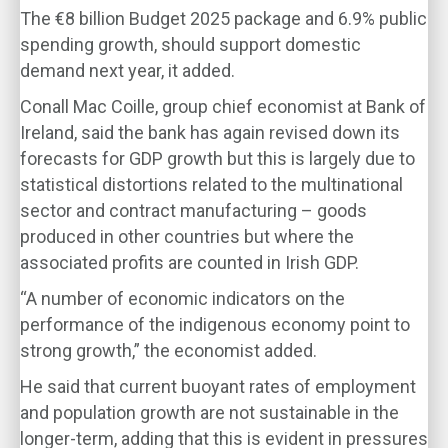
The €8 billion Budget 2025 package and 6.9% public
spending growth, should support domestic
demand next year, it added.
Conall Mac Coille, group chief economist at Bank of
Ireland, said the bank has again revised down its
forecasts for GDP growth but this is largely due to
statistical distortions related to the multinational
sector and contract manufacturing – goods
produced in other countries but where the
associated profits are counted in Irish GDP.
“A number of economic indicators on the
performance of the indigenous economy point to
strong growth,” the economist added.
He said that current buoyant rates of employment
and population growth are not sustainable in the
longer-term, adding that this is evident in pressures