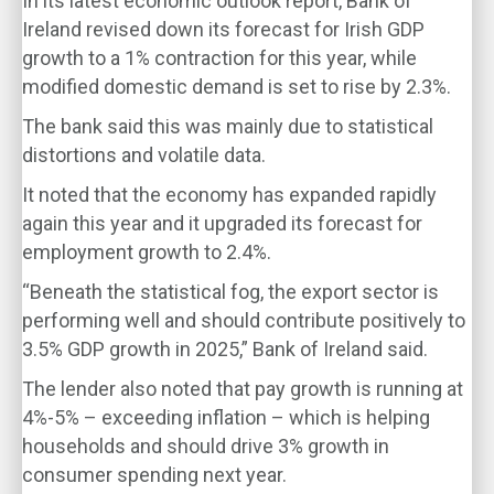
In its latest economic outlook report, Bank of
Ireland revised down its forecast for Irish GDP
growth to a 1% contraction for this year, while
modified domestic demand is set to rise by 2.3%.
The bank said this was mainly due to statistical
distortions and volatile data.
It noted that the economy has expanded rapidly
again this year and it upgraded its forecast for
employment growth to 2.4%.
“Beneath the statistical fog, the export sector is
performing well and should contribute positively to
3.5% GDP growth in 2025,” Bank of Ireland said.
The lender also noted that pay growth is running at
4%-5% – exceeding inflation – which is helping
households and should drive 3% growth in
consumer spending next year.