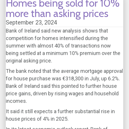
Homes being sold for 10%
more than asking prices
September 23, 2024
Bank of Ireland said new analysis shows that
competition for homes intensified during the
summer with almost 40% of transactions now
being settled at a minimum 10% premium over the
original asking price.
The bank noted that the average mortgage approval
for house purchase was €318,300 in July, up 6.2%.
Bank of Ireland said this pointed to further house
price gains, driven by rising wages and household
incomes.
It said it still expects a further substantial rise in
house prices of 4% in 2025.