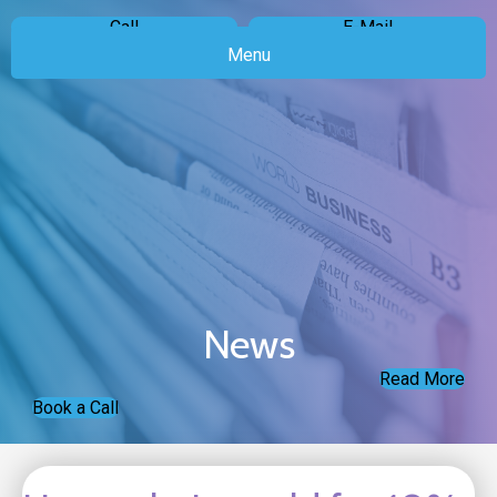
Call
E-Mail
Menu
News
Read More
Book a Call