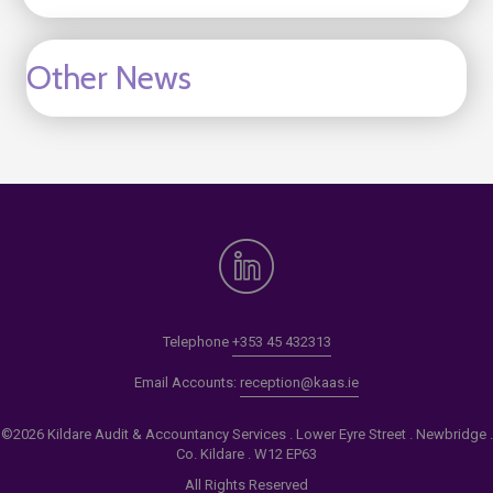
Other News
Telephone
+353 45 432313
Email Accounts:
reception@kaas.ie
©2026 Kildare Audit & Accountancy Services . Lower Eyre Street . Newbridge .
Co. Kildare . W12 EP63
All Rights Reserved