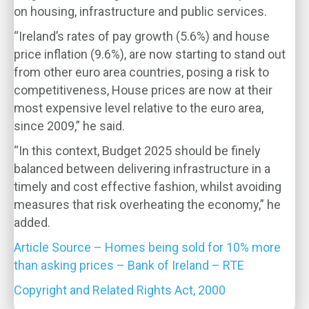
on housing, infrastructure and public services.
“Ireland’s rates of pay growth (5.6%) and house
price inflation (9.6%), are now starting to stand out
from other euro area countries, posing a risk to
competitiveness, House prices are now at their
most expensive level relative to the euro area,
since 2009,” he said.
“In this context, Budget 2025 should be finely
balanced between delivering infrastructure in a
timely and cost effective fashion, whilst avoiding
measures that risk overheating the economy,” he
added.
Article Source – Homes being sold for 10% more
than asking prices – Bank of Ireland – RTE
Copyright and Related Rights Act, 2000