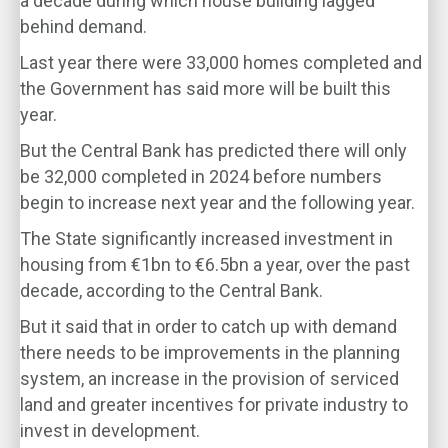
a decade during which house building lagged
behind demand.
Last year there were 33,000 homes completed and
the Government has said more will be built this
year.
But the Central Bank has predicted there will only
be 32,000 completed in 2024 before numbers
begin to increase next year and the following year.
The State significantly increased investment in
housing from €1bn to €6.5bn a year, over the past
decade, according to the Central Bank.
But it said that in order to catch up with demand
there needs to be improvements in the planning
system, an increase in the provision of serviced
land and greater incentives for private industry to
invest in development.