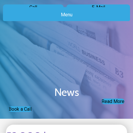
Call
E-Mail
Menu
News
Read More
Book a Call