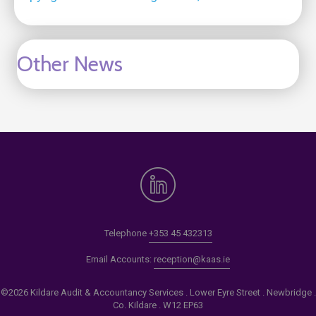
Other News
Telephone
+353 45 432313
Email Accounts:
reception@kaas.ie
©2026 Kildare Audit & Accountancy Services . Lower Eyre Street . Newbridge .
Co. Kildare . W12 EP63