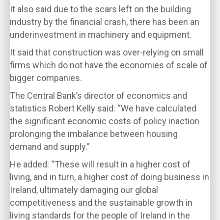
It also said due to the scars left on the building
industry by the financial crash, there has been an
underinvestment in machinery and equipment.
It said that construction was over-relying on small
firms which do not have the economies of scale of
bigger companies.
The Central Bank’s director of economics and
statistics Robert Kelly said: “We have calculated
the significant economic costs of policy inaction
prolonging the imbalance between housing
demand and supply.”
He added: “These will result in a higher cost of
living, and in turn, a higher cost of doing business in
Ireland, ultimately damaging our global
competitiveness and the sustainable growth in
living standards for the people of Ireland in the