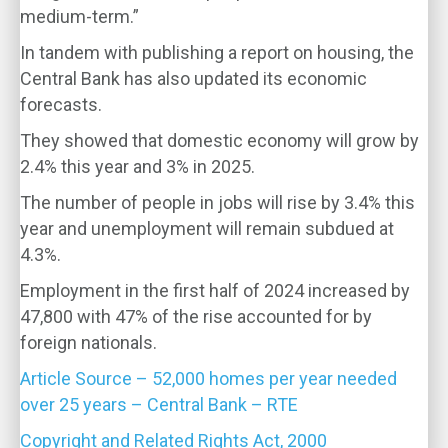
medium-term.”
In tandem with publishing a report on housing, the
Central Bank has also updated its economic
forecasts.
They showed that domestic economy will grow by
2.4% this year and 3% in 2025.
The number of people in jobs will rise by 3.4% this
year and unemployment will remain subdued at
4.3%.
Employment in the first half of 2024 increased by
47,800 with 47% of the rise accounted for by
foreign nationals.
Article Source – 52,000 homes per year needed
over 25 years – Central Bank – RTE
Copyright and Related Rights Act, 2000