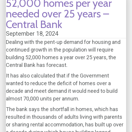
52,000 homes per year
needed over 25 years –
Central Bank
September 18, 2024
Dealing with the pent-up demand for housing and
continued growth in the population will require
building 52,000 homes a year over 25 years, the
Central Bank has forecast.
It has also calculated that if the Government
wanted to reduce the deficit of homes over a
decade and meet demand it would need to build
almost 70,000 units per annum.
The bank says the shortfall in homes, which has
resulted in thousands of adults living with parents
or sharing rental accommodation, has built up over