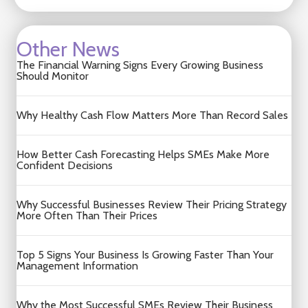
Other News
The Financial Warning Signs Every Growing Business
Should Monitor
Why Healthy Cash Flow Matters More Than Record Sales
How Better Cash Forecasting Helps SMEs Make More
Confident Decisions
Why Successful Businesses Review Their Pricing Strategy
More Often Than Their Prices
Top 5 Signs Your Business Is Growing Faster Than Your
Management Information
Why the Most Successful SMEs Review Their Business