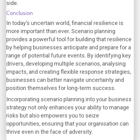
side.
Conclusion
In today’s uncertain world, financial resilience is
more important than ever. Scenario planning
provides a powerful tool for building that resilience
by helping businesses anticipate and prepare for a
range of potential future events. By identifying key
drivers, developing multiple scenarios, analysing
impacts, and creating flexible response strategies,
businesses can better navigate uncertainty and
position themselves for long-term success.
Incorporating scenario planning into your business
strategy not only enhances your ability to manage
risks but also empowers you to seize
opportunities, ensuring that your organisation can
thrive even in the face of adversity.