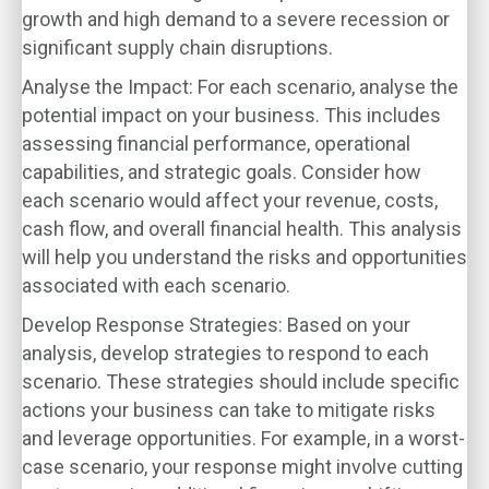
growth and high demand to a severe recession or
significant supply chain disruptions.
Analyse the Impact
: For each scenario, analyse the
potential impact on your business. This includes
assessing financial performance, operational
capabilities, and strategic goals. Consider how
each scenario would affect your revenue, costs,
cash flow, and overall financial health. This analysis
will help you understand the risks and opportunities
associated with each scenario.
Develop Response Strategies
: Based on your
analysis, develop strategies to respond to each
scenario. These strategies should include specific
actions your business can take to mitigate risks
and leverage opportunities. For example, in a worst-
case scenario, your response might involve cutting