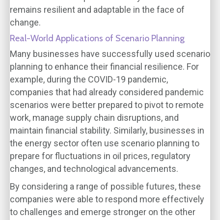
remains resilient and adaptable in the face of
change.
Real-World Applications of Scenario Planning
Many businesses have successfully used scenario
planning to enhance their financial resilience. For
example, during the COVID-19 pandemic,
companies that had already considered pandemic
scenarios were better prepared to pivot to remote
work, manage supply chain disruptions, and
maintain financial stability. Similarly, businesses in
the energy sector often use scenario planning to
prepare for fluctuations in oil prices, regulatory
changes, and technological advancements.
By considering a range of possible futures, these
companies were able to respond more effectively
to challenges and emerge stronger on the other