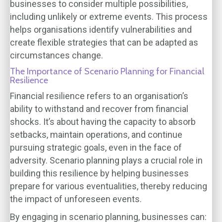
businesses to consider multiple possibilities,
including unlikely or extreme events. This process
helps organisations identify vulnerabilities and
create flexible strategies that can be adapted as
circumstances change.
The Importance of Scenario Planning for Financial
Resilience
Financial resilience refers to an organisation’s
ability to withstand and recover from financial
shocks. It’s about having the capacity to absorb
setbacks, maintain operations, and continue
pursuing strategic goals, even in the face of
adversity. Scenario planning plays a crucial role in
building this resilience by helping businesses
prepare for various eventualities, thereby reducing
the impact of unforeseen events.
By engaging in scenario planning, businesses can: