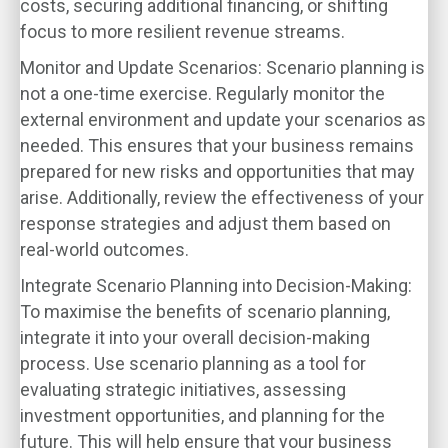
costs, securing additional financing, or shifting
focus to more resilient revenue streams.
Monitor and Update Scenarios
: Scenario planning is
not a one-time exercise. Regularly monitor the
external environment and update your scenarios as
needed. This ensures that your business remains
prepared for new risks and opportunities that may
arise. Additionally, review the effectiveness of your
response strategies and adjust them based on
real-world outcomes.
Integrate Scenario Planning into Decision-Making
:
To maximise the benefits of scenario planning,
integrate it into your overall decision-making
process. Use scenario planning as a tool for
evaluating strategic initiatives, assessing
investment opportunities, and planning for the
future. This will help ensure that your business