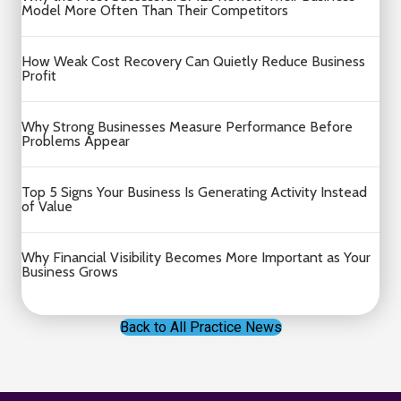
Model More Often Than Their Competitors
How Weak Cost Recovery Can Quietly Reduce Business
Profit
Why Strong Businesses Measure Performance Before
Problems Appear
Top 5 Signs Your Business Is Generating Activity Instead
of Value
Why Financial Visibility Becomes More Important as Your
Business Grows
Back to All Practice News