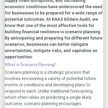
supply chain disruptions, and fluctuating
economic conditions have underscored the need
for businesses to be prepared for a wide range of
potential outcomes. At KAAS Kildare Audit, we
know that one of the most effective tools for
building financial resilience is scenario planning.
By anticipating and preparing for different future
scenarios, businesses can better navigate
uncertainties, mitigate risks, and capitalise on
opportunities.
What is Scenario Planning?
Scenario planning is a strategic process that
involves envisioning a variety of potential future
events or conditions and developing plans to
respond to each. Unlike traditional forecasting,
which often relies on predicting a single likely
outcome, scenario planning encourages