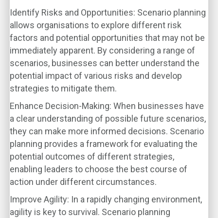
Identify Risks and Opportunities
: Scenario planning
allows organisations to explore different risk
factors and potential opportunities that may not be
immediately apparent. By considering a range of
scenarios, businesses can better understand the
potential impact of various risks and develop
strategies to mitigate them.
Enhance Decision-Making
: When businesses have
a clear understanding of possible future scenarios,
they can make more informed decisions. Scenario
planning provides a framework for evaluating the
potential outcomes of different strategies,
enabling leaders to choose the best course of
action under different circumstances.
Improve Agility
: In a rapidly changing environment,
agility is key to survival. Scenario planning