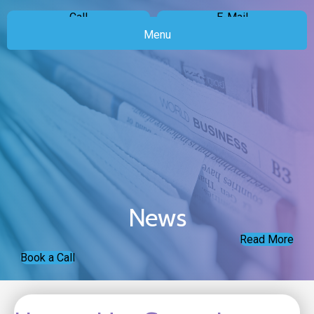
Call
E-Mail
Menu
News
Read More
Book a Call