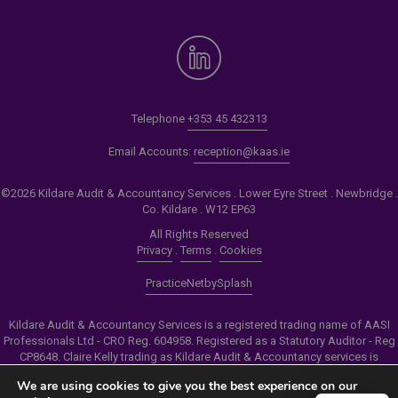
Telephone
+353 45 432313
Email Accounts:
reception@kaas.ie
©2026 Kildare Audit & Accountancy Services . Lower Eyre Street . Newbridge .
Co. Kildare . W12 EP63
All Rights Reserved
Privacy
.
Terms
.
Cookies
PracticeNet
by
Splash
Kildare Audit & Accountancy Services is a registered trading name of AASI
Professionals Ltd - CRO Reg. 604958. Registered as a Statutory Auditor - Reg
CP8648. Claire Kelly trading as Kildare Audit & Accountancy services is
authorised by the Insolvency Service of Ireland to carry out the services of
We are using cookies to give you the best experience on our
Personal Insolvency Practitioner - Reg PB00206