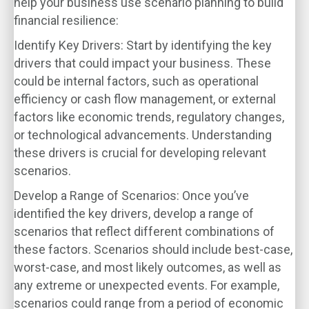
help your business use scenario planning to build
financial resilience:
Identify Key Drivers
: Start by identifying the key
drivers that could impact your business. These
could be internal factors, such as operational
efficiency or cash flow management, or external
factors like economic trends, regulatory changes,
or technological advancements. Understanding
these drivers is crucial for developing relevant
scenarios.
Develop a Range of Scenarios
: Once you’ve
identified the key drivers, develop a range of
scenarios that reflect different combinations of
these factors. Scenarios should include best-case,
worst-case, and most likely outcomes, as well as
any extreme or unexpected events. For example,
scenarios could range from a period of economic