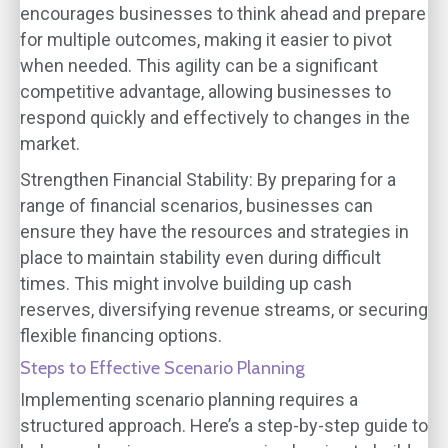
encourages businesses to think ahead and prepare
for multiple outcomes, making it easier to pivot
when needed. This agility can be a significant
competitive advantage, allowing businesses to
respond quickly and effectively to changes in the
market.
Strengthen Financial Stability
: By preparing for a
range of financial scenarios, businesses can
ensure they have the resources and strategies in
place to maintain stability even during difficult
times. This might involve building up cash
reserves, diversifying revenue streams, or securing
flexible financing options.
Steps to Effective Scenario Planning
Implementing scenario planning requires a
structured approach. Here’s a step-by-step guide to