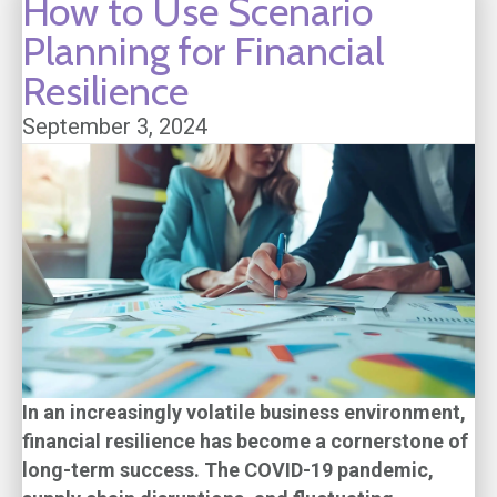
How to Use Scenario
Planning for Financial
Resilience
September 3, 2024
In an increasingly volatile business environment,
financial resilience has become a cornerstone of
long-term success. The COVID-19 pandemic,