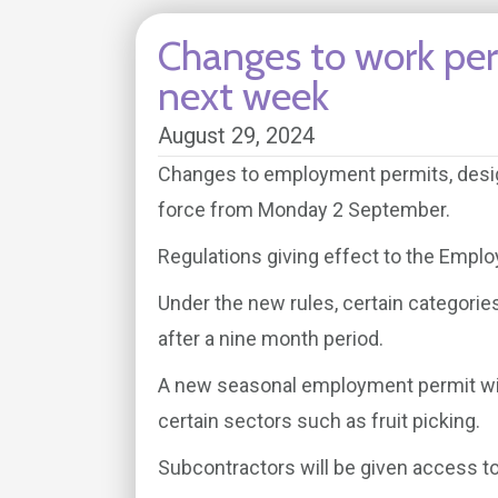
Changes to work per
next week
August 29, 2024
Changes to employment permits, desig
force from Monday 2 September.
Regulations giving effect to the Empl
Under the new rules, certain categorie
after a nine month period.
A new seasonal employment permit wil
certain sectors such as fruit picking.
Subcontractors will be given access 