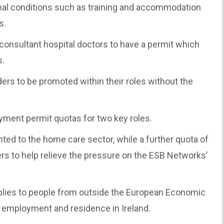
onal conditions such as training and accommodation
s.
-consultant hospital doctors to have a permit which
s.
ders to be promoted within their roles without the
yment permit quotas for two key roles.
nted to the home care sector, while a further quota of
ers to help relieve the pressure on the ESB Networks’
lies to people from outside the European Economic
e employment and residence in Ireland.