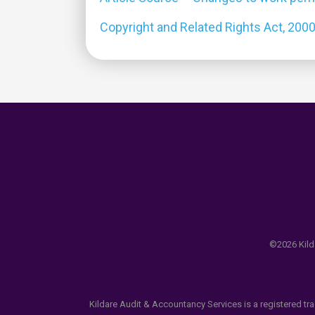
Copyright and Related Rights Act, 200
©2026 Kilda
Kildare Audit & Accountancy Services is a registered tr