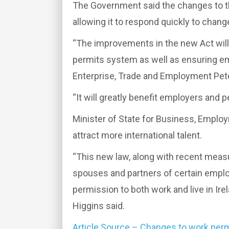
The Government said the changes to th
allowing it to respond quickly to chan
“The improvements in the new Act will
permits system as well as ensuring emp
Enterprise, Trade and Employment Pet
“It will greatly benefit employers and p
Minister of State for Business, Employ
attract more international talent.
“This new law, along with recent measur
spouses and partners of certain employ
permission to both work and live in Irel
Higgins said.
Article Source – Changes to work perm