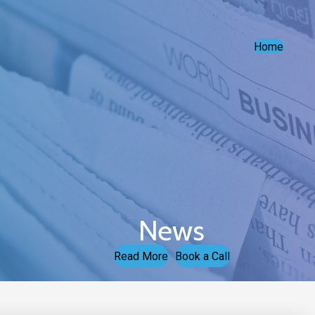
Home
News
Read More
Book a Call