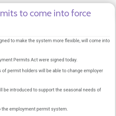
mits to come into force
ned to make the system more flexible, will come into
oyment Permits Act were signed today.
s of permit holders will be able to change employer
l be introduced to support the seasonal needs of
to the employment permit system.