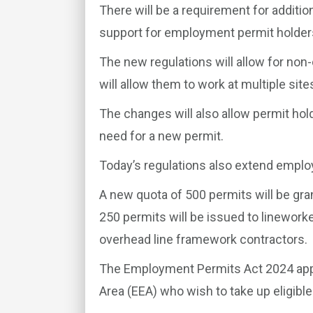
There will be a requirement for additi
support for employment permit holder
The new regulations will allow for non
will allow them to work at multiple site
The changes will also allow permit hol
need for a new permit.
Today’s regulations also extend emplo
A new quota of 500 permits will be gra
250 permits will be issued to linework
overhead line framework contractors.
The Employment Permits Act 2024 app
Area (EEA) who wish to take up eligibl