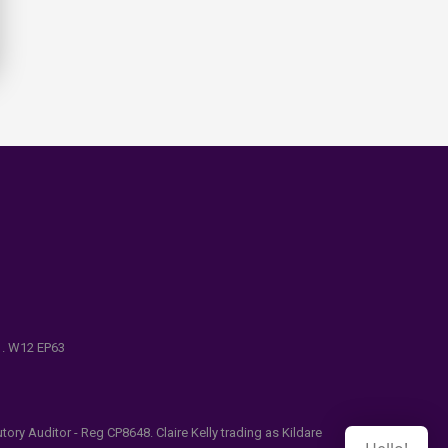
e . W12 EP63
ry Auditor - Reg CP8648. Claire Kelly trading as Kildare