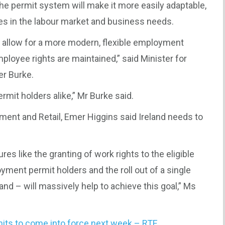
e permit system will make it more easily adaptable,
ges in the labour market and business needs.
 allow for a more modern, flexible employment
loyee rights are maintained,” said Minister for
er Burke.
ermit holders alike,” Mr Burke said.
ment and Retail, Emer Higgins said Ireland needs to
es like the granting of work rights to the eligible
ment permit holders and the roll out of a single
and – will massively help to achieve this goal,” Ms
its to come into force next week – RTE