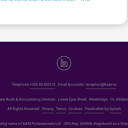
0
Telephone
+353 45 432313
. Email Accounts:
reception@kaas.ie
re Audit & Accountancy Services . Lower Eyre Street . Newbridge . Co. Kildar
All Rights Reserved .
Privacy
.
Terms
.
Cookies
.
PracticeNet
by
Splash
ading name of AASI Professionals Ltd - CRO Reg. 604958. Registered as a Statuto