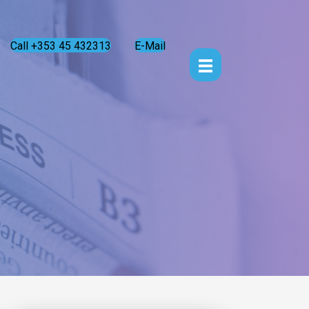
Call +353 45 432313
E-Mail